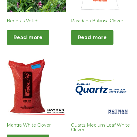
Benetas Vetch
Paradana Balansa Clover
Read more
Read more
Mantra White Clover
Quartz Medium Leaf White
Clover