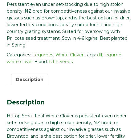
Persistent even under set-stocking due to high stolon
density, NZ bred for competitiveness against our invasive
grasses such as Browntop, and is the best option for drier,
lower fertility conditions. Ideally suited for hill and high
country grazing systems. Suited for oversowing with
Prillcote seed treatment. Sow in 4-6 kg/ha. Best planted
in Spring.
Categories:
Legumes
,
White Clover
Tags:
dlf
,
legume
,
white clover
Brand:
DLF Seeds
Description
Description
Hilltop Small Leaf White Clover is persistent even under
set-stocking due to high stolon density, NZ bred for
competitiveness against our invasive grasses such as
Browntop, and is the best option for drier, lower fertility