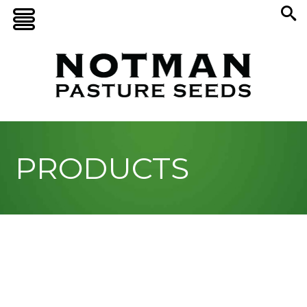
PRODUCTS