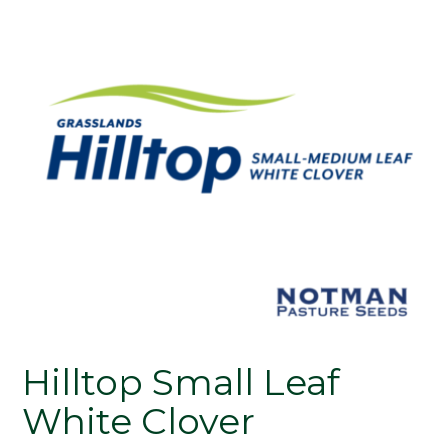
Hilltop Small Leaf
White Clover