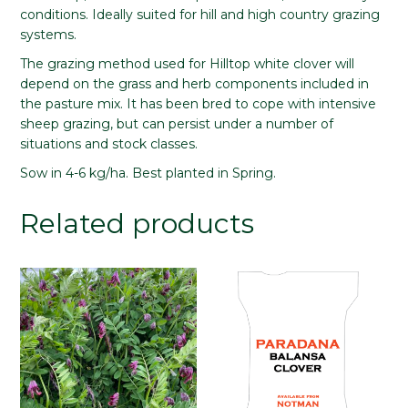
conditions. Ideally suited for hill and high country grazing
systems.
The grazing method used for Hilltop white clover will
depend on the grass and herb components included in
the pasture mix. It has been bred to cope with intensive
sheep grazing, but can persist under a number of
situations and stock classes.
Sow in 4-6 kg/ha. Best planted in Spring.
Related products