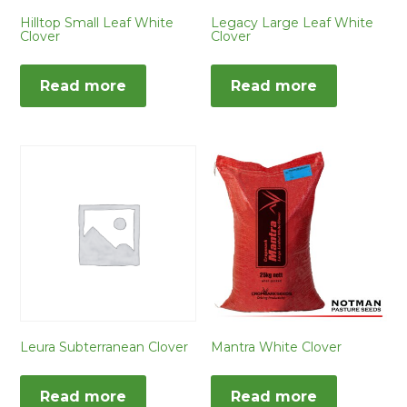
Hilltop Small Leaf White
Legacy Large Leaf White
Clover
Clover
Read more
Read more
Leura Subterranean Clover
Mantra White Clover
Read more
Read more