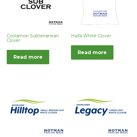
Coolamon Subterranean
Haifa White Clover
Clover
Read more
Read more