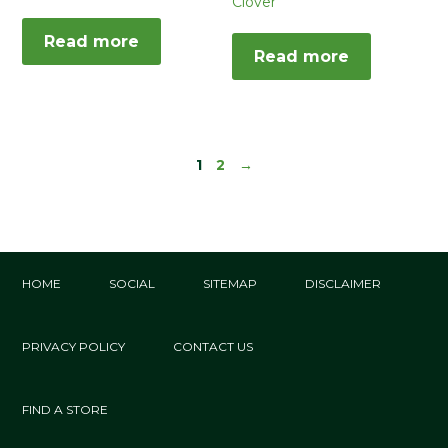
Clover
Read more
Read more
1
2
→
HOME
SOCIAL
SITEMAP
DISCLAIMER
PRIVACY POLICY
CONTACT US
FIND A STORE