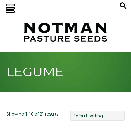
LEGUME
Showing 1–16 of 21 results