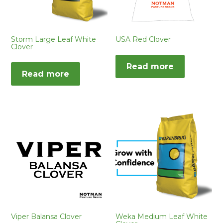
Storm Large Leaf White
USA Red Clover
Clover
Read more
Read more
Viper Balansa Clover
Weka Medium Leaf White