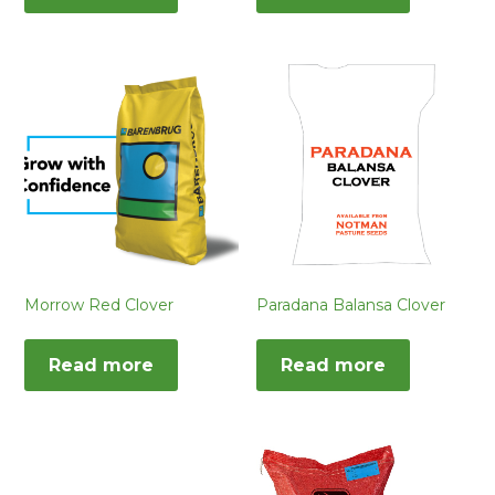
Morrow Red Clover
Paradana Balansa Clover
Read more
Read more