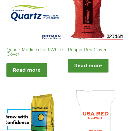
Quartz Medium Leaf White
Reaper Red Clover
Clover
Read more
Read more