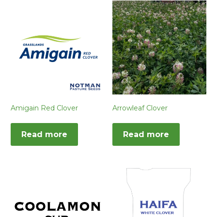
Amigain Red Clover
Arrowleaf Clover
Read more
Read more