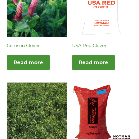
Crimson Clover
USA Red Clover
Read more
Read more