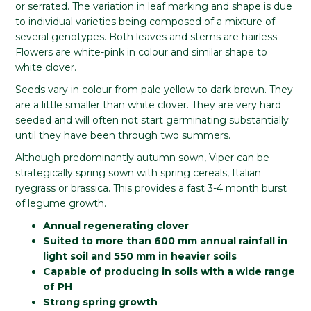
or serrated. The variation in leaf marking and shape is due
to individual varieties being composed of a mixture of
several genotypes. Both leaves and stems are hairless.
Flowers are white-pink in colour and similar shape to
white clover.
Seeds vary in colour from pale yellow to dark brown. They
are a little smaller than white clover. They are very hard
seeded and will often not start germinating substantially
until they have been through two summers.
Although predominantly autumn sown, Viper can be
strategically spring sown with spring cereals, Italian
ryegrass or brassica. This provides a fast 3-4 month burst
of legume growth.
Annual regenerating clover
Suited to more than 600 mm annual rainfall in
light soil and 550 mm in heavier soils
Capable of producing in soils with a wide range
of PH
Strong spring growth