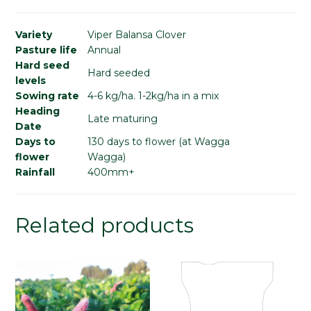
Variety
Viper Balansa Clover
Pasture life
Annual
Hard seed
Hard seeded
levels
Sowing rate
4-6 kg/ha. 1-2kg/ha in a mix
Heading
Late maturing
Date
Days to
130 days to flower (at Wagga
flower
Wagga)
Rainfall
400mm+
Related products