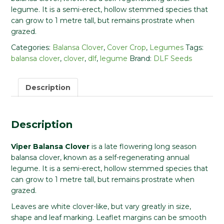
legume. It is a semi-erect, hollow stemmed species that
can grow to 1 metre tall, but remains prostrate when
grazed.
Categories:
Balansa Clover
,
Cover Crop
,
Legumes
Tags:
balansa clover
,
clover
,
dlf
,
legume
Brand:
DLF Seeds
Description
Description
Viper Balansa Clover
is a late flowering long season
balansa clover, known as a self-regenerating annual
legume. It is a semi-erect, hollow stemmed species that
can grow to 1 metre tall, but remains prostrate when
grazed.
Leaves are white clover-like, but vary greatly in size,
shape and leaf marking. Leaflet margins can be smooth