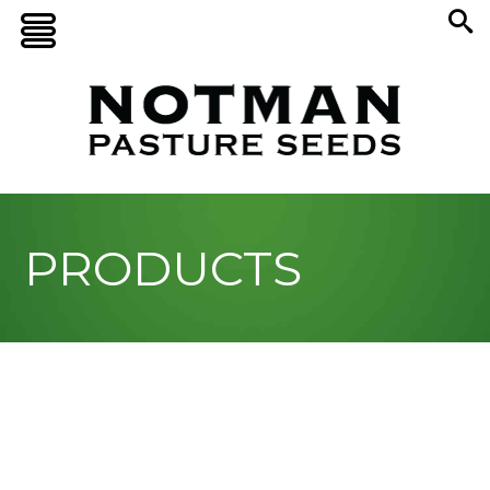
PRODUCTS