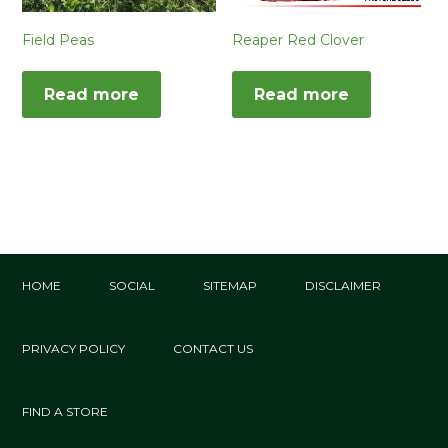
Field Peas
Reaper Red Clover
Read more
Read more
HOME
SOCIAL
SITEMAP
DISCLAIMER
PRIVACY POLICY
CONTACT US
FIND A STORE