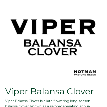
Viper Balansa Clover
Viper Balansa Clover is a late flowering long season
balansa clover, known as a self-regenerating annual