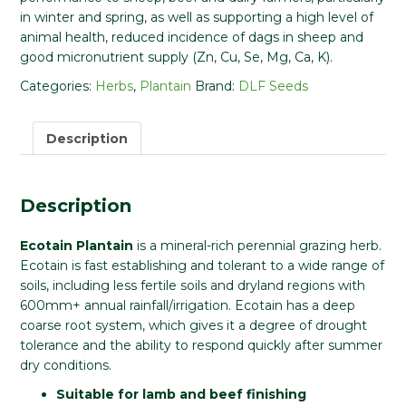
in winter and spring, as well as supporting a high level of
animal health, reduced incidence of dags in sheep and
good micronutrient supply (Zn, Cu, Se, Mg, Ca, K).
Categories:
Herbs
,
Plantain
Brand:
DLF Seeds
Description
Description
Ecotain Plantain
is a mineral-rich perennial grazing herb.
Ecotain is fast establishing and tolerant to a wide range of
soils, including less fertile soils and dryland regions with
600mm+ annual rainfall/irrigation. Ecotain has a deep
coarse root system, which gives it a degree of drought
tolerance and the ability to respond quickly after summer
dry conditions.
Suitable for lamb and beef finishing