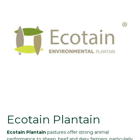
Ecotain Plantain
Ecotain Plantain
pastures offer strong animal
performance to sheep, beef and dairy farmers, particularly