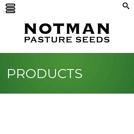
PRODUCTS