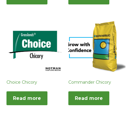
Choice Chicory
Commander Chicory
Read more
Read more