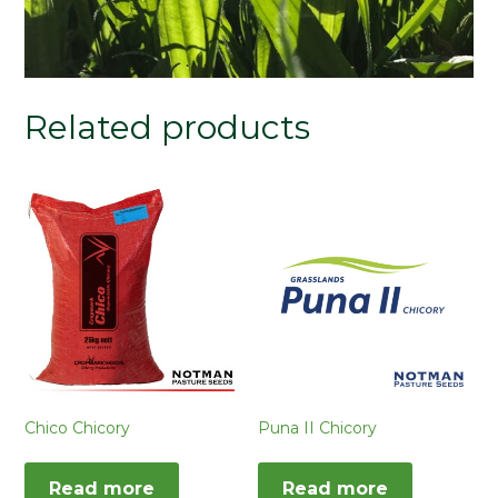
Related products
Chico Chicory
Puna II Chicory
Read more
Read more