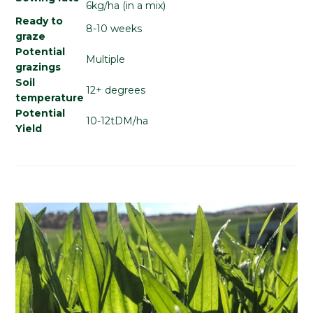
6kg/ha (in a mix)
Ready to
8-10 weeks
graze
Potential
Multiple
grazings
Soil
12+ degrees
temperature
Potential
10-12tDM/ha
Yield