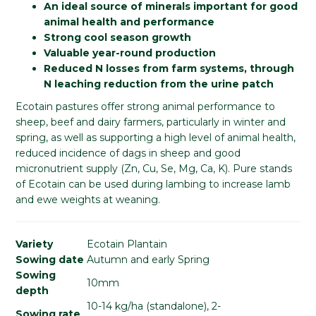
An ideal source of minerals important for good
animal health and performance
Strong cool season growth
Valuable year-round production
Reduced N losses from farm systems, through
N leaching reduction from the urine patch
Ecotain pastures offer strong animal performance to
sheep, beef and dairy farmers, particularly in winter and
spring, as well as supporting a high level of animal health,
reduced incidence of dags in sheep and good
micronutrient supply (Zn, Cu, Se, Mg, Ca, K). Pure stands
of Ecotain can be used during lambing to increase lamb
and ewe weights at weaning.
Variety
Ecotain Plantain
Sowing date
Autumn and early Spring
Sowing
10mm
depth
10-14 kg/ha (standalone), 2-
Sowing rate