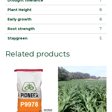
Drought tolerance
7
Plant Height
8
Early growth
8
Root strength
7
Staygreen
5
Related products