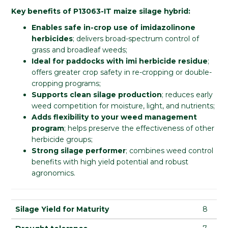
Key benefits of P13063-IT maize silage hybrid:
Enables safe in-crop use of imidazolinone
herbicides
; delivers broad-spectrum control of
grass and broadleaf weeds;
Ideal for paddocks with imi herbicide residue
;
offers greater crop safety in re-cropping or double-
cropping programs;
Supports clean silage production
; reduces early
weed competition for moisture, light, and nutrients;
Adds flexibility to your weed management
program
; helps preserve the effectiveness of other
herbicide groups;
Strong silage performer
; combines weed control
benefits with high yield potential and robust
agronomics.
Silage Yield for Maturity
8