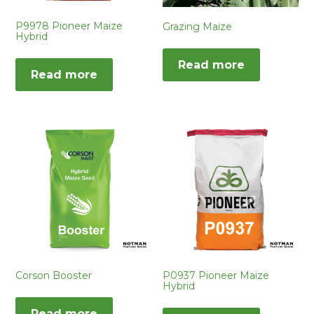
P9978 Pioneer Maize
Grazing Maize
Hybrid
Read more
Read more
Corson Booster
P0937 Pioneer Maize
Hybrid
Read more