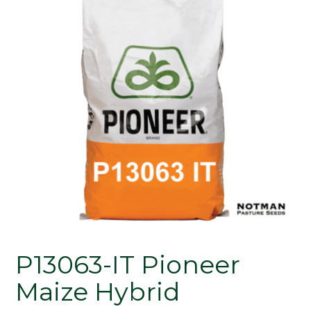
P13063-IT Pioneer
Maize Hybrid