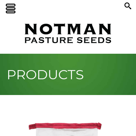
PRODUCTS