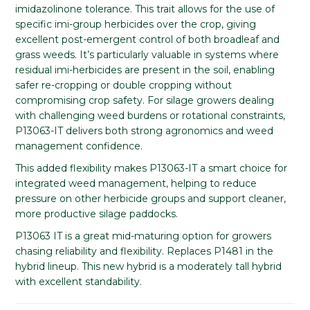
imidazolinone tolerance. This trait allows for the use of
specific imi-group herbicides over the crop, giving
excellent post-emergent control of both broadleaf and
grass weeds. It’s particularly valuable in systems where
residual imi-herbicides are present in the soil, enabling
safer re-cropping or double cropping without
compromising crop safety. For silage growers dealing
with challenging weed burdens or rotational constraints,
P13063-IT delivers both strong agronomics and weed
management confidence.
This added flexibility makes P13063-IT a smart choice for
integrated weed management, helping to reduce
pressure on other herbicide groups and support cleaner,
more productive silage paddocks.
P13063 IT is a great mid-maturing option for growers
chasing reliability and flexibility. Replaces P1481 in the
hybrid lineup. This new hybrid is a moderately tall hybrid
with excellent standability.