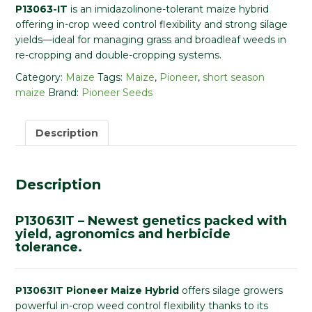
P13063-IT
is an imidazolinone-tolerant maize hybrid
offering in-crop weed control flexibility and strong silage
yields—ideal for managing grass and broadleaf weeds in
re-cropping and double-cropping systems.
Category:
Maize
Tags:
Maize
,
Pioneer
,
short season
maize
Brand:
Pioneer Seeds
Description
Description
P13063IT – Newest genetics packed with
yield, agronomics and herbicide
tolerance.
P13063IT Pioneer Maize Hybrid
offers silage growers
powerful in-crop weed control flexibility thanks to its