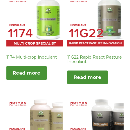
1174 Multi-crop Inoculant
11G22 Rapid React Pasture
Inoculant
Read more
Read more