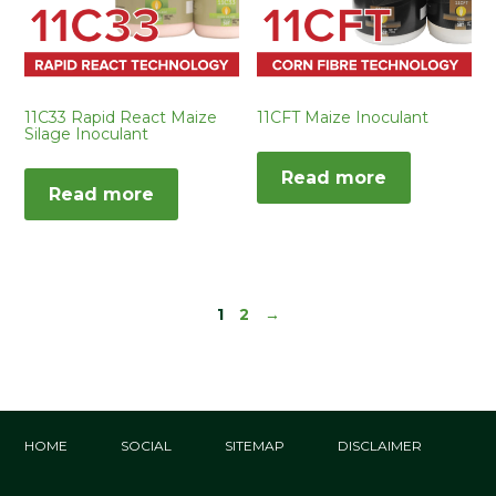
11C33 Rapid React Maize
11CFT Maize Inoculant
Silage Inoculant
Read more
Read more
1
2
→
HOME
SOCIAL
SITEMAP
DISCLAIMER