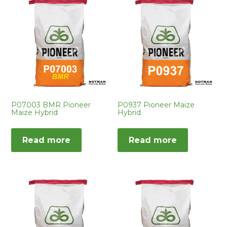
P07003 BMR Pioneer
P0937 Pioneer Maize
Maize Hybrid
Hybrid
Read more
Read more