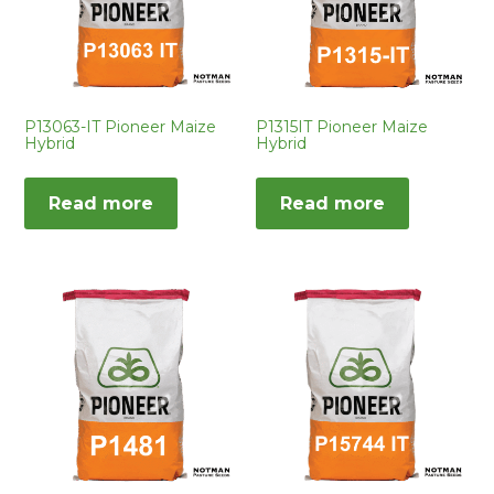
P13063-IT Pioneer Maize
P1315IT Pioneer Maize
Hybrid
Hybrid
Read more
Read more