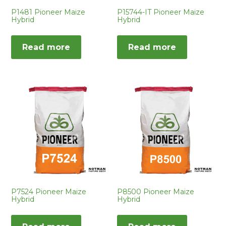
P1481 Pioneer Maize
P15744-IT Pioneer Maize
Hybrid
Hybrid
Read more
Read more
P7524 Pioneer Maize
P8500 Pioneer Maize
Hybrid
Hybrid