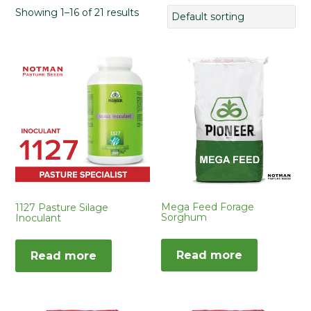
Showing 1–16 of 21 results
Mega Feed Forage
1127 Pasture Silage
Sorghum
Inoculant
Read more
Read more