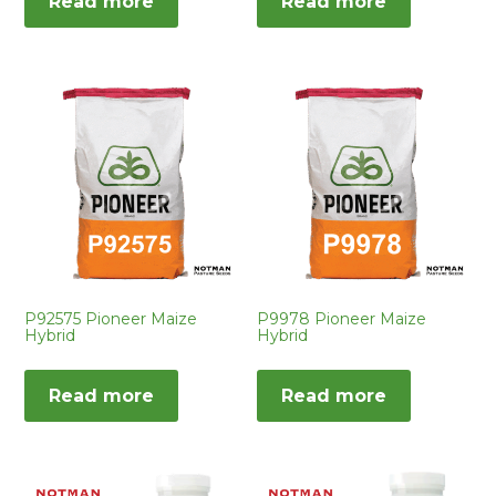
Read more
Read more
P92575 Pioneer Maize
P9978 Pioneer Maize
Hybrid
Hybrid
Read more
Read more