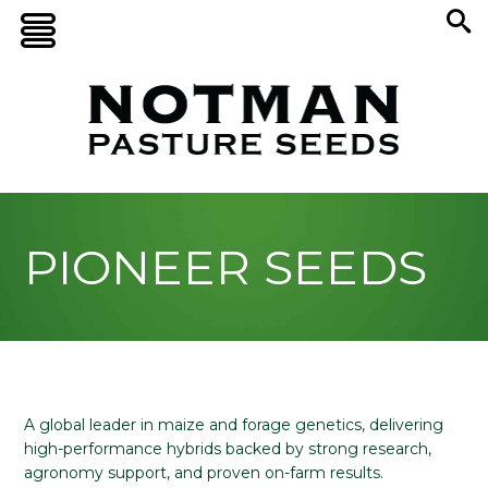
PIONEER SEEDS
A global leader in maize and forage genetics, delivering
high-performance hybrids backed by strong research,
agronomy support, and proven on-farm results.