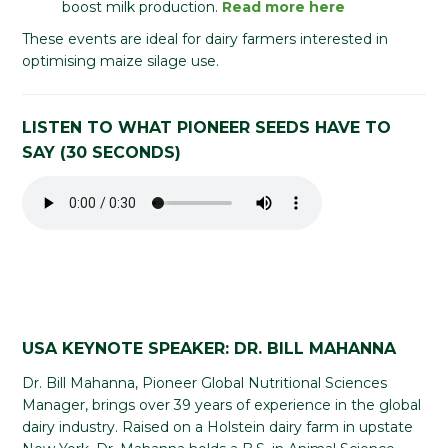
boost milk production.
Read more here
These events are ideal for dairy farmers interested in
optimising maize silage use.
LISTEN TO WHAT PIONEER SEEDS HAVE TO
SAY (30 SECONDS)
USA KEYNOTE SPEAKER: DR. BILL MAHANNA
Dr. Bill Mahanna, Pioneer Global Nutritional Sciences
Manager, brings over 39 years of experience in the global
dairy industry. Raised on a Holstein dairy farm in upstate