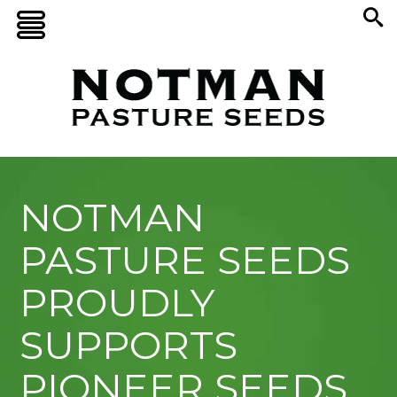
NOTMAN
PASTURE SEEDS
PROUDLY
SUPPORTS
PIONEER SEEDS