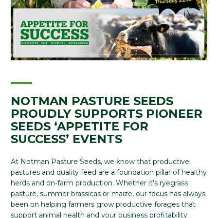
NOTMAN PASTURE SEEDS
PROUDLY SUPPORTS PIONEER
SEEDS ‘APPETITE FOR
SUCCESS’ EVENTS
At Notman Pasture Seeds, we know that productive
pastures and quality feed are a foundation pillar of healthy
herds and on-farm production. Whether it’s ryegrass
pasture, summer brassicas or maize, our focus has always
been on helping farmers grow productive forages that
support animal health and your business profitability.