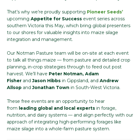
That’s why we’re proudly supporting
Pioneer Seeds’
upcoming
Appetite for Success
event series across
southern Victoria this May, which bring global presenters
to our shores for valuable insights into maize silage
integration and management.
Our Notman Pasture team will be on-site at each event
to talk all things maize — from pasture and detailed crop
planning, in-crop strategies through to feed out post
harvest. We’ll have
Peter Notman, Adam
Fisher
and
Jason Hibbs
in Gippsland, and
Andrew
Allsop
and
Jonathan Town
in South-West Victoria.
These free events are an opportunity to hear
from
leading global and local experts
in forage,
nutrition, and dairy systems — and align perfectly with our
approach of integrating high-performing forages like
maize silage into a whole-farm pasture system.