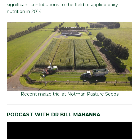
significant contributions to the field of applied dairy
nutrition in 2014.
Recent maize trial at Notman Pasture Seeds
PODCAST WITH DR BILL MAHANNA