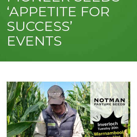
‘APPETITE FOR
SUCCESS’
EVENTS