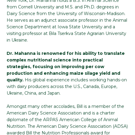
New York, Dr. Mahanna holds a B.S. in Animal Science
from Cornell University and M.S. and Ph.D. degrees in
Dairy Science from the University of Wisconsin-Madison.
He serves as an adjunct associate professor in the Animal
Science Department at Iowa State University and a
visiting professor at Bila Tserkva State Agrarian University
in Ukraine.
Dr. Mahanna is renowned for his ability to translate
complex nutritional science into practical
strategies, focusing on improving per cow
production and enhancing maize silage yield and
quality.
His global experience includes working hands-on
with dairy producers across the U.S., Canada, Europe,
Ukraine, China, and Japan.
Amongst many other accolades, Bill is a member of the
American Dairy Science Association and is a charter
diplomate of the ARPAS American College of Animal
Nutrition. The American Dairy Science Association (ADSA)
awarded Bill the Nutrition Professionals award for