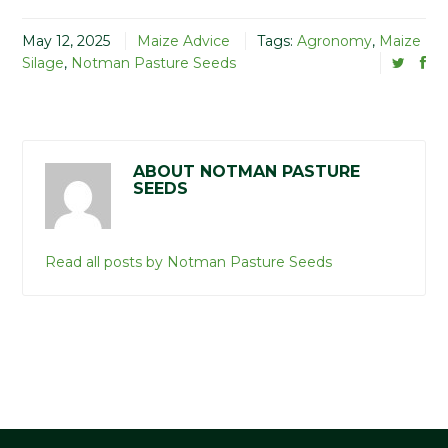
May 12, 2025
Maize Advice
Tags:
Agronomy
,
Maize
Silage
,
Notman Pasture Seeds
ABOUT NOTMAN PASTURE
SEEDS
Read all posts by Notman Pasture Seeds