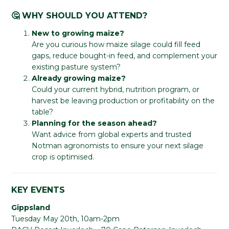
🤔 WHY SHOULD YOU ATTEND?
New to growing maize?
Are you curious how maize silage could fill feed
gaps, reduce bought-in feed, and complement your
existing pasture system?
Already growing maize?
Could your current hybrid, nutrition program, or
harvest be leaving production or profitability on the
table?
Planning for the season ahead?
Want advice from global experts and trusted
Notman agronomists to ensure your next silage
crop is optimised.
KEY EVENTS
Gippsland
Tuesday May 20th, 10am-2pm