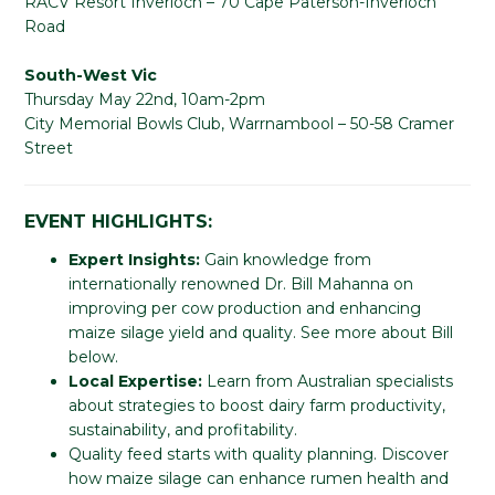
RACV Resort Inverloch – 70 Cape Paterson-Inverloch
Road
South-West Vic
Thursday May 22nd, 10am-2pm
City Memorial Bowls Club, Warrnambool – 50-58 Cramer
Street
EVENT HIGHLIGHTS:
Expert Insights:
Gain knowledge from
internationally renowned Dr. Bill Mahanna on
improving per cow production and enhancing
maize silage yield and quality. See more about Bill
below.
Local Expertise:
Learn from Australian specialists
about strategies to boost dairy farm productivity,
sustainability, and profitability.
Quality feed starts with quality planning. Discover
how maize silage can enhance rumen health and