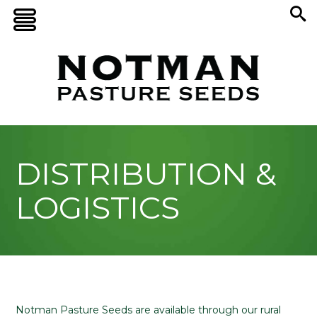
DISTRIBUTION &
LOGISTICS
Notman Pasture Seeds are available through our rural