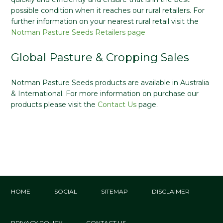
possible condition when it reaches our rural retailers. For
further information on your nearest rural retail visit the
Notman Pasture Seeds Retailers page
Global Pasture & Cropping Sales
Notman Pasture Seeds products are available in Australia
& International. For more information on purchase our
products please visit the
Contact Us
page.
HOME
SOCIAL
SITEMAP
DISCLAIMER
PRIVACY POLICY
CONTACT US