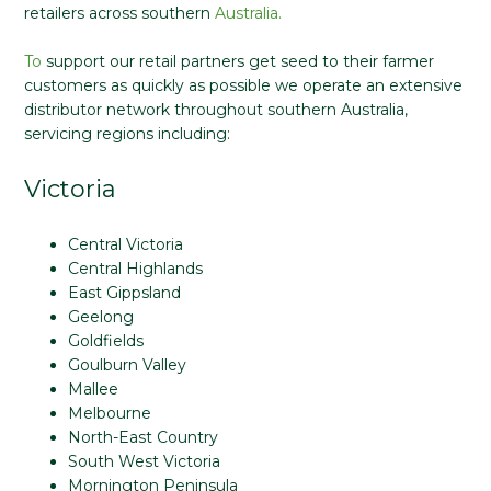
retailers across southern
Australia.
To
support our retail partners get seed to their farmer
customers as quickly as possible we operate an extensive
distributor network throughout southern Australia,
servicing regions including:
Victoria
Central Victoria
Central Highlands
East Gippsland
Geelong
Goldfields
Goulburn Valley
Mallee
Melbourne
North-East Country
South West Victoria
Mornington Peninsula