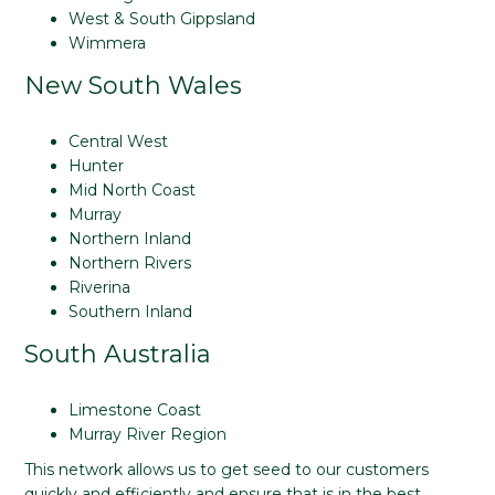
West & South Gippsland
Wimmera
New South Wales
Central West
Hunter
Mid North Coast
Murray
Northern Inland
Northern Rivers
Riverina
Southern Inland
South Australia
Limestone Coast
Murray River Region
This network allows us to get seed to our customers
quickly and efficiently and ensure that is in the best