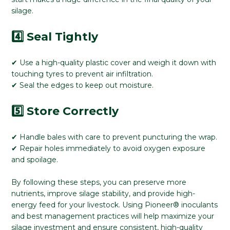
silage.
4️⃣ Seal Tightly
✔ Use a high-quality plastic cover and weigh it down with
touching tyres to prevent air infiltration.
✔ Seal the edges to keep out moisture.
5️⃣ Store Correctly
✔ Handle bales with care to prevent puncturing the wrap.
✔ Repair holes immediately to avoid oxygen exposure
and spoilage.
By following these steps, you can preserve more
nutrients, improve silage stability, and provide high-
energy feed for your livestock. Using Pioneer® inoculants
and best management practices will help maximize your
silage investment and ensure consistent, high-quality