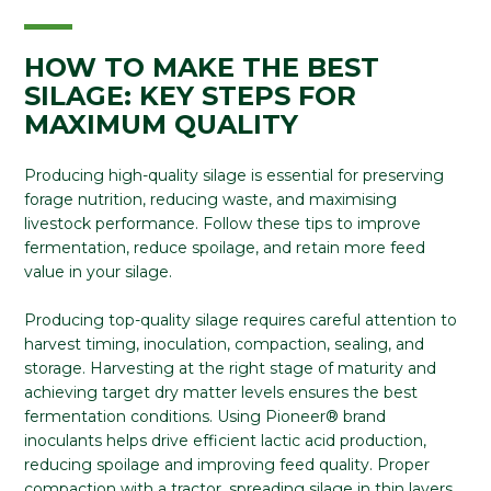
HOW TO MAKE THE BEST
SILAGE: KEY STEPS FOR
MAXIMUM QUALITY
Producing high-quality silage is essential for preserving
forage nutrition, reducing waste, and maximising
livestock performance. Follow these tips to improve
fermentation, reduce spoilage, and retain more feed
value in your silage.
Producing top-quality silage requires careful attention to
harvest timing, inoculation, compaction, sealing, and
storage. Harvesting at the right stage of maturity and
achieving target dry matter levels ensures the best
fermentation conditions. Using Pioneer® brand
inoculants helps drive efficient lactic acid production,
reducing spoilage and improving feed quality. Proper
compaction with a tractor, spreading silage in thin layers,