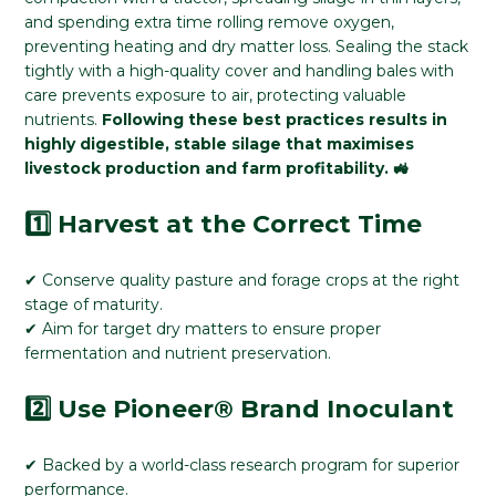
and spending extra time rolling remove oxygen,
preventing heating and dry matter loss. Sealing the stack
tightly with a high-quality cover and handling bales with
care prevents exposure to air, protecting valuable
nutrients.
Following these best practices results in
highly digestible, stable silage that maximises
livestock production and farm profitability. 🚜
1️⃣ Harvest at the Correct Time
✔ Conserve quality pasture and forage crops at the right
stage of maturity.
✔ Aim for target dry matters to ensure proper
fermentation and nutrient preservation.
2️⃣ Use Pioneer® Brand Inoculant
✔ Backed by a world-class research program for superior
performance.