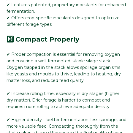
✔ Features patented, proprietary inoculants for enhanced
fermentation.
✔ Offers crop-specific inoculants designed to optimize
different forage types.
3️⃣ Compact Properly
✔ Proper compaction is essential for removing oxygen
and ensuring a well-fermented, stable silage stack.
Oxygen trapped in the stack allows spoilage organisms
like yeasts and moulds to thrive, leading to heating, dry
matter loss, and reduced feed quality.
✔ Increase rolling time, especially in dry silages (higher
dry matter). Drier forage is harder to compact and
requires more rolling to achieve adequate density
✔ Higher density = better fermentation, less spoilage, and
more valuable feed. Compacting thoroughly from the
start makes a huge difference in the final quality of your