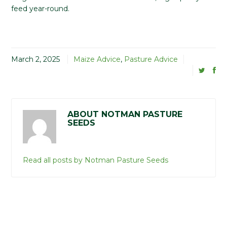
feed year-round.
March 2, 2025
Maize Advice
,
Pasture Advice
ABOUT NOTMAN PASTURE
SEEDS
Read all posts by Notman Pasture Seeds