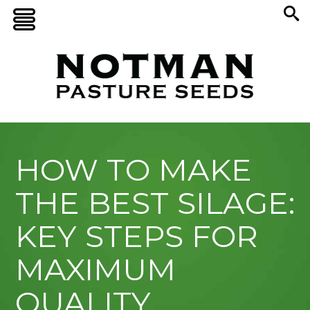
HOW TO MAKE
THE BEST SILAGE:
KEY STEPS FOR
MAXIMUM
QUALITY