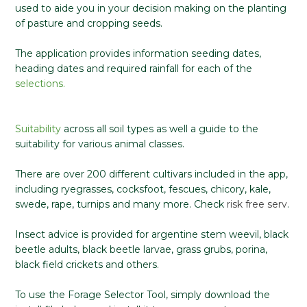
used to aide you in your decision making on the planting
of pasture and cropping seeds.
The application provides information seeding dates,
heading dates and required rainfall for each of the
selections.
Suitability
across all soil types as well a guide to the
suitability for various animal classes.
There are over 200 different cultivars included in the app,
including ryegrasses, cocksfoot, fescues, chicory, kale,
swede, rape, turnips and many more. Check
risk free serv
.
Insect advice is provided for argentine stem weevil, black
beetle adults, black beetle larvae, grass grubs, porina,
black field crickets and others.
To use the Forage Selector Tool, simply download the