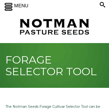
MENU
FORAGE
SELECTOR TOOL
The Notman Seeds Forage Cultivar Selector Tool can be