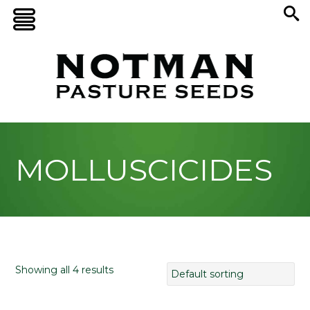
MOLLUSCICIDES
Showing all 4 results