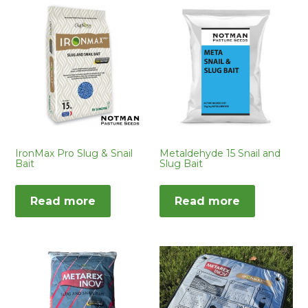
IronMax Pro Slug & Snail
Metaldehyde 15 Snail and
Bait
Slug Bait
Read more
Read more