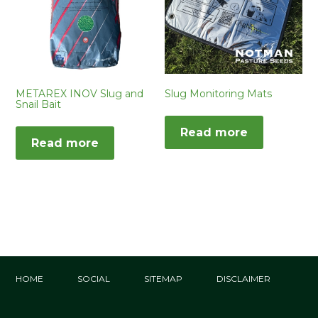
METAREX INOV Slug and
Slug Monitoring Mats
Snail Bait
Read more
Read more
HOME
SOCIAL
SITEMAP
DISCLAIMER