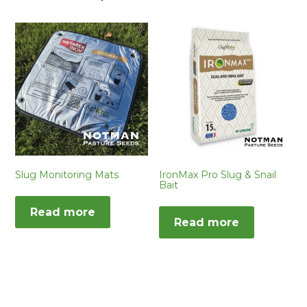
Slug Monitoring Mats
IronMax Pro Slug & Snail
Bait
Read more
Read more