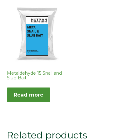
Metaldehyde 15 Snail and
Slug Bait
Read more
Related products