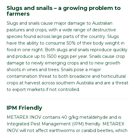
Slugs and snails – a growing problem to
farmers
Slugs and snails cause major damage to Australian
pastures and crops, with a wide range of destructive
species found across large parts of the country. Slugs
have the ability to consume 50% of their body weight in
food in one night. Both slugs and snails reproduce quickly
and produce up to 1500 eggs per year. Snails cause crop
damage to newly emerging crops and to new growth
shoots in vines and trees. Snails pose a major
contamination threat to both broadacre and horticultural
crops at harvest across southern Australia and are a threat
to export markets if not controlled.
IPM Friendly
METAREX INOV contains 40 g/kg metaldehyde and is
Integrated Pest Management (IPM) friendly. METAREX
INOV will not affect earthworms or carabid beetles, which