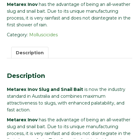
Metarex Inov
has the advantage of being an all-weather
slug and snail bait. Due to its unique manufacturing
process, it is very rainfast and does not disintegrate in the
first shower of rain.
Category:
Molluscicides
Description
Description
Metarex Inov Slug and Snail Bait
is now the industry
standard in Australia and combines maximum
attractiveness to slugs, with enhanced palatability, and
fast action.
Metarex Inov
has the advantage of being an all-weather
slug and snail bait. Due to its unique manufacturing
process, it is very rainfast and does not disintegrate in the