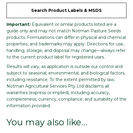
Search Product Labels & MSDS
Important:
Equivalent or similar products listed are a
guide only and may not match Notman Pasture Seeds
products. Formulations can differ in physical and chemical
properties, and trademarks may apply. Directions for use,
handling, storage, and disposal may change—always refer
to the current product label for registered uses.
Results will vary, as application is outside our control and
subject to seasonal, environmental, and biological factors,
including resistance. To the extent permitted by law,
Notman Agricultural Services Pty Ltd disclaims all
warranties (express or implied), including accuracy,
completeness, currency, compliance, and suitability of the
information provided.
You may also like…