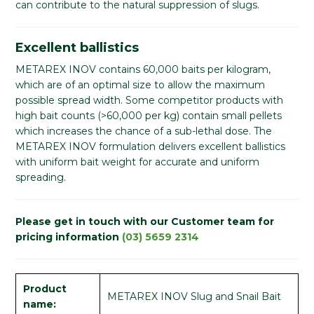
can contribute to the natural suppression of slugs.
Excellent ballistics
METAREX INOV contains 60,000 baits per kilogram,
which are of an optimal size to allow the maximum
possible spread width. Some competitor products with
high bait counts (>60,000 per kg) contain small pellets
which increases the chance of a sub-lethal dose. The
METAREX INOV formulation delivers excellent ballistics
with uniform bait weight for accurate and uniform
spreading.
Please get in touch with our Customer team for
pricing information
(03) 5659 2314
Product
METAREX INOV Slug and Snail Bait
name: