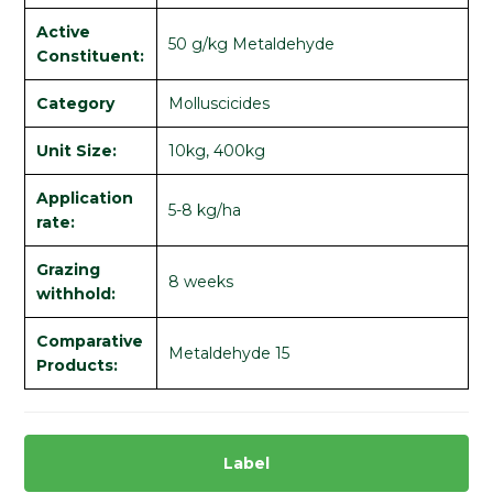
Active
50 g/kg Metaldehyde
Constituent:
Category
Molluscicides
Unit Size:
10kg, 400kg
Application
5-8 kg/ha
rate:
Grazing
8 weeks
withhold:
Comparative
Metaldehyde 15
Products:
Label