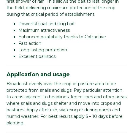
first shower of rain. This allows the bait to last longer in
the field, delivering maximum protection of the crop
during that critical period of establishment.
Powerful snail and slug bait
Maximum attractiveness
Enhanced palatability thanks to Colzactive
Fast action
Long lasting protection
Excellent ballistics
Application and usage
Broadcast evenly over the crop or pasture area to be
protected from snails and slugs. Pay particular attention
to areas adjacent to headlines, fence lines and other areas
where snails and slugs shelter and move into crops and
pastures. Apply after rain, watering or during damp and
humid weather. For best results apply 5 – 10 days before
planting.