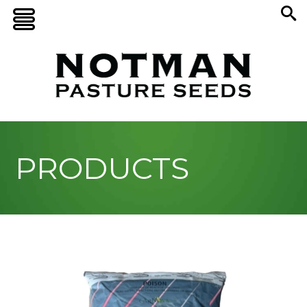
PRODUCTS