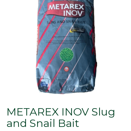
METAREX INOV Slug
and Snail Bait