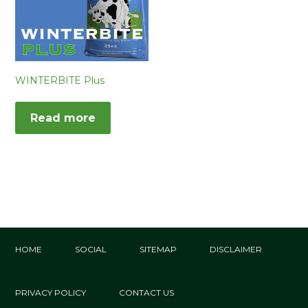
WINTERBITE Plus
Read more
HOME
SOCIAL
SITEMAP
DISCLAIMER
PRIVACY POLICY
CONTACT US