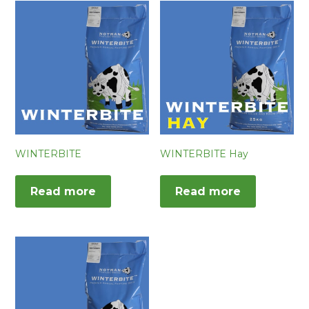
WINTERBITE
WINTERBITE Hay
Read more
Read more