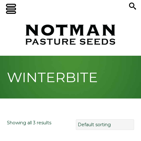
WINTERBITE
Showing all 3 results