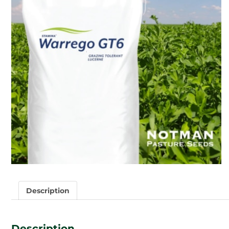
Description
Description