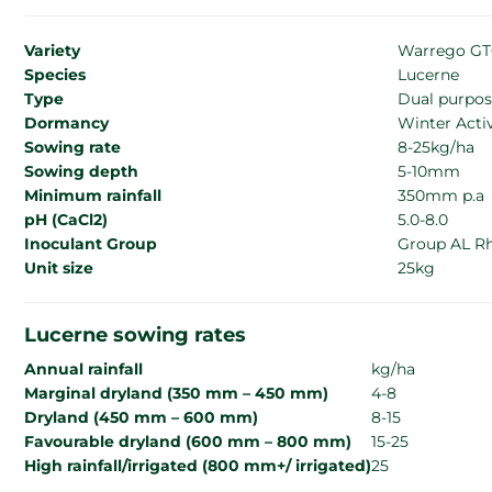
Variety
Warrego GT
Species
Lucerne
Type
Dual purpos
Dormancy
Winter Activ
Sowing rate
8-25kg/ha
Sowing depth
5-10mm
Minimum rainfall
350mm p.a
pH (CaCl2)
5.0-8.0
Inoculant Group
Group AL R
Unit size
25kg
Lucerne sowing rates
Annual rainfall
kg/ha
Marginal dryland (350 mm – 450 mm)
4-8
Dryland (450 mm – 600 mm)
8-15
Favourable dryland (600 mm – 800 mm)
15-25
High rainfall/irrigated (800 mm+/ irrigated)
25