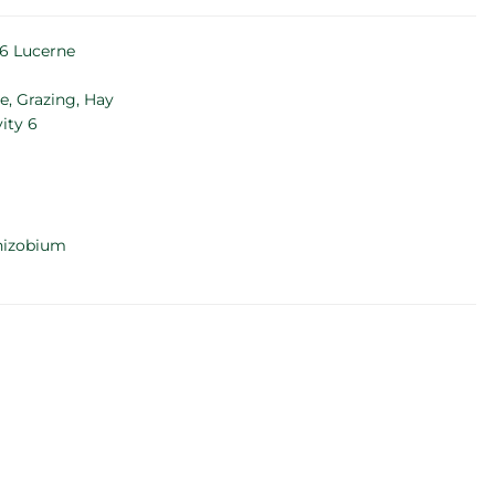
6 Lucerne
e, Grazing, Hay
ity 6
hizobium