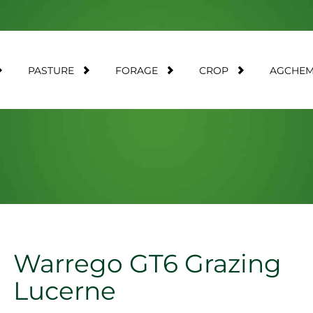
PASTURE
FORAGE
CROP
AGCHE
Warrego GT6 Grazing
Lucerne