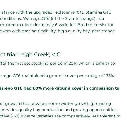
sistance with the upgraded replacement to Stamina GT6
conditions, Warrego GT6 (of the Stamina range), is a
pared to older dormancy 6 varieties. Bred to persist for
rs with grazing flexibility, high quality hay, persistence
nt trial Leigh Creek, VIC
the first set stocking period in 2014 which is similar to
 Warrego GT6 maintained a ground cover percentage of 75%
rrego GT6 had 60% more ground cover in comparison to
ect growth that provides some winter growth (providing
 provides quality hay production and grazing opportunities,
ive (6-7) lucerne varieties are comparatively less tolerant to