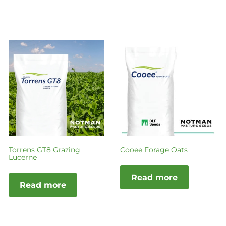
Torrens GT8 Grazing
Cooee Forage Oats
Lucerne
Read more
Read more