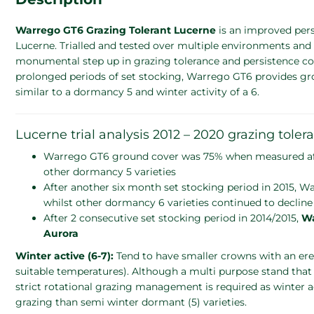
Warrego GT6 Grazing Tolerant Lucerne
is an improved per
Lucerne. Trialled and tested over multiple environments and 
monumental step up in grazing tolerance and persistence com
prolonged periods of set stocking, Warrego GT6 provides growe
similar to a dormancy 5 and winter activity of a 6.
Lucerne trial analysis 2012 – 2020 grazing tolera
Warrego GT6 ground cover was 75% when measured after 
other dormancy 5 varieties
After another six month set stocking period in 2015,
whilst other dormancy 6 varieties continued to decline
After 2 consecutive set stocking period in 2014/2015,
Wa
Aurora
Winter active (6-7):
Tend to have smaller crowns with an er
suitable temperatures). Although a multi purpose stand that
strict rotational grazing management is required as winter act
grazing than semi winter dormant (5) varieties.