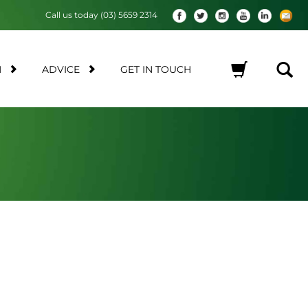
Call us today (03) 5659 2314
M
ADVICE
GET IN TOUCH
No products in the cart.