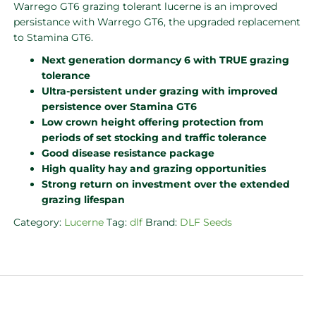
Warrego GT6 grazing tolerant lucerne is an improved
persistance with Warrego GT6, the upgraded replacement
to Stamina GT6.
Next generation dormancy 6 with TRUE grazing
tolerance
Ultra-persistent under grazing with improved
persistence over Stamina GT6
Low crown height offering protection from
periods of set stocking and traffic tolerance
Good disease resistance package
High quality hay and grazing opportunities
Strong return on investment over the extended
grazing lifespan
Category:
Lucerne
Tag:
dlf
Brand:
DLF Seeds