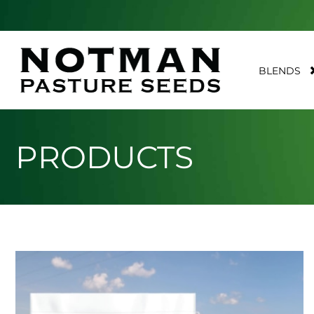
BLENDS
PRODUCTS