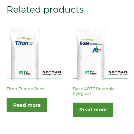
Related products
Titan Forage Rape
Base AR37 Perennial
Ryegrass
Read more
Read more