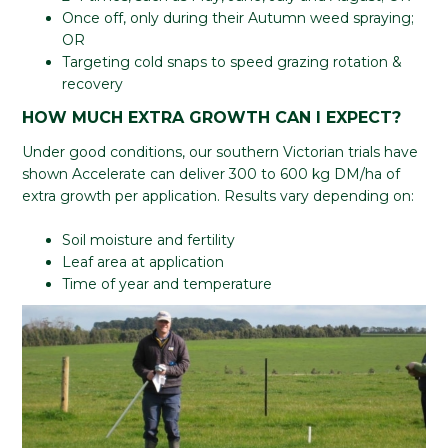
Once off, only during their Autumn weed spraying;
OR
Targeting cold snaps to speed grazing rotation &
recovery
HOW MUCH EXTRA GROWTH CAN I EXPECT?
Under good conditions, our southern Victorian trials have
shown Accelerate can deliver 300 to 600 kg DM/ha of
extra growth per application. Results vary depending on:
Soil moisture and fertility
Leaf area at application
Time of year and temperature