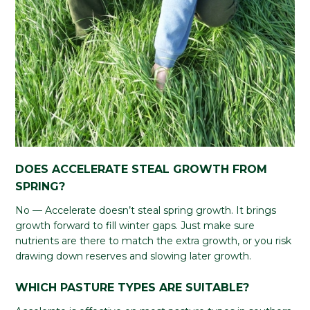
DOES ACCELERATE STEAL GROWTH FROM
SPRING?
No — Accelerate doesn’t steal spring growth. It brings
growth forward to fill winter gaps. Just make sure
nutrients are there to match the extra growth, or you risk
drawing down reserves and slowing later growth.
WHICH PASTURE TYPES ARE SUITABLE?