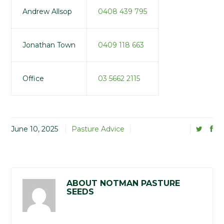
Andrew Allsop
0408 439 795
Jonathan Town
0409 118 663
Office
03 5662 2115
June 10, 2025
Pasture Advice
ABOUT NOTMAN PASTURE
SEEDS