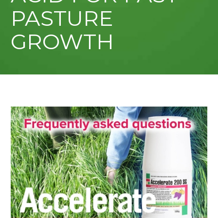
PASTURE
GROWTH