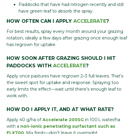
Paddocks that have had nitrogen recently and still
have green leaf to absorb the spray.
HOW OFTEN CAN I APPLY
ACCELERATE
?
For best results, spray every month around your grazing
rotation, ideally a few days after grazing once enough leaf
has regrown for uptake.
HOW SOON AFTER GRAZING SHOULD I HIT
PADDOCKS WITH
ACCELERATE
?
Apply once pastures have regrown 2–3 full leaves. That’s
the sweet spot for uptake and response. Spraying too
early limits the effect—wait until there’s enough leaf to
work with.
HOW DO I APPLY IT, AND AT WHAT RATE?
Apply 40 g/ha of
Accelerate 200SG
in 100 L water/ha
with a
non-ionic penetrating surfactant such as
FLX700
. Mix fresh—don’t leave it overnight.