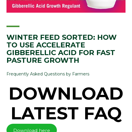
WINTER FEED SORTED: HOW
TO USE ACCELERATE
GIBBERELLIC ACID FOR FAST
PASTURE GROWTH
Frequently Asked Questions by Farmers
DOWNLOAD
LATEST FAQ
Download here