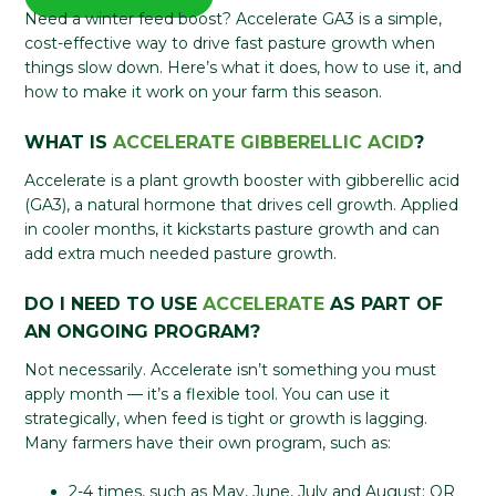
Need a winter feed boost? Accelerate GA3 is a simple,
cost-effective way to drive fast pasture growth when
things slow down. Here’s what it does, how to use it, and
how to make it work on your farm this season.
WHAT IS
ACCELERATE GIBBERELLIC ACID
?
Accelerate is a plant growth booster with gibberellic acid
(GA3), a natural hormone that drives cell growth. Applied
in cooler months, it kickstarts pasture growth and can
add extra much needed pasture growth.
DO I NEED TO USE
ACCELERATE
AS PART OF
AN ONGOING PROGRAM?
Not necessarily. Accelerate isn’t something you must
apply month — it’s a flexible tool. You can use it
strategically, when feed is tight or growth is lagging.
Many farmers have their own program, such as:
2-4 times, such as May, June, July and August; OR