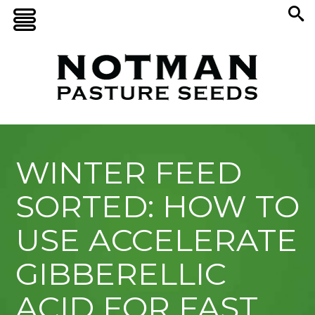
WINTER FEED
SORTED: HOW TO
USE ACCELERATE
GIBBERELLIC
ACID FOR FAST