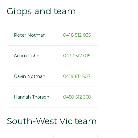
Gippsland team
Peter Notman
0418 512 035
Adam Fisher
0437 512 015
Gavin Notman
0419 611 607
Hannah Thorson
0458 512 368
South-West Vic team