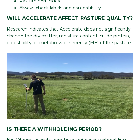
Pasture herbicides
Always check labels and compatibility
WILL ACCELERATE AFFECT PASTURE QUALITY?
Research indicates that Accelerate does not significantly
change the dry matter, moisture content, crude protein,
digestibility, or metabolizable energy (ME) of the pasture.
IS THERE A WITHHOLDING PERIOD?