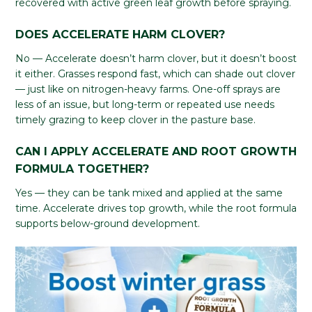
recovered with active green leaf growth before spraying.
DOES ACCELERATE HARM CLOVER?
No — Accelerate doesn’t harm clover, but it doesn’t boost
it either. Grasses respond fast, which can shade out clover
— just like on nitrogen-heavy farms. One-off sprays are
less of an issue, but long-term or repeated use needs
timely grazing to keep clover in the pasture base.
CAN I APPLY ACCELERATE AND ROOT GROWTH
FORMULA TOGETHER?
Yes — they can be tank mixed and applied at the same
time. Accelerate drives top growth, while the root formula
supports below-ground development.