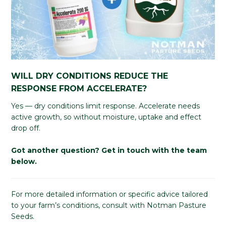
WILL DRY CONDITIONS REDUCE THE
RESPONSE FROM ACCELERATE?
Yes — dry conditions limit response. Accelerate needs
active growth, so without moisture, uptake and effect
drop off.
Got another question? Get in touch with the team
below.
For more detailed information or specific advice tailored
to your farm’s conditions, consult with Notman Pasture
Seeds.