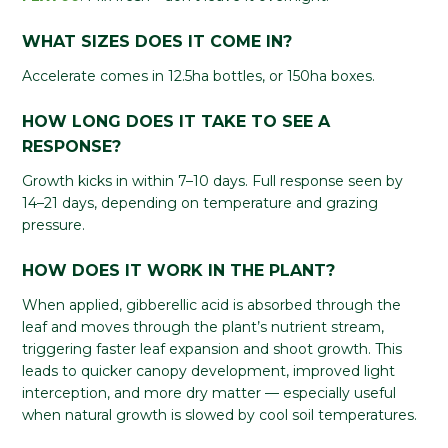
WHAT SIZES DOES IT COME IN?
Accelerate comes in 12.5ha bottles, or 150ha boxes.
HOW LONG DOES IT TAKE TO SEE A
RESPONSE?
Growth kicks in within 7–10 days. Full response seen by
14–21 days, depending on temperature and grazing
pressure.
HOW DOES IT WORK IN THE PLANT?
When applied, gibberellic acid is absorbed through the
leaf and moves through the plant’s nutrient stream,
triggering faster leaf expansion and shoot growth. This
leads to quicker canopy development, improved light
interception, and more dry matter — especially useful
when natural growth is slowed by cool soil temperatures.