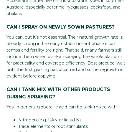
Accelerate is effective on most pasture types in southern
Australia, especially perennial ryegrasses, cocksfoot, and
phalaris.
CAN I SPRAY ON NEWLY SOWN PASTURES?
You can, but it’s not essential. Their natural growth rate is
already strong in the early establishment phase if soil
temps and fertility are right. That said, many farmers still
include them when blanket-spraying the whole platform
for practicality and coverage efficiency. Best practice: wait
until the first grazing has occurred and some regrowth is
evident before applying.
CAN I TANK MIX WITH OTHER PRODUCTS
DURING SPRAYING?
Yes, in general gibberellic acid can be tank-mixed with:
Nitrogen (e.g. UAN or liquid N)
Trace elements or root stimulants