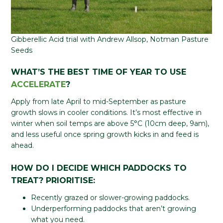
Gibberellic Acid trial with Andrew Allsop, Notman Pasture
Seeds
WHAT’S THE BEST TIME OF YEAR TO USE
ACCELERATE
?
Apply from late April to mid-September as pasture
growth slows in cooler conditions. It’s most effective in
winter when soil temps are above 5°C (10cm deep, 9am),
and less useful once spring growth kicks in and feed is
ahead.
HOW DO I DECIDE WHICH PADDOCKS TO
TREAT?
PRIORITISE:
Recently grazed or slower-growing paddocks.
Underperforming paddocks that aren’t growing
what you need.