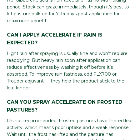
No. Gibberellic acid is non-toxic and has no withholding
period. Stock can graze immediately, though it’s best to
let pasture bulk up for 7–14 days post-application for
maximum benefit.
CAN I APPLY ACCELERATE IF RAIN IS
EXPECTED?
Light rain after spraying is usually fine and won’t require
reapplying. But heavy rain soon after application can
reduce effectiveness by washing it off before it’s
absorbed. To improve rain fastness, add FLX700 or
Trouper adjuvant — they help the product stick to the
leaf longer.
CAN YOU SPRAY ACCELERATE ON FROSTED
PASTURES?
It’s not recommended. Frosted pastures have limited leaf
activity, which means poor uptake and a weak response.
Wait until the frost has lifted and the pasture has