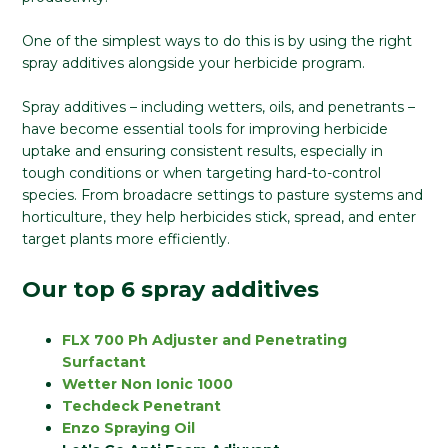
One of the simplest ways to do this is by using the right
spray additives alongside your herbicide program.
Spray additives – including wetters, oils, and penetrants –
have become essential tools for improving herbicide
uptake and ensuring consistent results, especially in
tough conditions or when targeting hard-to-control
species. From broadacre settings to pasture systems and
horticulture, they help herbicides stick, spread, and enter
target plants more efficiently.
Our top 6 spray additives
FLX 700 Ph Adjuster and Penetrating
Surfactant
Wetter Non Ionic 1000
Techdeck Penetrant
Enzo Spraying Oil