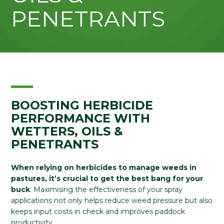
PENETRANTS
BOOSTING HERBICIDE
PERFORMANCE WITH
WETTERS, OILS &
PENETRANTS
When relying on herbicides to manage weeds in
pastures, it’s crucial to get the best bang for your
buck
. Maximising the effectiveness of your spray
applications not only helps reduce weed pressure but also
keeps input costs in check and improves paddock
productivity.