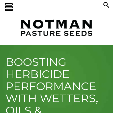
BOOSTING
HERBICIDE
PERFORMANCE
WITH WETTERS,
OILS &