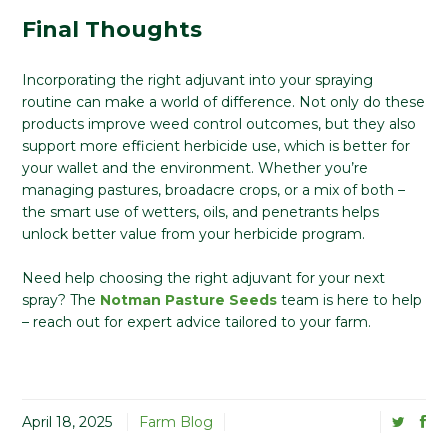
Final Thoughts
Incorporating the right adjuvant into your spraying
routine can make a world of difference. Not only do these
products improve weed control outcomes, but they also
support more efficient herbicide use, which is better for
your wallet and the environment. Whether you’re
managing pastures, broadacre crops, or a mix of both –
the smart use of wetters, oils, and penetrants helps
unlock better value from your herbicide program.
Need help choosing the right adjuvant for your next
spray? The
Notman Pasture Seeds
team is here to help
– reach out for expert advice tailored to your farm.
April 18, 2025
Farm Blog