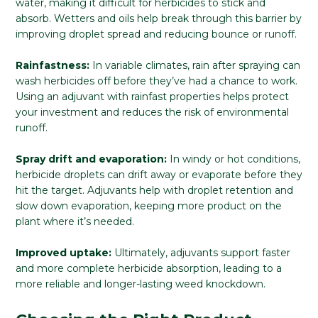
water, making it difficult for herbicides to stick and
absorb. Wetters and oils help break through this barrier by
improving droplet spread and reducing bounce or runoff.
Rainfastness:
In variable climates, rain after spraying can
wash herbicides off before they’ve had a chance to work.
Using an adjuvant with rainfast properties helps protect
your investment and reduces the risk of environmental
runoff.
Spray drift and evaporation:
In windy or hot conditions,
herbicide droplets can drift away or evaporate before they
hit the target. Adjuvants help with droplet retention and
slow down evaporation, keeping more product on the
plant where it’s needed.
Improved uptake:
Ultimately, adjuvants support faster
and more complete herbicide absorption, leading to a
more reliable and longer-lasting weed knockdown.