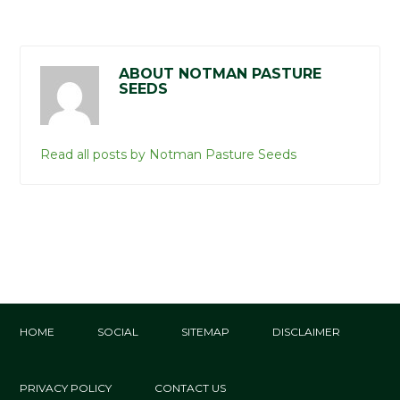
ABOUT NOTMAN PASTURE
SEEDS
Read all posts by Notman Pasture Seeds
HOME
SOCIAL
SITEMAP
DISCLAIMER
PRIVACY POLICY
CONTACT US