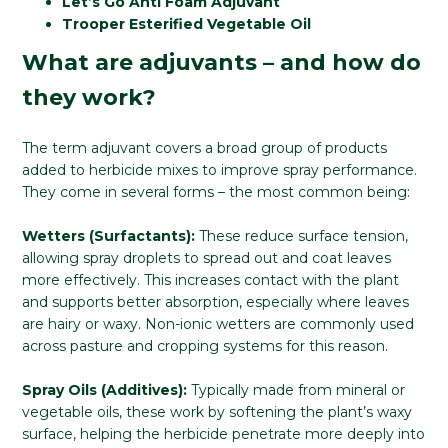
Let’s Go Anti Foam Adjuvant
Trooper Esterified Vegetable Oil
What are adjuvants – and how do
they work?
The term adjuvant covers a broad group of products
added to herbicide mixes to improve spray performance.
They come in several forms – the most common being:
Wetters (Surfactants):
These reduce surface tension,
allowing spray droplets to spread out and coat leaves
more effectively. This increases contact with the plant
and supports better absorption, especially where leaves
are hairy or waxy. Non-ionic wetters are commonly used
across pasture and cropping systems for this reason.
Spray Oils (Additives):
Typically made from mineral or
vegetable oils, these work by softening the plant’s waxy
surface, helping the herbicide penetrate more deeply into