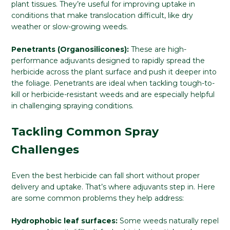
plant tissues. They’re useful for improving uptake in
conditions that make translocation difficult, like dry
weather or slow-growing weeds.
Penetrants (Organosilicones):
These are high-
performance adjuvants designed to rapidly spread the
herbicide across the plant surface and push it deeper into
the foliage. Penetrants are ideal when tackling tough-to-
kill or herbicide-resistant weeds and are especially helpful
in challenging spraying conditions.
Tackling Common Spray
Challenges
Even the best herbicide can fall short without proper
delivery and uptake. That’s where adjuvants step in. Here
are some common problems they help address:
Hydrophobic leaf surfaces:
Some weeds naturally repel