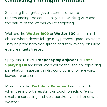
Choosing the Right Product
Selecting the right adjuvant comes down to
understanding the conditions you’re working with and
the nature of the weeds you’re targeting.
Wetters like
Wetter 1000
or
Wetter 600
are a smart
choice where dense foliage may prevent good coverage.
They help the herbicide spread and stick evenly, ensuring
every leaf gets treated.
Spray oils such as
Trooper Spray Adjuvant
or
Enzo
Spraying Oil
are ideal when you’re focused on improving
penetration, especially in dry conditions or where waxy
leaves are present.
Penetrants like
Techdeck Penetrant
are the go-to
when dealing with resistant or tough weeds, offering
excellent spreading and rapid uptake even in hot or wet
weather.