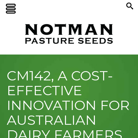
CM142, A COST-
EFFECTIVE
INNOVATION FOR
AUSTRALIAN
DAIRY FARMERS