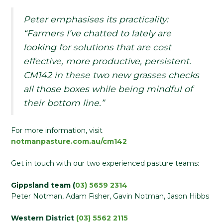
Peter emphasises its practicality:
“Farmers I’ve chatted to lately are
looking for solutions that are cost
effective, more productive, persistent.
CM142 in these two new grasses checks
all those boxes while being mindful of
their bottom line.”
For more information, visit
notmanpasture.com.au/cm142
Get in touch with our two experienced pasture teams:
Gippsland team (
03) 5659 2314
Peter Notman, Adam Fisher, Gavin Notman, Jason Hibbs
Western District
(03) 5562 2115