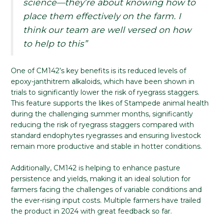
science—they’re about knowing how to
place them effectively on the farm. I
think our team are well versed on how
to help to this”
One of CM142’s key benefits is its reduced levels of
epoxy-janthitrem alkaloids, which have been shown in
trials to significantly lower the risk of ryegrass staggers.
This feature supports the likes of Stampede animal health
during the challenging summer months, significantly
reducing the risk of ryegrass staggers compared with
standard endophytes ryegrasses and ensuring livestock
remain more productive and stable in hotter conditions.
Additionally, CM142 is helping to enhance pasture
persistence and yields, making it an ideal solution for
farmers facing the challenges of variable conditions and
the ever-rising input costs. Multiple farmers have trailed
the product in 2024 with great feedback so far.