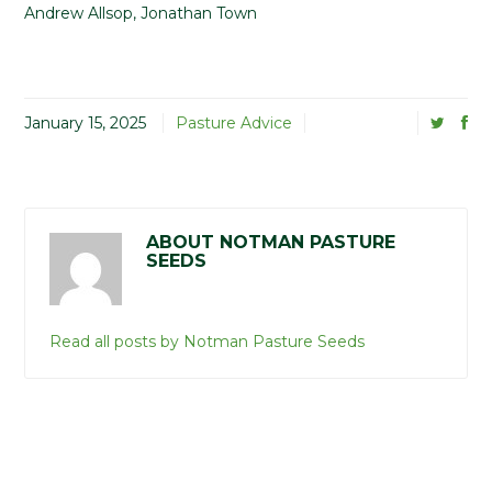
Andrew Allsop, Jonathan Town
January 15, 2025
Pasture Advice
ABOUT NOTMAN PASTURE
SEEDS
Read all posts by Notman Pasture Seeds