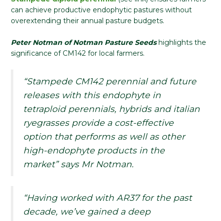
can achieve productive endophytic pastures without
overextending their annual pasture budgets.
Peter Notman of Notman Pasture Seeds
highlights the
significance of CM142 for local farmers.
“Stampede CM142 perennial and future
releases with this endophyte in
tetraploid perennials, hybrids and italian
ryegrasses provide a cost-effective
option that performs as well as other
high-endophyte products in the
market” says Mr Notman.
“Having worked with AR37 for the past
decade, we’ve gained a deep