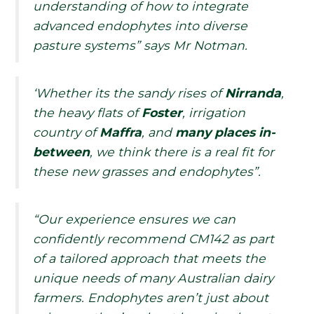
understanding of how to integrate
advanced endophytes into diverse
pasture systems” says Mr Notman.
‘Whether its the sandy rises of
Nirranda
,
the heavy flats of
Foster
, irrigation
country of
Maffra
, and
many places in-
between
, we think there is a real fit for
these new grasses and endophytes”.
“Our experience ensures we can
confidently recommend CM142 as part
of a tailored approach that meets the
unique needs of many Australian dairy
farmers. Endophytes aren’t just about