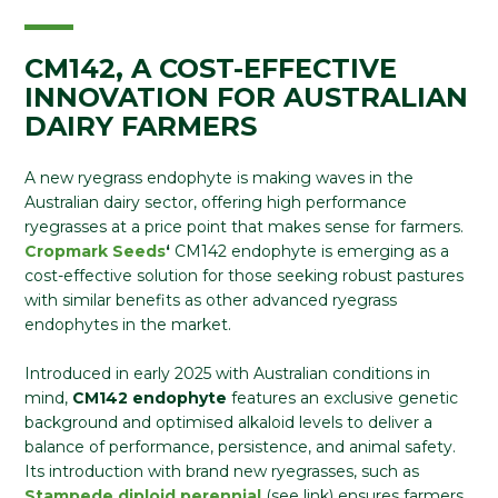
CM142, A COST-EFFECTIVE
INNOVATION FOR AUSTRALIAN
DAIRY FARMERS
A new ryegrass endophyte is making waves in the
Australian dairy sector, offering high performance
ryegrasses at a price point that makes sense for farmers.
Cropmark Seeds
‘
CM142 endophyte is emerging as a
cost-effective solution for those seeking robust pastures
with similar benefits as other advanced ryegrass
endophytes in the market.
Introduced in early 2025 with Australian conditions in
mind,
CM142
endophyte
features an exclusive genetic
background and optimised alkaloid levels to deliver a
balance of performance, persistence, and animal safety.
Its introduction with brand new ryegrasses, such as
Stampede diploid perennial
(see link) ensures farmers