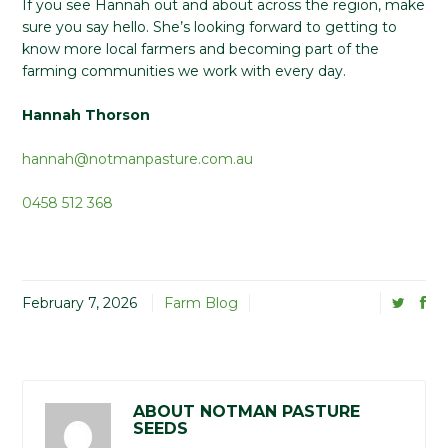
If you see Hannah out and about across the region, make
sure you say hello. She’s looking forward to getting to
know more local farmers and becoming part of the
farming communities we work with every day.
Hannah Thorson
hannah@notmanpasture.com.au
0458 512 368
February 7, 2026
Farm Blog
ABOUT NOTMAN PASTURE
SEEDS