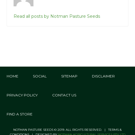
Read all posts by Notman Pasture Seeds
HOME
SOCIAL
SITEMAP
DISCLAIMER
PRIVACY POLICY
CONTACT US
FIND A STORE
NOTMAN PASTURE SEEDS © 2019. ALL RIGHTS RESERVED. | TERMS &
CONDITIONS | DESIGNED BY
NOTMAN AGRICULTURAL SERVICES PTY LTD