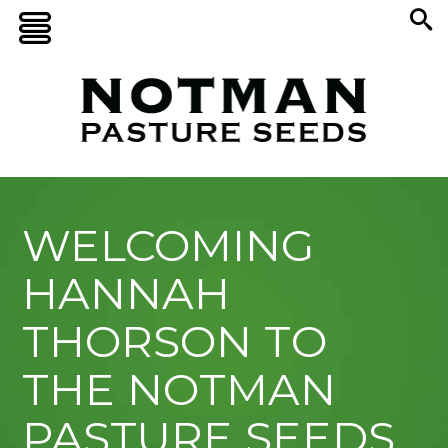
WELCOMING
HANNAH
THORSON TO
THE NOTMAN
PASTURE SEEDS