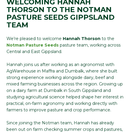
WELCOMING HANNAH
THORSON TO THE NOTMAN
PASTURE SEEDS GIPPSLAND
TEAM
We’re pleased to welcome
Hannah Thorson
to the
Notman Pasture Seeds
pasture team, working across
Central and East Gippsland.
Hannah joins us after working as an agronomist with
AgWarehouse in Maffra and Dumbalk, where she built
strong experience working alongside dairy, beef and
mixed farming businesses across the region. Growing up
on a dairy farm at Dumbalk in South Gippsland and
studying agricultural science helped shape her interest in
practical, on-farm agronomy and working directly with
farmers to improve pasture and crop performance.
Since joining the Notman team, Hannah has already
been out on farm checking summer crops and pastures,