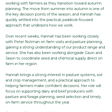
working with farmers as they transition toward autumn
planning. The move from summer into autumn is one of
the key decision points of the season, and Hannah has
quickly settled into the practical, paddock-focused
approach that underpins how we work.
Over recent weeks, Hannah has been working closely
with Peter Notman on farm visits and pasture planning,
gaining a strong understanding of our product range and
service. She has also been working alongside Gavin and
Jason to coordinate seed and chemical supply direct on
farm in her region.
Hannah brings a strong interest in pasture systems, soil
and crop management, and a practical approach to
helping farmers make confident decisions. Her role will
focus on supporting dairy and beef producers with
pasture and forage planning, seed selection and timely
on-farm service throughout the year.