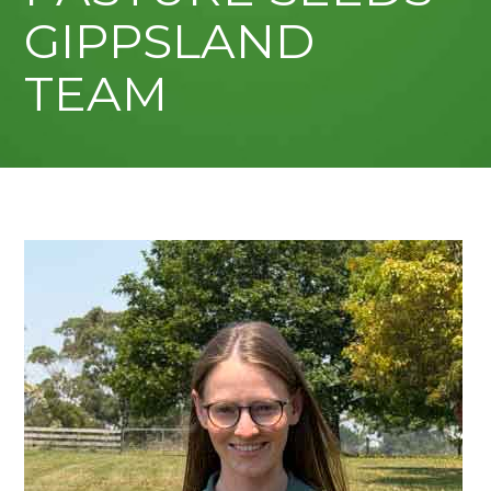
GIPPSLAND
TEAM