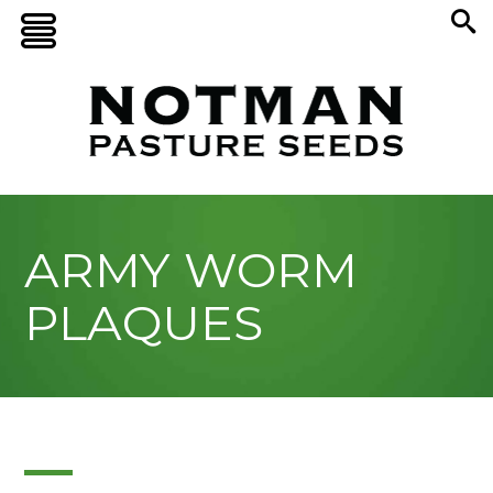
ARMY WORM
PLAQUES