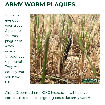
ARMY WORM PLAQUES
Keep an
eye out in
your crops
& pasture
for mass
plagues of
Army-
worm
throughout
Gippsland!
They will
eat any leaf
you have
left!
Alpha-Cypermethrin 100EC Insecticide will help you
combat this plaque, targeting pests like army worm.