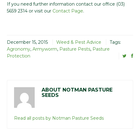
If you need further information contact our office (03)
5659 2314 or visit our
Contact Page
.
December 15, 2015
Weed & Pest Advice
Tags:
Agronomy
,
Armyworm
,
Pasture Pests
,
Pasture
Protection
ABOUT NOTMAN PASTURE
SEEDS
Read all posts by Notman Pasture Seeds