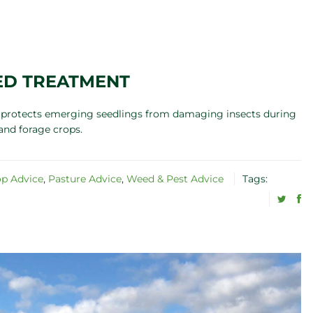
ED TREATMENT
nt protects emerging seedlings from damaging insects during
and forage crops.
op Advice
,
Pasture Advice
,
Weed & Pest Advice
Tags: