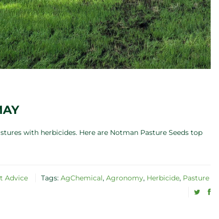
MAY
pastures with herbicides. Here are Notman Pasture Seeds top
t Advice
Tags:
AgChemical
,
Agronomy
,
Herbicide
,
Pasture