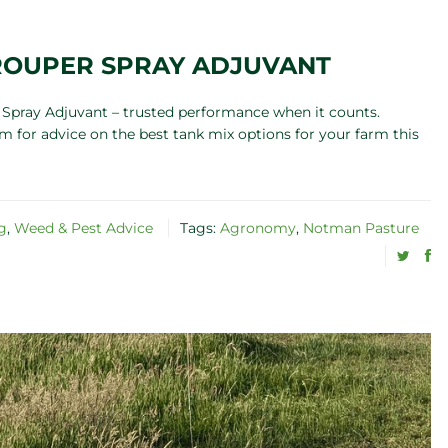
TROUPER SPRAY ADJUVANT
Spray Adjuvant – trusted performance when it counts.
 for advice on the best tank mix options for your farm this
g
,
Weed & Pest Advice
Tags:
Agronomy
,
Notman Pasture