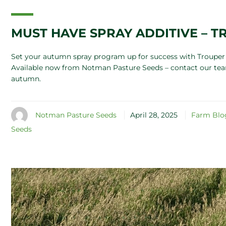
MUST HAVE SPRAY ADDITIVE – 
Set your autumn spray program up for success with Trouper 
Available now from Notman Pasture Seeds – contact our team
autumn.
Notman Pasture Seeds
April 28, 2025
Farm Blo
Seeds