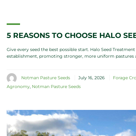
5 REASONS TO CHOOSE HALO SE
Give every seed the best possible start. Halo Seed Treatme
establishment, promoting stronger, more uniform pastures 
Notman Pasture Seeds
July 16, 2026
Forage Cr
Agronomy
,
Notman Pasture Seeds