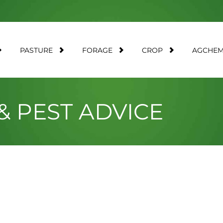
PASTURE
FORAGE
CROP
AGCHE
& PEST ADVICE