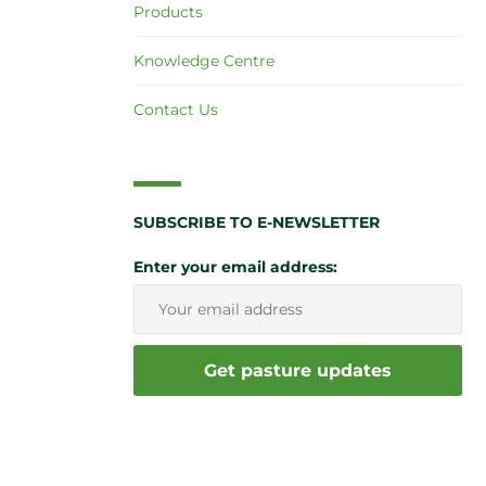
Products
Knowledge Centre
Contact Us
SUBSCRIBE TO E-NEWSLETTER
Enter your email address: