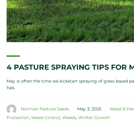
4 PASTURE SPRAYING TIPS FOR 
May is often the time we kickstart spraying of grass based 
tips.
Notman Pasture Seeds
May 3, 2025
Weed & Pes
Protection
,
Weed Control
,
Weeds
,
Winter Growth