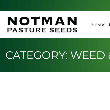
BLENDS
CATEGORY: WEED 