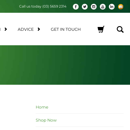
Call us today (03) 5659 2314
M
ADVICE
GET IN TOUCH
No products in the cart.
Home
Shop Now