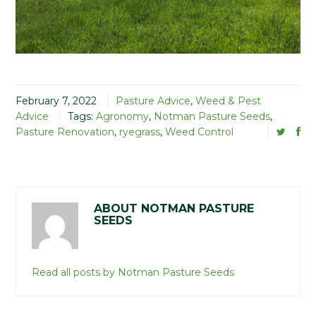
February 7, 2022
Pasture Advice
,
Weed & Pest
Advice
Tags:
Agronomy
,
Notman Pasture Seeds
,
Pasture Renovation
,
ryegrass
,
Weed Control
ABOUT NOTMAN PASTURE
SEEDS
Read all posts by Notman Pasture Seeds