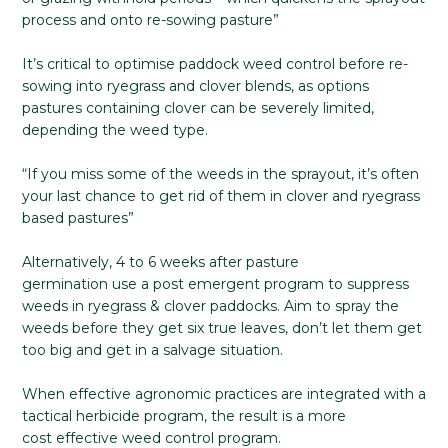
process and onto re-sowing pasture”
It’s critical to optimise paddock weed control before re-
sowing into ryegrass and clover blends, as options
pastures containing clover can be severely limited,
depending the weed type.
“If you miss some of the weeds in the sprayout, it’s often
your last chance to get rid of them in clover and ryegrass
based pastures”
Alternatively, 4 to 6 weeks after pasture
germination use a post emergent program to suppress
weeds in ryegrass & clover paddocks. Aim to spray the
weeds before they get six true leaves, don’t let them get
too big and get in a salvage situation.
When effective agronomic practices are integrated with a
tactical herbicide program, the result is a more
cost effective weed control program.