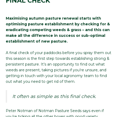
FINAL CHECK
Maximising autumn pasture renewal starts with
optimising pasture establishment by checking for &
eradicating competing weeds & grass – and this can
make all the difference in success or sub-optimal
establishment of new pasture.
A final check of your paddocks before you spray them out
this season is the first step towards establishing strong &
persistent pasture. It’s an opportunity to find out what
weeds are present, taking pictures if you’re unsure, and
getting in touch with your local agronomy team to find
out what you need to get rid of them.
It often as simple as this final check.
Peter Notman of Notman Pasture Seeds says even if
you’re ticking all the other boxes with good variety