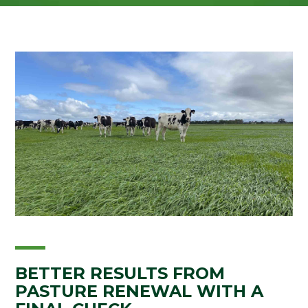
BETTER RESULTS FROM
PASTURE RENEWAL WITH A