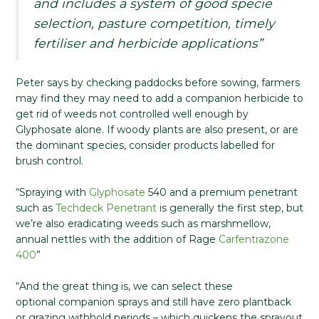
and includes a system of good specie
selection, pasture competition, timely
fertiliser and herbicide applications”
Peter says by checking paddocks before sowing, farmers
may find they may need to add a companion herbicide to
get rid of weeds not controlled well enough by
Glyphosate alone. If woody plants are also present, or are
the dominant species, consider products labelled for
brush control.
“Spraying with
Glyphosate
540 and a premium penetrant
such as
Techdeck Penetrant
is generally the first step, but
we’re also eradicating weeds such as marshmellow,
annual nettles with the addition of Rage
Carfentrazone
400
”
“And the great thing is, we can select these
optional companion sprays and still have zero plantback
or grazing withhold periods – which quickens the sprayout