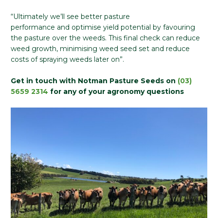
“Ultimately we’ll see better pasture
performance and optimise yield potential by favouring
the pasture over the weeds. This final check can reduce
weed growth, minimising weed seed set and reduce
costs of spraying weeds later on”.
Get in touch with Notman Pasture Seeds on
(03)
5659 2314
for any of your agronomy questions