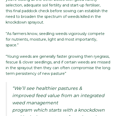
selection, adequate soil fertility and start-up fertiliser,
this final paddock check before sowing can establish the
need to broaden the spectrum of weeds killed in the
knockdown sprayout.
“As farmers know, seedling weeds vigorously compete
for nutrients, moisture, light and most importantly,
space.”
“Young weeds are generally faster growing then ryegrass,
fescue & clover seedlings, and if certain weeds are missed
in the sprayout then they can often compromise the long
term persistency of new pasture”
“We’ll see healthier pastures &
improved feed value from an integrated
weed management
program which starts with a knockdown