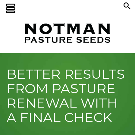
BETTER RESULTS
FROM PASTURE
RENEWAL WITH
A FINAL CHECK