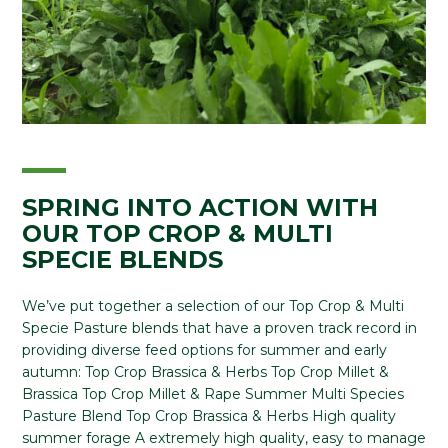
SPRING INTO ACTION WITH
OUR TOP CROP & MULTI
SPECIE BLENDS
We’ve put together a selection of our Top Crop & Multi
Specie Pasture blends that have a proven track record in
providing diverse feed options for summer and early
autumn: Top Crop Brassica & Herbs Top Crop Millet &
Brassica Top Crop Millet & Rape Summer Multi Species
Pasture Blend Top Crop Brassica & Herbs High quality
summer forage A extremely high quality, easy to manage