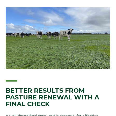
BETTER RESULTS FROM
PASTURE RENEWAL WITH A
FINAL CHECK