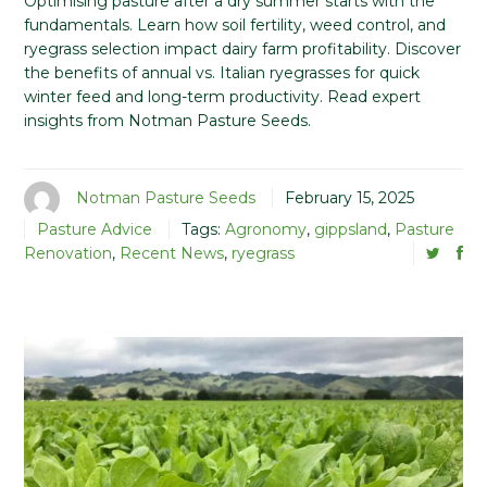
Optimising pasture after a dry summer starts with the
fundamentals. Learn how soil fertility, weed control, and
ryegrass selection impact dairy farm profitability. Discover
the benefits of annual vs. Italian ryegrasses for quick
winter feed and long-term productivity. Read expert
insights from Notman Pasture Seeds.
Notman Pasture Seeds
February 15, 2025
Pasture Advice
Tags:
Agronomy
,
gippsland
,
Pasture
Renovation
,
Recent News
,
ryegrass