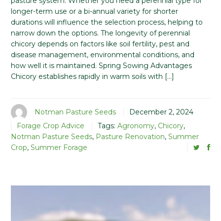
pasture system. Whether you need a perennial type for
longer-term use or a bi-annual variety for shorter
durations will influence the selection process, helping to
narrow down the options. The longevity of perennial
chicory depends on factors like soil fertility, pest and
disease management, environmental conditions, and
how well it is maintained. Spring Sowing Advantages
Chicory establishes rapidly in warm soils with […]
Notman Pasture Seeds
December 2, 2024
Forage Crop Advice
Tags:
Agronomy
,
Chicory
,
Notman Pasture Seeds
,
Pasture Renovation
,
Summer
Crop
,
Summer Forage