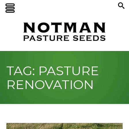
TAG: PASTURE
RENOVATION