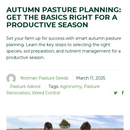
AUTUMN PASTURE PLANNING:
GET THE BASICS RIGHT FOR A
PRODUCTIVE SEASON
Set your farm up for success with smart autumn pasture
planning. Learn the key steps to selecting the right
species, soil preparation, and nutrient management for a
productive season.
Notman Pasture Seeds
March 11, 2025
Pasture Advice
Tags:
Agronomy
,
Pasture
Renovation
,
Weed Control