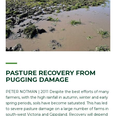
PASTURE RECOVERY FROM
PUGGING DAMAGE
PETER NOTMAN | 2011 Despite the best efforts of many
farmers, with the high rainfall in autumn, winter and early
spring periods, soils have become saturated. This has led
to severe pasture damage on a large number of farms in
south-west Victoria and Gippsland. Recovery will depend