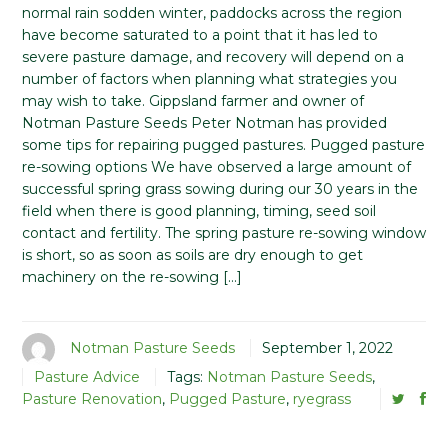
normal rain sodden winter, paddocks across the region
have become saturated to a point that it has led to
severe pasture damage, and recovery will depend on a
number of factors when planning what strategies you
may wish to take. Gippsland farmer and owner of
Notman Pasture Seeds Peter Notman has provided
some tips for repairing pugged pastures. Pugged pasture
re-sowing options We have observed a large amount of
successful spring grass sowing during our 30 years in the
field when there is good planning, timing, seed soil
contact and fertility. The spring pasture re-sowing window
is short, so as soon as soils are dry enough to get
machinery on the re-sowing […]
Notman Pasture Seeds
September 1, 2022
Pasture Advice
Tags:
Notman Pasture Seeds
,
Pasture Renovation
,
Pugged Pasture
,
ryegrass