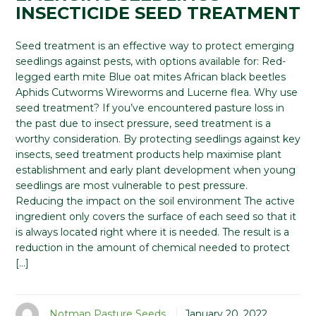
INSECTICIDE SEED TREATMENT
Seed treatment is an effective way to protect emerging
seedlings against pests, with options available for: Red-
legged earth mite Blue oat mites African black beetles
Aphids Cutworms Wireworms and Lucerne flea. Why use
seed treatment? If you’ve encountered pasture loss in
the past due to insect pressure, seed treatment is a
worthy consideration. By protecting seedlings against key
insects, seed treatment products help maximise plant
establishment and early plant development when young
seedlings are most vulnerable to pest pressure.
Reducing the impact on the soil environment The active
ingredient only covers the surface of each seed so that it
is always located right where it is needed. The result is a
reduction in the amount of chemical needed to protect
[…]
Notman Pasture Seeds
January 20, 2022