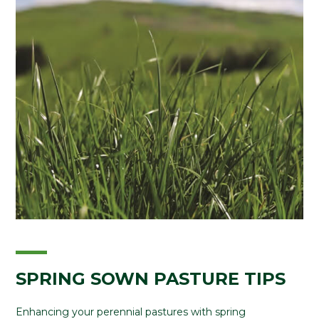
SPRING SOWN PASTURE TIPS
Enhancing your perennial pastures with spring