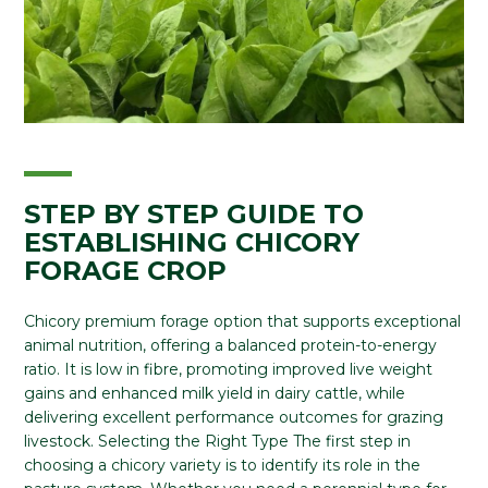
STEP BY STEP GUIDE TO
ESTABLISHING CHICORY
FORAGE CROP
Chicory premium forage option that supports exceptional
animal nutrition, offering a balanced protein-to-energy
ratio. It is low in fibre, promoting improved live weight
gains and enhanced milk yield in dairy cattle, while
delivering excellent performance outcomes for grazing
livestock. Selecting the Right Type The first step in
choosing a chicory variety is to identify its role in the