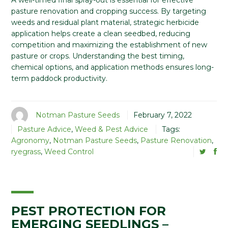
A well-timed final spray-out is essential for effective
pasture renovation and cropping success. By targeting
weeds and residual plant material, strategic herbicide
application helps create a clean seedbed, reducing
competition and maximizing the establishment of new
pasture or crops. Understanding the best timing,
chemical options, and application methods ensures long-
term paddock productivity.
Notman Pasture Seeds
February 7, 2022
Pasture Advice
,
Weed & Pest Advice
Tags:
Agronomy
,
Notman Pasture Seeds
,
Pasture Renovation
,
ryegrass
,
Weed Control
PEST PROTECTION FOR
EMERGING SEEDLINGS –