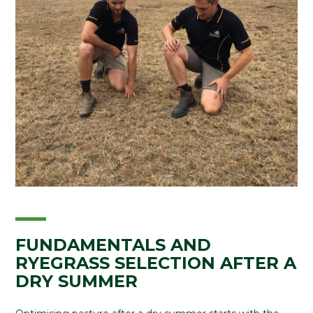
FUNDAMENTALS AND
RYEGRASS SELECTION AFTER A
DRY SUMMER