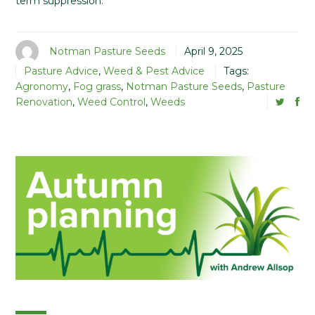
term suppression.
Notman Pasture Seeds
April 9, 2025
Pasture Advice
,
Weed & Pest Advice
Tags:
Agronomy
,
Fog grass
,
Notman Pasture Seeds
,
Pasture
Renovation
,
Weed Control
,
Weeds