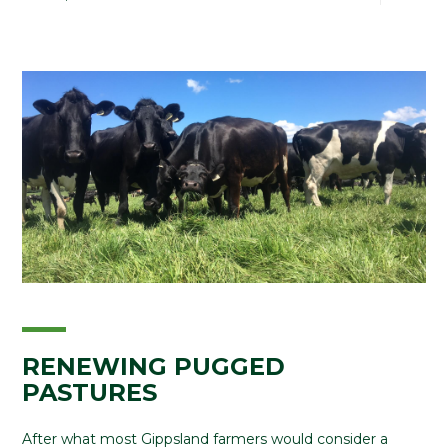
RENEWING PUGGED
PASTURES
After what most Gippsland farmers would consider a