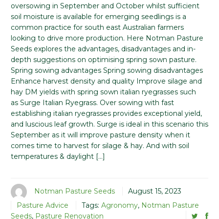
oversowing in September and October whilst sufficient
soil moisture is available for emerging seedlings is a
common practice for south east Australian farmers
looking to drive more production. Here Notman Pasture
Seeds explores the advantages, disadvantages and in-
depth suggestions on optimising spring sown pasture.
Spring sowing advantages Spring sowing disadvantages
Enhance harvest density and quality Improve silage and
hay DM yields with spring sown italian ryegrasses such
as Surge Italian Ryegrass. Over sowing with fast
establishing italian ryegrasses provides exceptional yield,
and luscious leaf growth. Surge is ideal in this scenario this
September as it will improve pasture density when it
comes time to harvest for silage & hay. And with soil
temperatures & daylight […]
Notman Pasture Seeds
August 15, 2023
Pasture Advice
Tags:
Agronomy
,
Notman Pasture
Seeds
,
Pasture Renovation