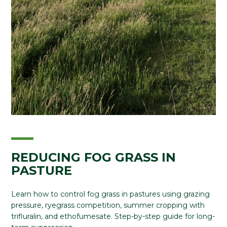
REDUCING FOG GRASS IN
PASTURE
Learn how to control fog grass in pastures using grazing
pressure, ryegrass competition, summer cropping with
trifluralin, and ethofumesate. Step-by-step guide for long-