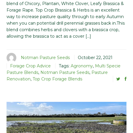
blend of Chicory, Plantain, White Clover, Leafy Brassica &
Forage Rape. Top Crop Brassica & Herbs is an excellent
way to increase pasture quality through to early Autumn
when you can potential drill perennial grasses back in.This
blend combines herbs and clovers with a brassica crop,
allowing the brassica to act as a cover […]
Notman Pasture Seeds
October 22, 2021
Forage Crop Advice
Tags:
Agronomy
,
Multi Specie
Pasture Blends
,
Notman Pasture Seeds
,
Pasture
Renovation
,
Top Crop Forage Blends