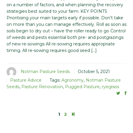
on a number of factors, and when planning the recovery
strategies best suited to your farm. KEY POINTS
Prioritising your main targets early if possible. Don’t take
on more than you can manage effectively. Roll as soon as
soils begin to dry out – have the roller ready to go Control
of weeds and pests essential both pre- and postgrazings
of new re-sowings All re-sowing requires appropriate
timing. All re-sowing requires good seed […]
Notman Pasture Seeds
October 5, 2021
Pasture Advice
Tags:
Agronomy
,
Notman Pasture
Seeds
,
Pasture Renovation
,
Pugged Pasture
,
ryegrass
1
2