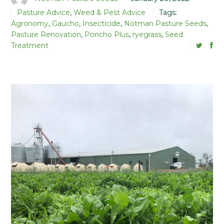
Pasture Advice
,
Weed & Pest Advice
Tags:
Agronomy
,
Gaucho
,
Insecticide
,
Notman Pasture Seeds
,
Pasture Renovation
,
Poncho Plus
,
ryegrass
,
Seed
Treatment