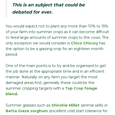
This is an subject that could be
debated for ever.
You would expect not to plant any more than 10% to 15%
of your farm into summer crops as it can become difficult
to feed large amounts of summer crops to the cows. The
only exception we would consider is
Chico Chicory
has
the option to be a grazing crop for an eighteen month
period.
One of the main points is to try and be organised to get
the job done at the appropriate time and in an efficient
manner. Naturally on any farm you target the most
damaged areas first, generally these could be the
summer cropping targets with a
Top Crop forage
blend
.
Summer grasses such as
Shirohie Millet
(animal safe) or
Betta Graze sorghum
(excellent cold start tolerance for