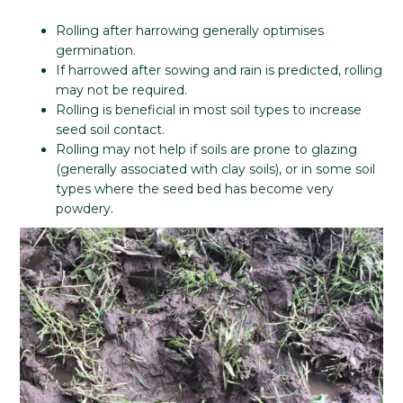
Rolling after harrowing generally optimises
germination.
If harrowed after sowing and rain is predicted, rolling
may not be required.
Rolling is beneficial in most soil types to increase
seed soil contact.
Rolling may not help if soils are prone to glazing
(generally associated with clay soils), or in some soil
types where the seed bed has become very
powdery.