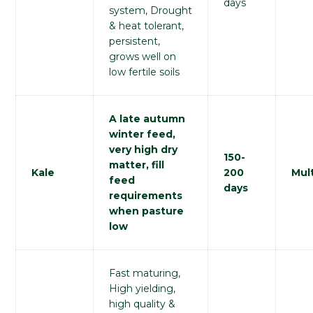
days
system, Drought
& heat tolerant,
persistent,
grows well on
low fertile soils
A late autumn
winter feed,
very high dry
150-
matter, fill
Kale
200
Mult
feed
days
requirements
when pasture
low
Fast maturing,
High yielding,
high quality &