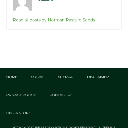
Read all posts by Notman Pasture Seeds
HOME
SOCIAL
SITEMAP
DISCLAIMER
PRIVACY POLICY
CONTACT US
FIND A STORE
NOTMAN PASTURE SEEDS © 2019. ALL RIGHTS RESERVED. | TERMS &