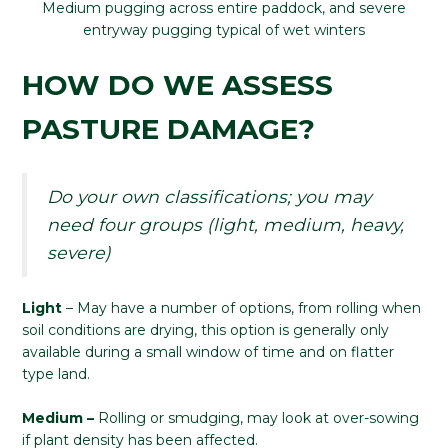
Medium pugging across entire paddock, and severe
entryway pugging typical of wet winters
HOW DO WE ASSESS
PASTURE DAMAGE?
Do your own classifications; you may
need four groups (light, medium, heavy,
severe)
Light
– May have a number of options, from rolling when
soil conditions are drying, this option is generally only
available during a small window of time and on flatter
type land.
Medium –
Rolling or smudging, may look at over-sowing
if plant density has been affected.