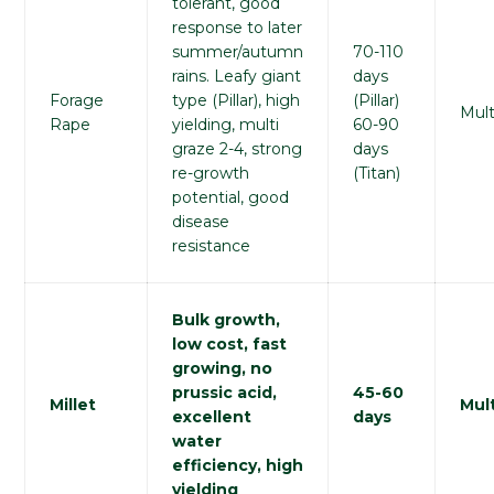
tolerant, good
response to later
summer/autumn
70-110
rains. Leafy giant
days
Forage
type (Pillar), high
(Pillar)
Mult
Rape
yielding, multi
60-90
graze 2-4, strong
days
re-growth
(Titan)
potential, good
disease
resistance
Bulk growth,
low cost, fast
growing, no
prussic acid,
45-60
Millet
Mult
excellent
days
water
efficiency, high
yielding