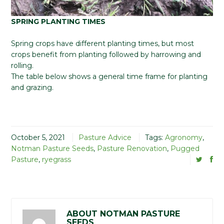
SPRING PLANTING TIMES
Spring crops have different planting times, but most
crops benefit from planting followed by harrowing and
rolling.
The table below shows a general time frame for planting
and grazing.
October 5, 2021
Pasture Advice
Tags:
Agronomy
,
Notman Pasture Seeds
,
Pasture Renovation
,
Pugged
Pasture
,
ryegrass
ABOUT NOTMAN PASTURE
SEEDS