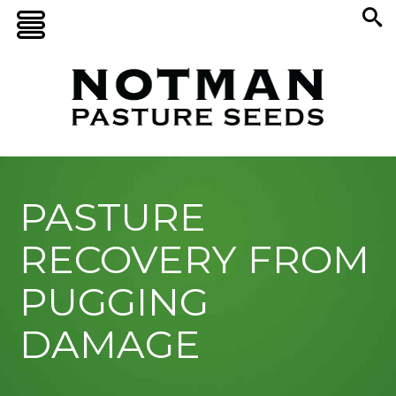
PASTURE
RECOVERY FROM
PUGGING
DAMAGE