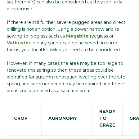
southern Vic) can also be considered as they are fairly
inexpensive.
If there are still further severe pugged areas and direct
drilling is not an option, using a power harrow and re
sowing to ryegrass such as
Megabite
ryegrass or
Vatbuster
in early spring can be achieved on some
farms, your local knowledge needs to be considered.
However, in many cases the area may be too large to
renovate this spring so then these areas could be
identified for autumn renovation levelling over the late
spring and summer period may be required and these
areas could be used as a sacrifice area.
READY
CROP
AGRONOMY
TO
GRA
GRAZE