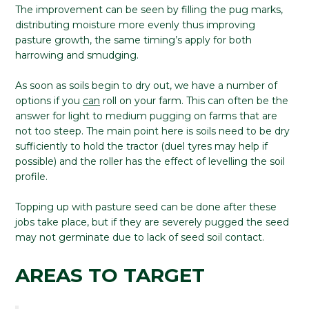
The improvement can be seen by filling the pug marks,
distributing moisture more evenly thus improving
pasture growth, the same timing’s apply for both
harrowing and smudging.
As soon as soils begin to dry out, we have a number of
options if you
can
roll on your farm. This can often be the
answer for light to medium pugging on farms that are
not too steep. The main point here is soils need to be dry
sufficiently to hold the tractor (duel tyres may help if
possible) and the roller has the effect of levelling the soil
profile.
Topping up with pasture seed can be done after these
jobs take place, but if they are severely pugged the seed
may not germinate due to lack of seed soil contact.
AREAS TO TARGET