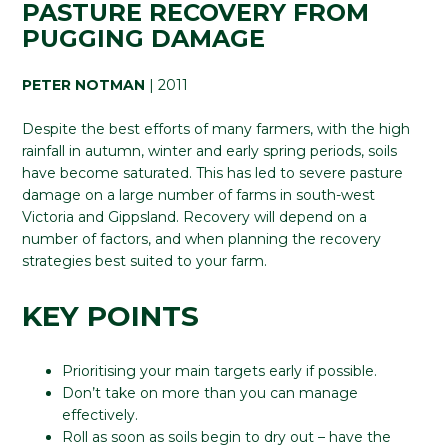
PASTURE RECOVERY FROM
PUGGING DAMAGE
PETER NOTMAN
| 2011
Despite the best efforts of many farmers, with the high
rainfall in autumn, winter and early spring periods, soils
have become saturated. This has led to severe pasture
damage on a large number of farms in south-west
Victoria and Gippsland. Recovery will depend on a
number of factors, and when planning the recovery
strategies best suited to your farm.
KEY POINTS
Prioritising your main targets early if possible.
Don’t take on more than you can manage
effectively.
Roll as soon as soils begin to dry out – have the