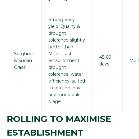
Strong early
yield. Quality &
drought
tolerance slightly
better than
Sorghum
Millet. Fast
45-60
& Sudan
establishment,
Mult
days
Grass
drought
tolerance, water
efficiency, suited
to grazing, hay
and round bale
silage
ROLLING TO MAXIMISE
ESTABLISHMENT