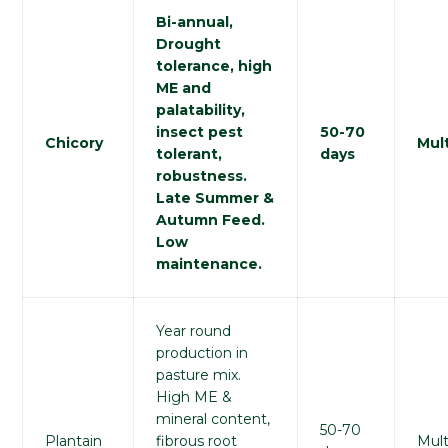
Bi-annual,
Drought
tolerance, high
ME and
palatability,
insect pest
50-70
Chicory
Mult
tolerant,
days
robustness.
Late Summer &
Autumn Feed.
Low
maintenance.
Year round
production in
pasture mix.
High ME &
mineral content,
50-70
Plantain
fibrous root
Mult