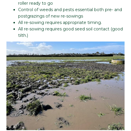
roller ready to go
Control of weeds and pests essential both pre- and
postgrazings of new re-sowings
All re-sowing requires appropriate timing.
All re-sowing requires good seed soil contact (good
tilth.)