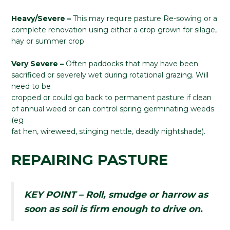
Heavy/Severe –
This may require pasture Re-sowing or a
complete renovation using either a crop grown for silage,
hay or summer crop
Very Severe –
Often paddocks that may have been
sacrificed or severely wet during rotational grazing. Will
need to be
cropped or could go back to permanent pasture if clean
of annual weed or can control spring germinating weeds
(eg
fat hen, wireweed, stinging nettle, deadly nightshade).
REPAIRING PASTURE
KEY POINT – Roll, smudge or harrow as
soon as soil is firm enough to drive on.