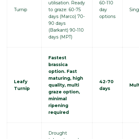
utilisation. Ready
60-110
Turnip
to graze: 60-75
day
Sing
days (Marco) 70-
options
90 days
(Barkant) 90-110
days (MPT)
Fastest
brassica
option. Fast
maturing, high
Leafy
42-70
quality, multi
Mult
Turnip
days
graze option,
minimal
ripening
required
Drought