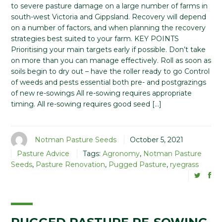
to severe pasture damage on a large number of farms in
south-west Victoria and Gippsland. Recovery will depend
on a number of factors, and when planning the recovery
strategies best suited to your farm. KEY POINTS
Prioritising your main targets early if possible. Don’t take
on more than you can manage effectively. Roll as soon as
soils begin to dry out – have the roller ready to go Control
of weeds and pests essential both pre- and postgrazings
of new re-sowings All re-sowing requires appropriate
timing. All re-sowing requires good seed […]
Notman Pasture Seeds
October 5, 2021
Pasture Advice
Tags:
Agronomy
,
Notman Pasture
Seeds
,
Pasture Renovation
,
Pugged Pasture
,
ryegrass