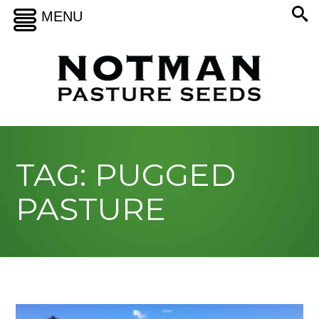
MENU
TAG: PUGGED
PASTURE