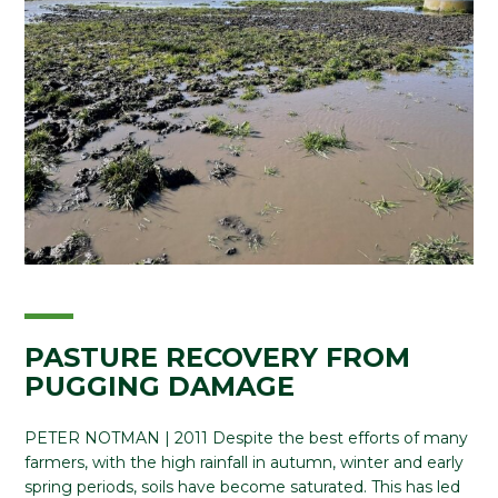
PASTURE RECOVERY FROM
PUGGING DAMAGE
PETER NOTMAN | 2011 Despite the best efforts of many
farmers, with the high rainfall in autumn, winter and early
spring periods, soils have become saturated. This has led