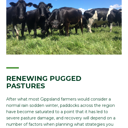
RENEWING PUGGED
PASTURES
After what most Gippsland farmers would consider a
normal rain sodden winter, paddocks across the region
have become saturated to a point that it has led to
severe pasture damage, and recovery will depend on a
number of factors when planning what strategies you