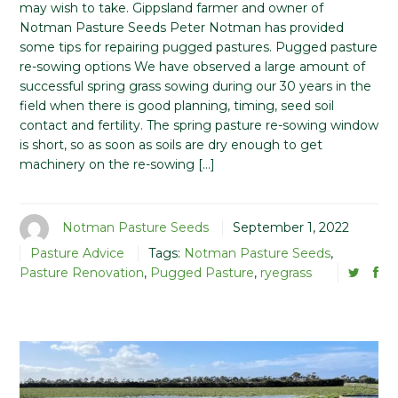
may wish to take. Gippsland farmer and owner of
Notman Pasture Seeds Peter Notman has provided
some tips for repairing pugged pastures. Pugged pasture
re-sowing options We have observed a large amount of
successful spring grass sowing during our 30 years in the
field when there is good planning, timing, seed soil
contact and fertility. The spring pasture re-sowing window
is short, so as soon as soils are dry enough to get
machinery on the re-sowing […]
Notman Pasture Seeds
September 1, 2022
Pasture Advice
Tags:
Notman Pasture Seeds
,
Pasture Renovation
,
Pugged Pasture
,
ryegrass