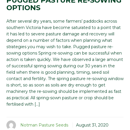
PUGGED PASTURE RE-SOWING
OPTIONS
After several dry years, some farmers’ paddocks across
southern Victoria have become saturated to a point that
it has led to severe pasture damage and recovery will
depend on a number of factors when planning what
strategies you may wish to take. Pugged pasture re-
sowing options Spring re-sowing can be successful when
action is taken quickly. We have observed a large amount
of successful spring sowing during our 30 years in the
field when there is good planning, timing, seed soil
contact and fertility. The spring pasture re-sowing window
is short, so as soon as soils are dry enough to get
machinery the re-sowing should be implemented as fast
as practical. All spring-sown pasture or crop should be
fertilised with […]
Notman Pasture Seeds
August 31, 2020