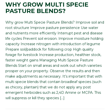
WHY GROW MULTI SPECIE
PASTURE BLENDS?
Why grow Multi Specie Pasture Blends? Improve soil and
root structure Improve pasture persistence Use water
and nutrients more efficiently Interrupt pest and disease
life cycles Prevent soil erosion. Improve moisture holding
capacity Increase nitrogen with introduction of legume
Prepare soil/paddock for following crop High quality
forage for livestock Increase production, healthier stock,
faster weight gains Managing Multi Specie Pasture
Blends Start on small areas and work out which varieties
prosper on your property. Observe the results and then
make adjustments as necessary. It’s important that with
multi specie blends that contain broadleaf species (such
as chicory, plantain) that we do not apply any post
emergent herbicides such as 2,4D Amine or MCPA. This
will suppress or kill they species […]