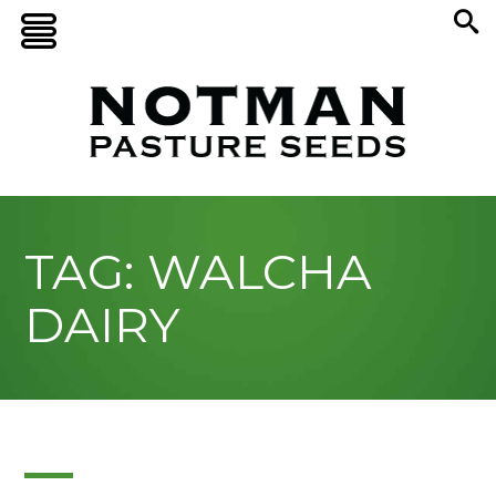
TAG: WALCHA
DAIRY