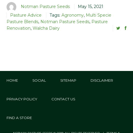
Notman Pasture Seeds
May 15, 2021
Pasture Advice
Tags:
Agronomy
,
Multi Specie
Pasture Blends
,
Notman Pasture Seeds
,
Pasture
Renovation
,
Walcha Dairy
HOME
SOCIAL
SITEMAP
DISCLAIMER
PRIVACY POLICY
CONTACT US
FIND A STORE