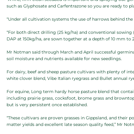
such as Glyphosate and Carfentrazone so you are ready to pl
“Under all cultivation systems the use of harrows behind the d
“For both direct drilling (25 kg/ha) and conventional sowing (
DAP at 150kg/ha, are sown together at a depth of 10 mm to
Mr Notman said through March and April successful germina
soil moisture and nutrients available for new seedlings.
For dairy, beef and sheep pasture cultivars with plenty of in
white clover blend, Vibe Italian ryegrass and Bullet annual ry
For equine, Long term hardy horse pasture blend that contain
including prairie grass, cocksfoot, brome grass and browntop
but is very persistent once established.
“These cultivars are proven grasses in Gippsland, and their p
matter yields and excellent late season quality feed,” Mr No