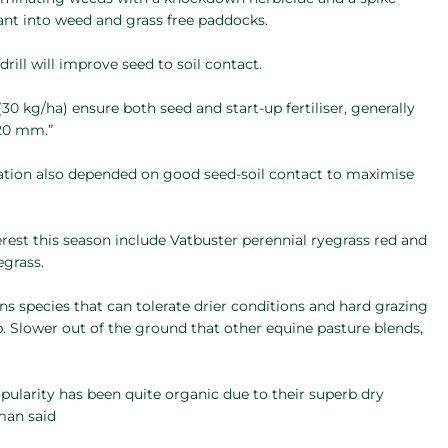
ant into weed and grass free paddocks.
rill will improve seed to soil contact.
30 kg/ha) ensure both seed and start-up fertiliser, generally
 20 mm.”
tion also depended on good seed-soil contact to maximise
terest this season include Vatbuster perennial ryegrass red and
egrass.
s species that can tolerate drier conditions and hard grazing
. Slower out of the ground that other equine pasture blends,
opularity has been quite organic due to their superb dry
tman said