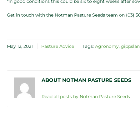
“In good conditions this could be six to eight weeks after so
Get in touch with the Notman Pasture Seeds team on (03) 56
May 12, 2021
Pasture Advice
Tags:
Agronomy
,
gippsla
ABOUT NOTMAN PASTURE SEEDS
Read all posts by Notman Pasture Seeds