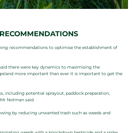
G RECOMMENDATIONS
ning recommendations to optimise the establishment of
said there were key dynamics to maximising the
psland more important than ever it is important to get the
s, including potential sprayout, paddock preparation,
” Mr Notman said.
sowing by reducing unwanted trash such as weeds and
erminating weeds with a knockdown herbicide and a spike