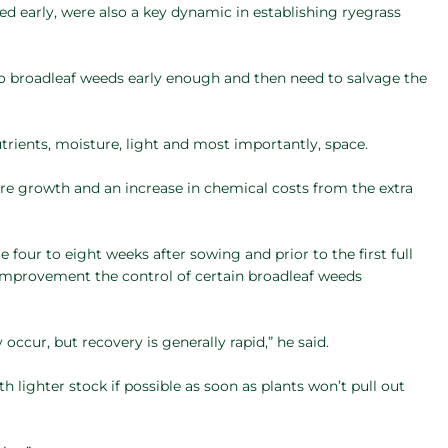
ed early, were also a key dynamic in establishing ryegrass
to broadleaf weeds early enough and then need to salvage the
rients, moisture, light and most importantly, space.
ure growth and an increase in chemical costs from the extra
four to eight weeks after sowing and prior to the first full
e improvement the control of certain broadleaf weeds
ccur, but recovery is generally rapid,” he said.
lighter stock if possible as soon as plants won’t pull out