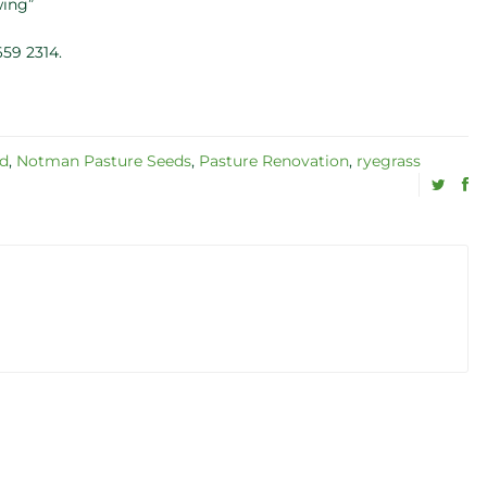
wing”
59 2314.
nd
,
Notman Pasture Seeds
,
Pasture Renovation
,
ryegrass