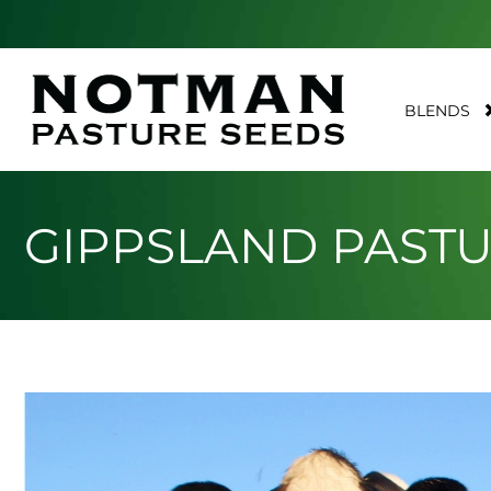
BLENDS
GIPPSLAND PAST