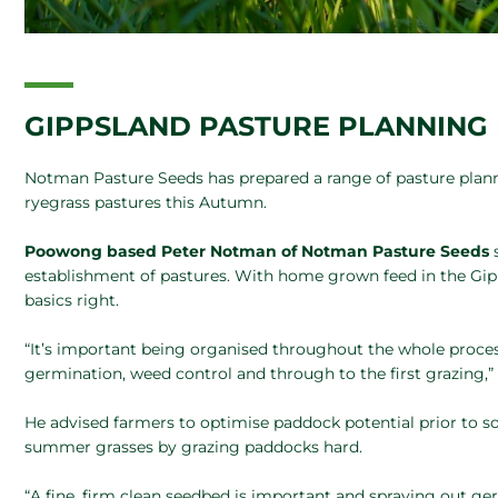
GIPPSLAND PASTURE PLANNIN
Notman Pasture Seeds has prepared a range of pasture plan
ryegrass pastures this Autumn.
Poowong based Peter Notman of Notman Pasture Seeds
establishment of pastures. With home grown feed in the Gip
basics right.
“It’s important being organised throughout the whole proces
germination, weed control and through to the first grazing,
He advised farmers to optimise paddock potential prior to 
summer grasses by grazing paddocks hard.
“A fine, firm clean seedbed is important and spraying out g