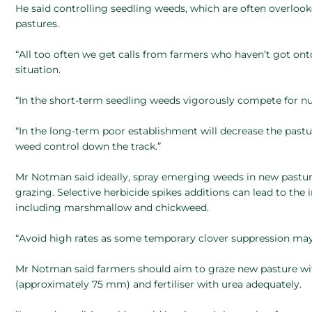
He said controlling seedling weeds, which are often overlook
pastures.
“All too often we get calls from farmers who haven’t got on
situation.
“In the short-term seedling weeds vigorously compete for nut
“In the long-term poor establishment will decrease the past
weed control down the track.”
Mr Notman said ideally, spray emerging weeds in new pasture 
grazing. Selective herbicide spikes additions can lead to th
including marshmallow and chickweed.
“Avoid high rates as some temporary clover suppression may o
Mr Notman said farmers should aim to graze new pasture with 
(approximately 75 mm) and fertiliser with urea adequately.