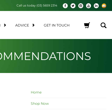
Call us today (03) 5659 2314
M
ADVICE
GET IN TOUCH
No products in the cart.
COMMENDATIONS
Home
Shop Now