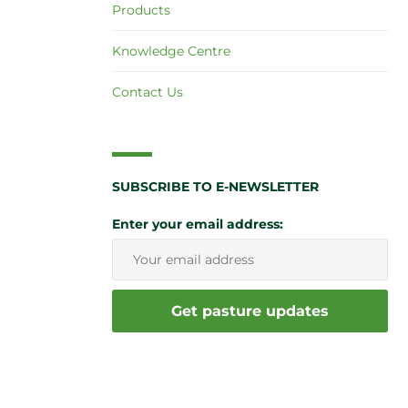
Products
Knowledge Centre
Contact Us
SUBSCRIBE TO E-NEWSLETTER
Enter your email address: