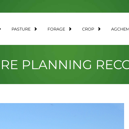
PASTURE
FORAGE
CROP
AGCHE
URE PLANNING RE