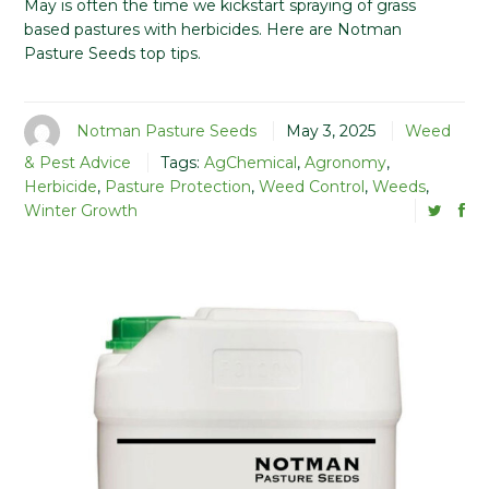
May is often the time we kickstart spraying of grass
based pastures with herbicides. Here are Notman
Pasture Seeds top tips.
Notman Pasture Seeds
May 3, 2025
Weed
& Pest Advice
Tags:
AgChemical
,
Agronomy
,
Herbicide
,
Pasture Protection
,
Weed Control
,
Weeds
,
Winter Growth