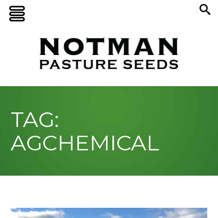
TAG:
AGCHEMICAL