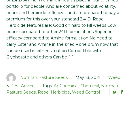
of 2,4-D Amine. We think it has it’s place in our chemical
portfolio for people who are concerned about volatility,
odour and herbicide efficacy – and are prepared to pay a
premium for this over your standard 2,4-D. Rebel
Herbicide features are: Good on hard to kill weeds Low
odour compared to other 24D formulations Superior
efficacy compared to Amine formulation No need to
carry Ester and Amine in the shed – one drum now that
can be used in either situation Compatible with
Glyphosate and others Can be […]
Notman Pasture Seeds
May 13, 2021
Weed
& Pest Advice
Tags:
AgChemical
,
Chemical
,
Notman
Pasture Seeds
,
Rebel Herbicide
,
Weed Control