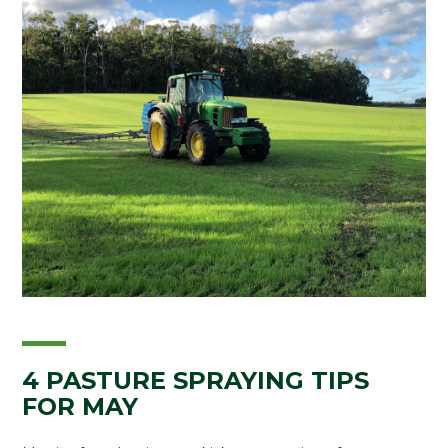
4 PASTURE SPRAYING TIPS
FOR MAY