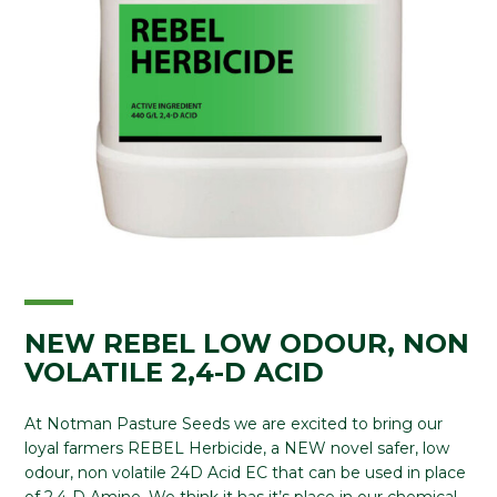
NEW REBEL LOW ODOUR, NON
VOLATILE 2,4-D ACID
At Notman Pasture Seeds we are excited to bring our
loyal farmers REBEL Herbicide, a NEW novel safer, low
odour, non volatile 24D Acid EC that can be used in place