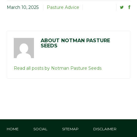
March 10, 2025
Pasture Advice
ABOUT NOTMAN PASTURE
SEEDS
Read all posts by Notman Pasture Seeds
HOME
SOCIAL
SITEMAP
DISCLAIMER