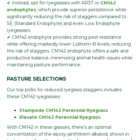
✔ Instead, opt for ryegrasses with AR37 or
CM142
endophytes
, which provide superior persistence while
significantly reducing the risk of staggers compared to
SE (Standard Endophyte) and even Low Endophyte
ryegrasses.
✔ CM142 endophyte provides strong pest resistance
while offering markedly lower Lolitrem-B levels, reducing
the risk of staggers. CM142 endophyte offers a safe and
productive balance, minimizing animal health issues while
maintaining pasture performance.
PASTURE SELECTIONS
Our top picks for reduced ryegrass staggers includes
these CM142 ryegrasses:
Stampede CM142 Perennial Ryegrass
Elevate CM142 Perennial Ryegrass
With CM142 in these grasses, there’s an optimal
concentration of the epoxy-janthitrem alkaloid, shown in