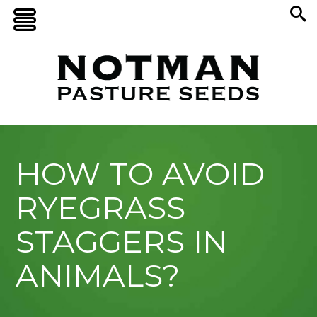
HOW TO AVOID
RYEGRASS
STAGGERS IN
ANIMALS?