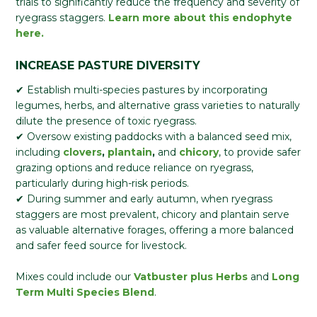
trials to significantly reduce the frequency and severity of
ryegrass staggers.
Learn more about this endophyte
here.
INCREASE PASTURE DIVERSITY
✔ Establish multi-species pastures by incorporating
legumes, herbs, and alternative grass varieties to naturally
dilute the presence of toxic ryegrass.
✔ Oversow existing paddocks with a balanced seed mix,
including
clovers
,
plantain
,
and
chicory
, to provide safer
grazing options and reduce reliance on ryegrass,
particularly during high-risk periods.
✔ During summer and early autumn, when ryegrass
staggers are most prevalent, chicory and plantain serve
as valuable alternative forages, offering a more balanced
and safer feed source for livestock.
Mixes could include our
Vatbuster plus Herbs
and
Long
Term Multi Species Blend
.