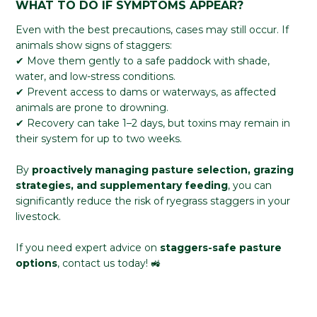
WHAT TO DO IF SYMPTOMS APPEAR?
Even with the best precautions, cases may still occur. If
animals show signs of staggers:
✔ Move them gently to a safe paddock with shade,
water, and low-stress conditions.
✔ Prevent access to dams or waterways, as affected
animals are prone to drowning.
✔ Recovery can take 1–2 days, but toxins may remain in
their system for up to two weeks.
By
proactively managing pasture selection, grazing
strategies, and supplementary feeding
, you can
significantly reduce the risk of ryegrass staggers in your
livestock.
If you need expert advice on
staggers-safe pasture
options
, contact us today! 🚜