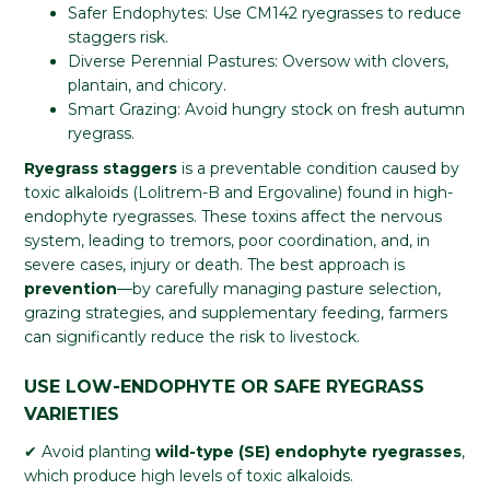
Safer Endophytes: Use CM142 ryegrasses to reduce
staggers risk.
Diverse Perennial Pastures: Oversow with clovers,
plantain, and chicory.
Smart Grazing: Avoid hungry stock on fresh autumn
ryegrass.
Ryegrass staggers
is a preventable condition caused by
toxic alkaloids (Lolitrem-B and Ergovaline) found in high-
endophyte ryegrasses. These toxins affect the nervous
system, leading to tremors, poor coordination, and, in
severe cases, injury or death. The best approach is
prevention
—by carefully managing pasture selection,
grazing strategies, and supplementary feeding, farmers
can significantly reduce the risk to livestock.
USE LOW-ENDOPHYTE OR SAFE RYEGRASS
VARIETIES
✔ Avoid planting
wild-type (SE) endophyte ryegrasses
,
which produce high levels of toxic alkaloids.