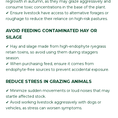
regrowth in autumn, as they may graze aggressively and
consume toxic concentrations in the base of the plant.
✔ Ensure livestock have access to alternative forages or
roughage to reduce their reliance on high-risk pastures.
AVOID FEEDING CONTAMINATED HAY OR
SILAGE
✔ Hay and silage made from high-endophyte ryegrass
retain toxins, so avoid using them during staggers
season.
✔ When purchasing feed, ensure it comes from
endophyte-free sources to prevent accidental exposure.
REDUCE STRESS IN GRAZING ANIMALS
✔ Minimize sudden movements or loud noises that may
startle affected stock.
✔ Avoid working livestock aggressively with dogs or
vehicles, as stress can worsen symptoms.