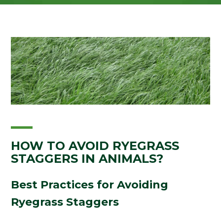
HOW TO AVOID RYEGRASS
STAGGERS IN ANIMALS?
Best Practices for Avoiding
Ryegrass Staggers