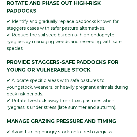
ROTATE AND PHASE OUT HIGH-RISK
PADDOCKS
✔ Identify and gradually replace paddocks known for
staggers cases with safer pasture alternatives.
✔ Reduce the soil seed burden of high-endophyte
ryegrass by managing weeds and reseeding with safe
species.
PROVIDE STAGGERS-SAFE PADDOCKS FOR
YOUNG OR VULNERABLE STOCK
✔ Allocate specific areas with safe pastures to
youngstock, weaners, or heavily pregnant animals during
peak risk periods.
✔ Rotate livestock away from toxic pastures when
ryegrass is under stress (late summer and autumn).
MANAGE GRAZING PRESSURE AND TIMING
✔ Avoid turning hungry stock onto fresh ryegrass