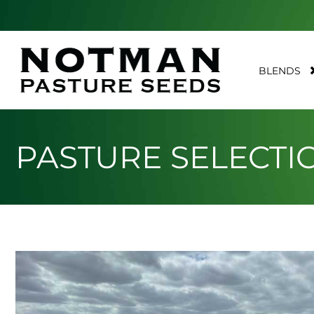
BLENDS
PASTURE SELECTI