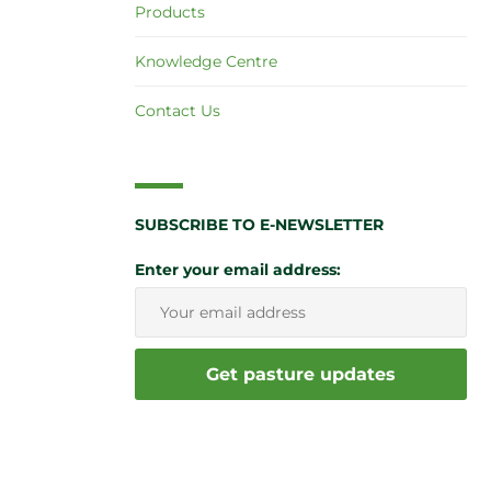
Products
Knowledge Centre
Contact Us
SUBSCRIBE TO E-NEWSLETTER
Enter your email address: