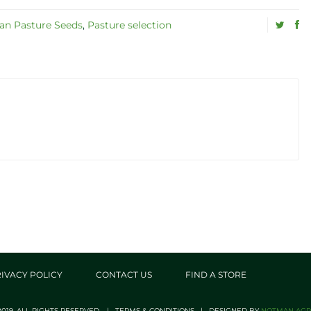
n Pasture Seeds
,
Pasture selection
IVACY POLICY
CONTACT US
FIND A STORE
019. ALL RIGHTS RESERVED. | TERMS & CONDITIONS | DESIGNED BY
NOTMAN AGRI