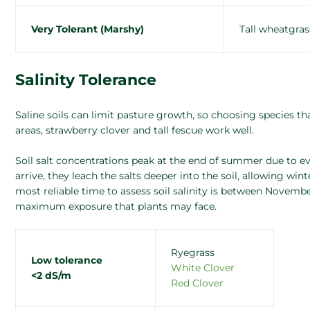
Very Tolerant (Marshy)
Tall wheatgras
Salinity Tolerance
Saline soils can limit pasture growth, so choosing species that
areas, strawberry clover and tall fescue work well.
Soil salt concentrations peak at the end of summer due to ev
arrive, they leach the salts deeper into the soil, allowing win
most reliable time to assess soil salinity is between Novembe
maximum exposure that plants may face.
Ryegrass
Low tolerance
White Clover
<2 dS/m
Red Clover