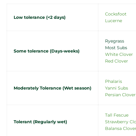
Cocksfoot
Low tolerance (<2 days)
Lucerne
Ryegrass
Most Subs
Some tolerance (Days-weeks)
White Clover
Red Clover
Phalaris
Moderately Tolerance (Wet season)
Yanni Subs
Persian Clover
Tall Fescue
Tolerant (Regularly wet)
Strawberry Cl
Balansa Clove