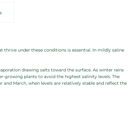
s
 thrive under these conditions is essential. In mildly saline
aporation drawing salts toward the surface. As winter rains
ter-growing plants to avoid the highest salinity levels. The
r and March, when levels are relatively stable and reflect the