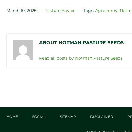
March 10, 2025
Pasture Advice
Tags:
Agronomy
,
Notma
ABOUT NOTMAN PASTURE SEEDS
Read all posts by Notman Pasture Seeds
HOME
SOCIAL
SITEMAP
DISCLAIMER
PR
NOTMAN PASTURE SEEDS © 2