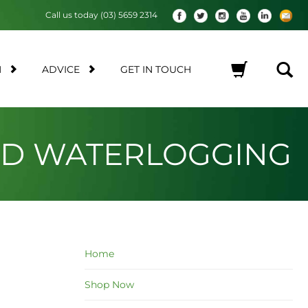
Call us today (03) 5659 2314
M
ADVICE
GET IN TOUCH
No products in the cart.
AND WATERLOGGING
Home
Shop Now