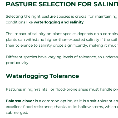
PASTURE SELECTION FOR SALIN
Selecting the right pasture species is crucial for maintainin
conditions like
waterlogging and salinity
.
The impact of salinity on plant species depends on a combinat
plants can withstand higher-than-expected salinity if the so
their tolerance to salinity drops significantly, making it muc
Different species have varying levels of tolerance, so unders
productivity.
Waterlogging Tolerance
Pastures in high-rainfall or flood-prone areas must handle pr
Balansa clover
is a common option, as it is a salt-tolerant an
excellent flood resistance, thanks to its hollow stems, which
submerged.