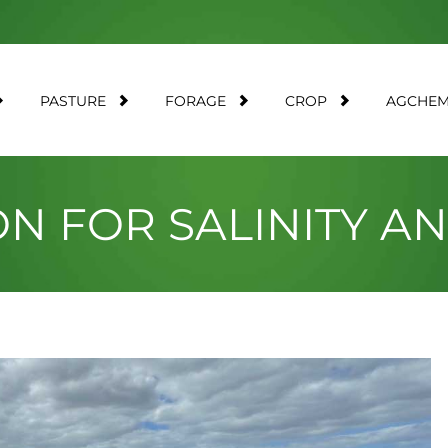
PASTURE
FORAGE
CROP
AGCHE
ON FOR SALINITY 