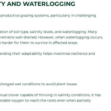
ITY AND WATERLOGGING
g productive grazing systems, particularly in challenging
ion of soil type, salinity levels, and waterlogging. Many
il remains well-drained. However, when waterlogging occurs,
h harder for them to survive in affected areas.
tanding their adaptability helps maximise resilience and
olonged wet conditions to avoid plant losses.
nual clover capable of thriving in salinity conditions. It has
 enable oxygen to reach the roots even when partially