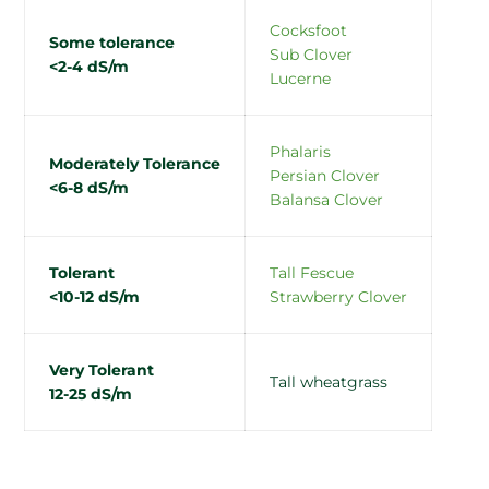
Cocksfoot
Some tolerance
Sub Clover
<2-4 dS/m
Lucerne
Phalaris
Moderately Tolerance
Persian Clover
<6-8 dS/m
Balansa Clover
Tolerant
Tall Fescue
<10-12 dS/m
Strawberry Clover
Very Tolerant
Tall wheatgrass
12-25 dS/m