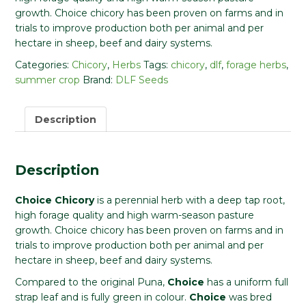
growth. Choice chicory has been proven on farms and in
trials to improve production both per animal and per
hectare in sheep, beef and dairy systems.
Categories:
Chicory
,
Herbs
Tags:
chicory
,
dlf
,
forage herbs
,
summer crop
Brand:
DLF Seeds
Description
Description
Choice Chicory
is a perennial herb with a deep tap root,
high forage quality and high warm-season pasture
growth. Choice chicory has been proven on farms and in
trials to improve production both per animal and per
hectare in sheep, beef and dairy systems.
Compared to the original Puna,
Choice
has a uniform full
strap leaf and is fully green in colour.
Choice
was bred