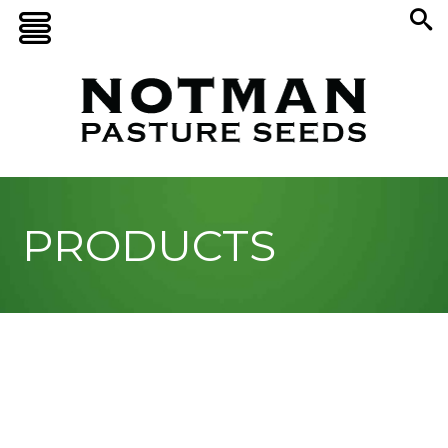
PRODUCTS