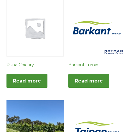
Puna Chicory
Barkant Turnip
Read more
Read more