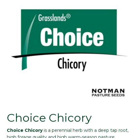
Choice Chicory
Choice Chicory
is a perennial herb with a deep tap root,
high forage quality and high warm-season pasture