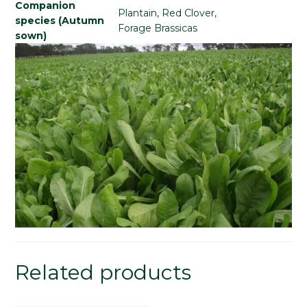
Companion
Plantain, Red Clover,
species (Autumn
Forage Brassicas
sown)
Related products