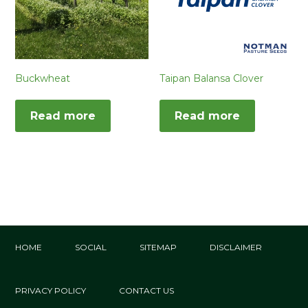
Buckwheat
Taipan Balansa Clover
Read more
Read more
HOME
SOCIAL
SITEMAP
DISCLAIMER
PRIVACY POLICY
CONTACT US