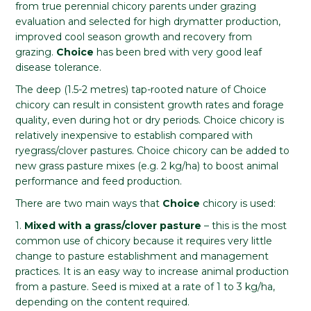
from true perennial chicory parents under grazing
evaluation and selected for high drymatter production,
improved cool season growth and recovery from
grazing.
Choice
has been bred with very good leaf
disease tolerance.
The deep (1.5-2 metres) tap-rooted nature of Choice
chicory can result in consistent growth rates and forage
quality, even during hot or dry periods. Choice chicory is
relatively inexpensive to establish compared with
ryegrass/clover pastures. Choice chicory can be added to
new grass pasture mixes (e.g. 2 kg/ha) to boost animal
performance and feed production.
There are two main ways that
Choice
chicory is used:
1.
Mixed with a grass/clover pasture
– this is the most
common use of chicory because it requires very little
change to pasture establishment and management
practices. It is an easy way to increase animal production
from a pasture. Seed is mixed at a rate of 1 to 3 kg/ha,
depending on the content required.