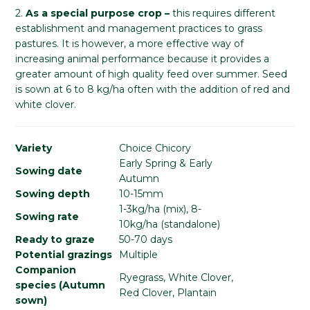
2.
As a special purpose crop –
this requires different
establishment and management practices to grass
pastures. It is however, a more effective way of
increasing animal performance because it provides a
greater amount of high quality feed over summer. Seed
is sown at 6 to 8 kg/ha often with the addition of red and
white clover.
Variety
Choice Chicory
Early Spring & Early
Sowing date
Autumn
Sowing depth
10-15mm
1-3kg/ha (mix), 8-
Sowing rate
10kg/ha (standalone)
Ready to graze
50-70 days
Potential grazings
Multiple
Companion
Ryegrass, White Clover,
species (Autumn
Red Clover, Plantain
sown)