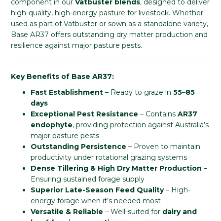
component in our
Vatbuster blends
, designed to deliver
high-quality, high-energy pasture for livestock. Whether
used as part of Vatbuster or sown as a standalone variety,
Base AR37 offers outstanding dry matter production and
resilience against major pasture pests.
Key Benefits of Base AR37:
Fast Establishment
– Ready to graze in
55–85
days
Exceptional Pest Resistance
– Contains
AR37
endophyte
, providing protection against Australia’s
major pasture pests
Outstanding Persistence
– Proven to maintain
productivity under rotational grazing systems
Dense Tillering & High Dry Matter Production
–
Ensuring sustained forage supply
Superior Late-Season Feed Quality
– High-
energy forage when it’s needed most
Versatile & Reliable
– Well-suited for
dairy and