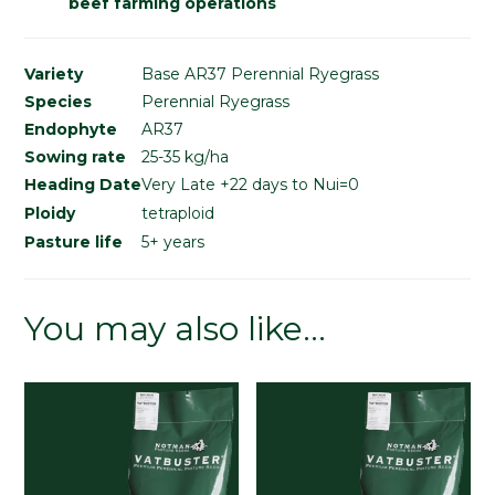
beef farming operations
Variety
Base AR37 Perennial Ryegrass
Species
Perennial Ryegrass
Endophyte
AR37
Sowing rate
25-35 kg/ha
Heading Date
Very Late +22 days to Nui=0
Ploidy
tetraploid
Pasture life
5+ years
You may also like…