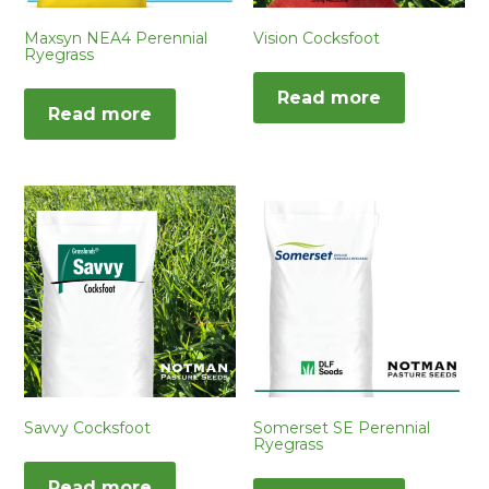
Maxsyn NEA4 Perennial
Vision Cocksfoot
Ryegrass
Read more
Read more
Savvy Cocksfoot
Somerset SE Perennial
Ryegrass
Read more