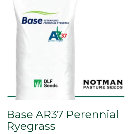
Base AR37 Perennial
Ryegrass