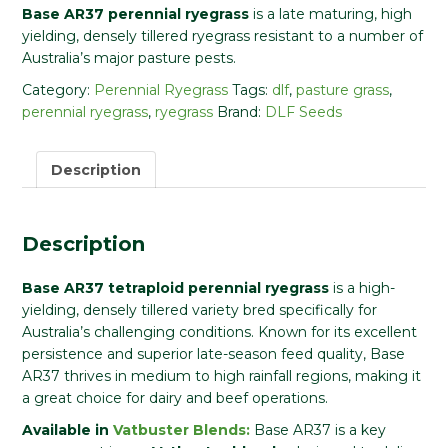
Base AR37 perennial ryegrass
is a late maturing, high
yielding, densely tillered ryegrass resistant to a number of
Australia’s major pasture pests.
Category:
Perennial Ryegrass
Tags:
dlf
,
pasture grass
,
perennial ryegrass
,
ryegrass
Brand:
DLF Seeds
Description
Description
Base AR37 tetraploid perennial ryegrass
is a high-
yielding, densely tillered variety bred specifically for
Australia’s challenging conditions. Known for its excellent
persistence and superior late-season feed quality, Base
AR37 thrives in medium to high rainfall regions, making it
a great choice for dairy and beef operations.
Available in
Vatbuster Blends:
Base AR37 is a key