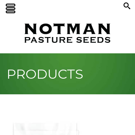
PRODUCTS