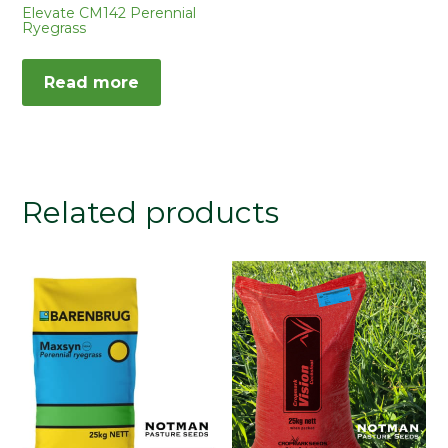
Elevate CM142 Perennial
Ryegrass
Read more
Related products