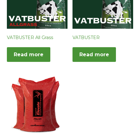
VATBUSTER All Grass
VATBUSTER
Read more
Read more