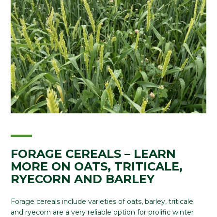
FORAGE CEREALS – LEARN
MORE ON OATS, TRITICALE,
RYECORN AND BARLEY
Forage cereals include varieties of oats, barley, triticale
and ryecorn are a very reliable option for prolific winter