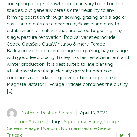
and spring forage. Growth rates can vary based on the
species, but generally cereals offer flexibility to any
farming operation through sowing, grazing and silage or
hay. Forage oats are a economic, flexible and easy to
establish annual cultivar that are suited to grazing, hay,
silage, pasture renovation. Popular varieties include:
Cooee OatsSaia OatsWintaroo & more Forage
Barley provides excellent forage for grazing, hay or silage
with good feed quality. Barley has fast establishment and
winter production. It is best suited to late planting
situations where its quick early growth under cold
conditions is an advantage over other forage cereals.
MagnateDictator II Forage Triticale combines the quality
[…]
Notman Pasture Seeds
April 16, 2024
Pasture Advice
Tags:
Agronomy
,
Barley
,
Forage
Cereals
,
Forage Ryecorn
,
Notman Pasture Seeds
,
Triticale