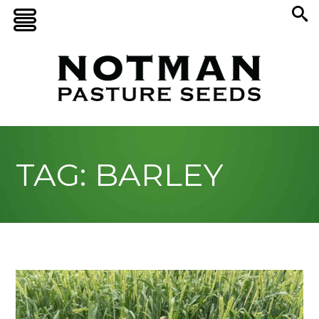
TAG: BARLEY