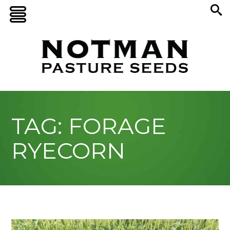
TAG: FORAGE
RYECORN