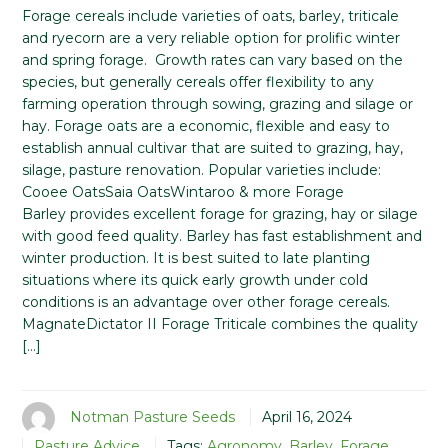
Forage cereals include varieties of oats, barley, triticale
and ryecorn are a very reliable option for prolific winter
and spring forage. Growth rates can vary based on the
species, but generally cereals offer flexibility to any
farming operation through sowing, grazing and silage or
hay. Forage oats are a economic, flexible and easy to
establish annual cultivar that are suited to grazing, hay,
silage, pasture renovation. Popular varieties include:
Cooee OatsSaia OatsWintaroo & more Forage
Barley provides excellent forage for grazing, hay or silage
with good feed quality. Barley has fast establishment and
winter production. It is best suited to late planting
situations where its quick early growth under cold
conditions is an advantage over other forage cereals.
MagnateDictator II Forage Triticale combines the quality
[…]
Notman Pasture Seeds
April 16, 2024
Pasture Advice
Tags:
Agronomy
,
Barley
,
Forage