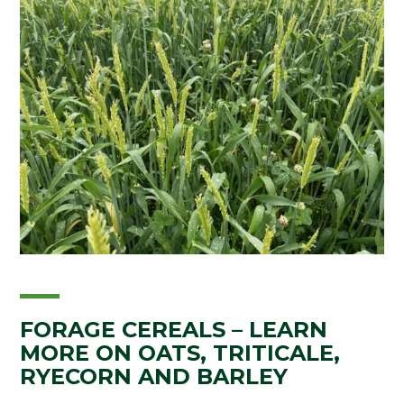
FORAGE CEREALS – LEARN
MORE ON OATS, TRITICALE,
RYECORN AND BARLEY