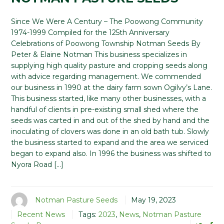
Since We Were A Century – The Poowong Community
1974-1999 Compiled for the 125th Anniversary
Celebrations of Poowong Township Notman Seeds By
Peter & Elaine Notman This business specializes in
supplying high quality pasture and cropping seeds along
with advice regarding management. We commended
our business in 1990 at the dairy farm sown Ogilvy’s Lane.
This business started, like many other businesses, with a
handful of clients in pre-existing small shed where the
seeds was carted in and out of the shed by hand and the
inoculating of clovers was done in an old bath tub. Slowly
the business started to expand and the area we serviced
began to expand also. In 1996 the business was shifted to
Nyora Road […]
Notman Pasture Seeds
May 19, 2023
Recent News
Tags:
2023
,
News
,
Notman Pasture