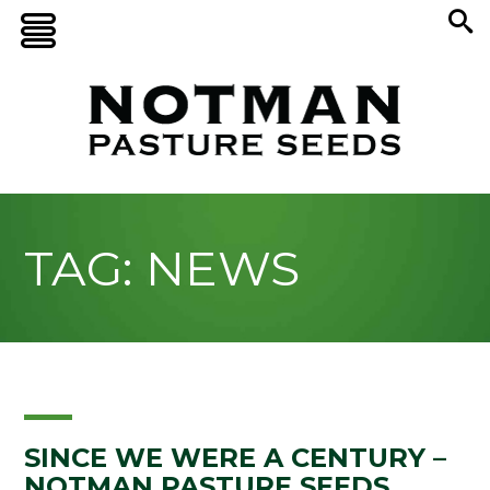
TAG: NEWS
SINCE WE WERE A CENTURY –
NOTMAN PASTURE SEEDS