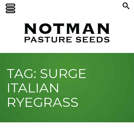
TAG: SURGE
ITALIAN
RYEGRASS