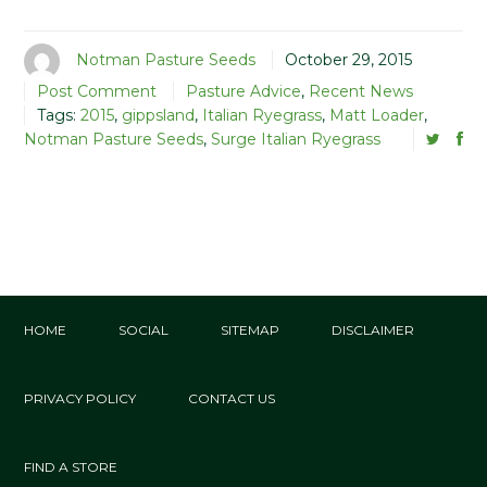
Notman Pasture Seeds
October 29, 2015
Post Comment
Pasture Advice
,
Recent News
Tags:
2015
,
gippsland
,
Italian Ryegrass
,
Matt Loader
,
Notman Pasture Seeds
,
Surge Italian Ryegrass
HOME
SOCIAL
SITEMAP
DISCLAIMER
PRIVACY POLICY
CONTACT US
FIND A STORE