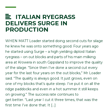
ITALIAN RYEGRASS
DELIVERS SURGE IN
PRODUCTION
WHEN MATT Loader started doing second cuts for silage
he knew he was onto something good. Four years ago
he started using Surge – a high yielding diploid Italian
ryegrass – on out blocks and parts of his main milking
area at Krowera in south Gippsland to improve the quality
of the silage. “Since then I’ve done a second cut every
year for the last four years on the out blocks,” Mr Loader
said. “The quality is always good. It just grows, even on
one of my blocks that’s quite steep. I’ve put it on all the
ridge paddocks and even in a hot summer it still keeps
on growing.” The success rate continues to
get better. “Last year I cut it three times, that was the
first time I’ve done that. It […]