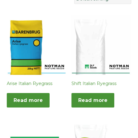
Arise Italian Ryegrass
Shift Italian Ryegrass
Read more
Read more