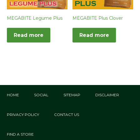
MEGABITE Legume Plus
MEGABITE Plus Clover
Read more
Read more
HOME
SOCIAL
SITEMAP
DISCLAIMER
PRIVACY POLICY
CONTACT US
FIND A STORE