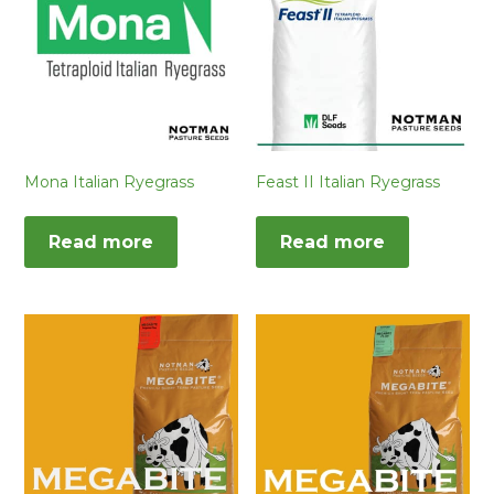
Mona Italian Ryegrass
Feast II Italian Ryegrass
Read more
Read more