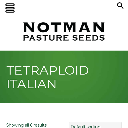
TETRAPLOID
ITALIAN
Showing all 6 results