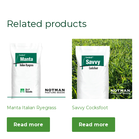
Related products
Manta Italian Ryegrass
Savvy Cocksfoot
Read more
Read more