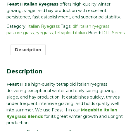
Feast II Italian Ryegrass
offers high-quality winter
grazing, silage, and hay production with excellent
persistence, fast establishment, and superior palatability.
Category:
Italian Ryegrass
Tags:
dlf
,
italian ryegrass
,
pasture grass
,
ryegrass
,
tetraploid italian
Brand:
DLF Seeds
Description
Description
Feast II
is a high-quality tetraploid Italian ryegrass
delivering exceptional winter and early spring grazing,
silage, and hay production. It establishes quickly, thrives
under frequent intensive grazing, and holds quality well
into summer. We use Feast II in our
Megabite Italian
Ryegrass Blends
for its great winter growth and upright
production.