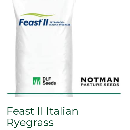
Feast II Italian
Ryegrass