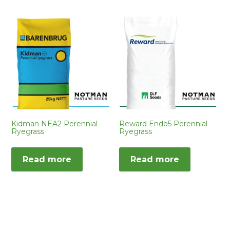
Kidman NEA2 Perennial
Reward Endo5 Perennial
Ryegrass
Ryegrass
Read more
Read more