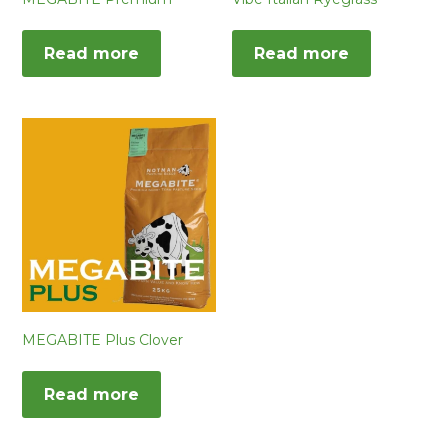
Read more
Read more
MEGABITE Plus Clover
Read more