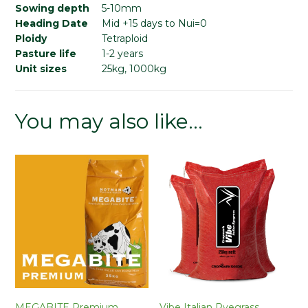
Sowing depth
5-10mm
Heading Date
Mid +15 days to Nui=0
Ploidy
Tetraploid
Pasture life
1-2 years
Unit sizes
25kg, 1000kg
You may also like…
MEGABITE Premium
Vibe Italian Ryegrass