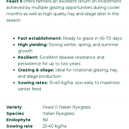
Feast II
offers farmers an excellent return on investment
achieved by multiple grazing opportunities during cooler
months as well as high quality hay and silage later in the
season.
Fast establishment:
Ready to graze in 45–70 days
High yielding:
Strong winter, spring, and summer
growth
Resilient:
Excellent disease resistance and
persistence for up to two years
Grazing & silage:
Ideal for rotational grazing, hay,
and silage production
Sowing rates:
15–40 kg/ha; sow early to maximize
winter feed
Variety
Feast II Italian Ryegrass
Species
Italian Ryegrass
Endophyte
Nil
Sowing rate
25-40 kg/ha