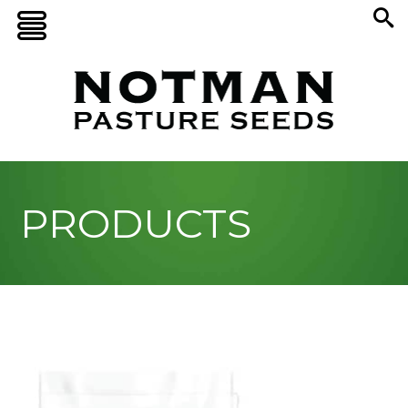
PRODUCTS