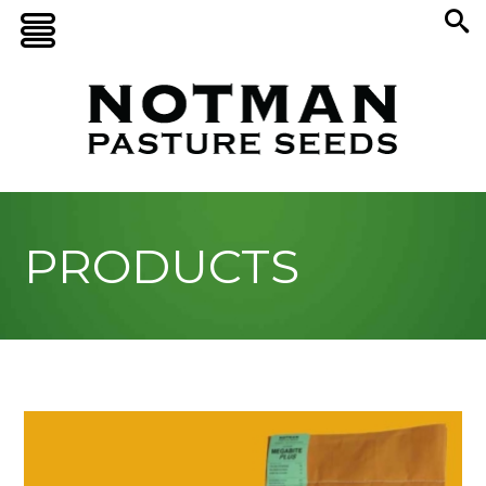
PRODUCTS