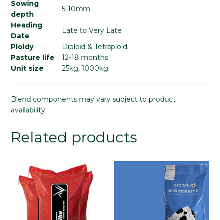
Sowing
5-10mm
depth
Heading
Late to Very Late
Date
Ploidy
Diploid & Tetraploid
Pasture life
12-18 months
Unit size
25kg, 1000kg
Blend components may vary subject to product
availability.
Related products