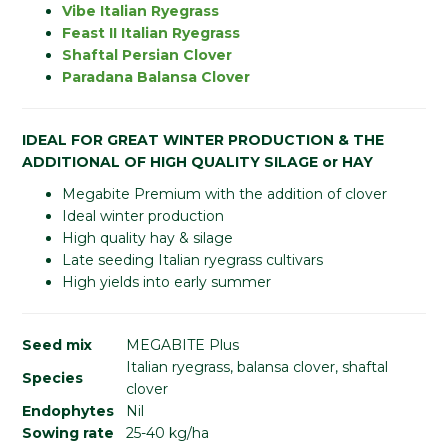
Vibe Italian Ryegrass
Feast II Italian Ryegrass
Shaftal Persian Clover
Paradana Balansa Clover
IDEAL FOR GREAT WINTER PRODUCTION & THE
ADDITIONAL OF HIGH QUALITY SILAGE or HAY
Megabite Premium with the addition of clover
Ideal winter production
High quality hay & silage
Late seeding Italian ryegrass cultivars
High yields into early summer
Seed mix
MEGABITE Plus
Italian ryegrass, balansa clover, shaftal
Species
clover
Endophytes
Nil
Sowing rate
25-40 kg/ha