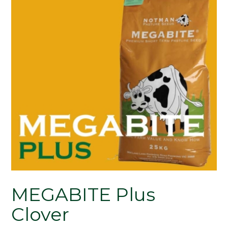
MEGABITE Plus
Clover