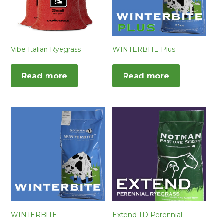
Vibe Italian Ryegrass
WINTERBITE Plus
Read more
Read more
WINTERBITE
Extend TD Perennial