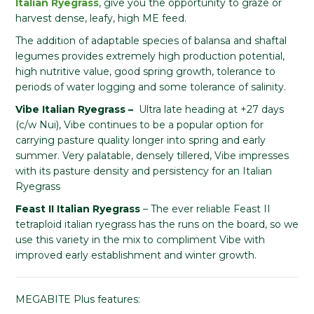
Italian Ryegrass
, give you the opportunity to graze or
harvest dense, leafy, high ME feed.
The addition of adaptable species of balansa and shaftal
legumes provides extremely high production potential,
high nutritive value, good spring growth, tolerance to
periods of water logging and some tolerance of salinity.
Vibe Italian Ryegrass –
Ultra late heading at +27 days
(c/w Nui), Vibe continues to be a popular option for
carrying pasture quality longer into spring and early
summer. Very palatable, densely tillered, Vibe impresses
with its pasture density and persistency for an Italian
Ryegrass
Feast II Italian Ryegrass
– The ever reliable Feast II
tetraploid italian ryegrass has the runs on the board, so we
use this variety in the mix to compliment Vibe with
improved early establishment and winter growth.
MEGABITE Plus features: