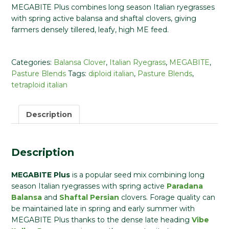
MEGABITE Plus combines long season Italian ryegrasses
with spring active balansa and shaftal clovers, giving
farmers densely tillered, leafy, high ME feed.
Categories:
Balansa Clover
,
Italian Ryegrass
,
MEGABITE
,
Pasture Blends
Tags:
diploid italian
,
Pasture Blends
,
tetraploid italian
Description
Description
MEGABITE Plus
is a popular seed mix combining long
season Italian ryegrasses with spring active
Paradana
Balansa
and
Shaftal Persian
clovers. Forage quality can
be maintained late in spring and early summer with
MEGABITE Plus thanks to the dense late heading
Vibe