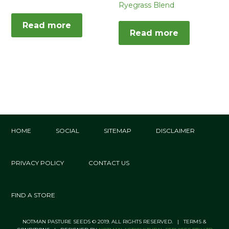
Ryegrass Blend
Read more
Read more
HOME
SOCIAL
SITEMAP
DISCLAIMER
PRIVACY POLICY
CONTACT US
FIND A STORE
NOTMAN PASTURE SEEDS © 2019. ALL RIGHTS RESERVED. | TERMS &