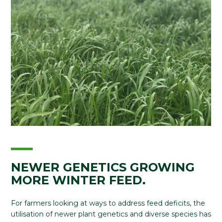
NEWER GENETICS GROWING
MORE WINTER FEED.
For farmers looking at ways to address feed deficits, the
utilisation of newer plant genetics and diverse species has