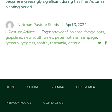
become increasingly significant during this final Autumn
planting period.
Notman Pasture Seeds
April 3, 2024
Pasture Advice
Tags:
arrowleaf
,
balansa
,
forage oats
,
gippsland
,
new south wales
,
peter notman
,
rampage
,
ryecorn
,
ryegrass
,
shaftal
,
tasmania
,
victoria
HOME
SOCIAL
SITEMAP
DISCLAIMER
PRIVACY POLICY
CONTACT US