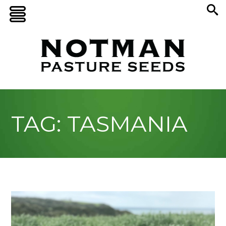
TAG: TASMANIA