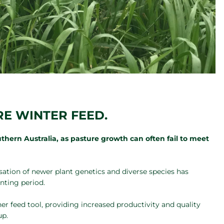
E WINTER FEED.
thern Australia, as pasture growth can often fail to meet
isation of newer plant genetics and diverse species has
nting period.
r feed tool, providing increased productivity and quality
up.