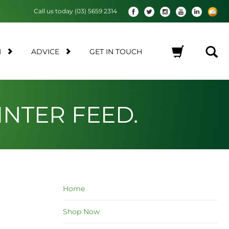
Call us today (03) 5659 2314
M
ADVICE
GET IN TOUCH
No products in the cart.
NTER FEED.
Home
Shop Now