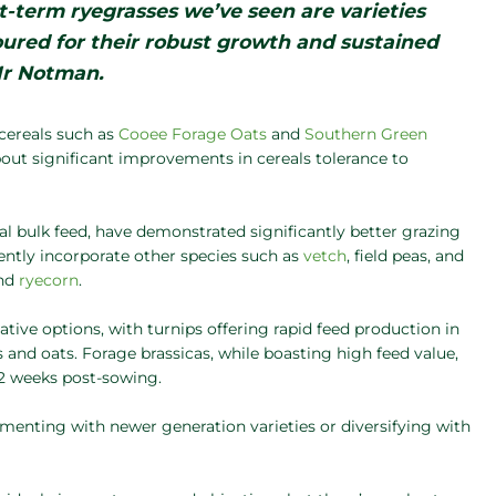
-term ryegrasses we’ve seen are varieties
oured for their robust growth and sustained
Mr Notman.
cereals such as
Cooee Forage Oats
and
Southern Green
ut significant improvements in cereals tolerance to
al bulk feed, have demonstrated significantly better grazing
uently incorporate other species such as
vetch
, field peas, and
and
ryecorn
.
native options, with turnips offering rapid feed production in
and oats. Forage brassicas, while boasting high feed value,
12 weeks post-sowing.
enting with newer generation varieties or diversifying with