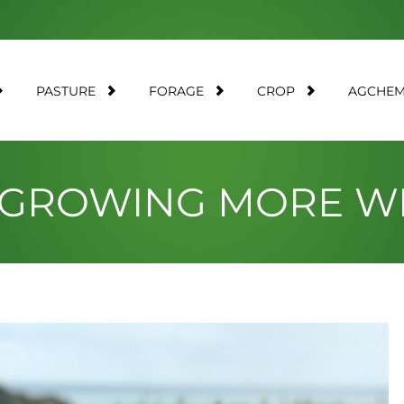
PASTURE
FORAGE
CROP
AGCHE
 GROWING MORE WI