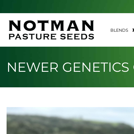
BLENDS
NEWER GENETICS