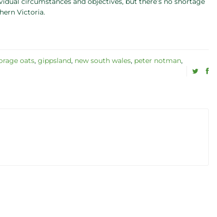
ividual circumstances and objectives, but there’s no shortage
hern Victoria.
orage oats
,
gippsland
,
new south wales
,
peter notman
,