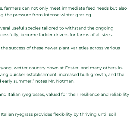
cs, farmers can not only meet immediate feed needs but also
ing the pressure from intense winter grazing.
veral useful species tailored to withstand the ongoing
ssfully, become fodder drivers for farms of all sizes.
 the success of these newer plant varieties across various
orryong, wetter country down at Foster, and many others in-
wing quicker establishment, increased bulk growth, and the
nd early summer,” notes Mr. Notman.
Italian ryegrasses, valued for their resilience and reliability
alian ryegrass provides flexibility by thriving until soil