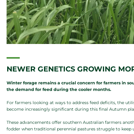
NEWER GENETICS GROWING MOR
Winter forage remains a crucial concern for farmers in sou
the demand for feed during the cooler months.
For farmers looking at ways to address feed deficits, the util
become increasingly significant during this final Autumn pla
These advancements offer southern Australian farmers anothe
fodder when traditional perennial pastures struggle to keep 