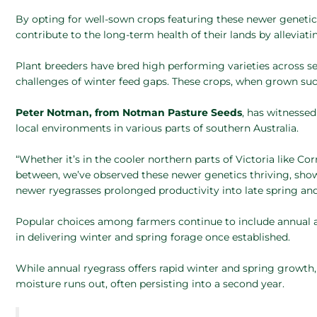
By opting for well-sown crops featuring these newer geneti
contribute to the long-term health of their lands by alleviat
Plant breeders have bred high performing varieties across se
challenges of winter feed gaps. These crops, when grown succe
Peter Notman, from Notman Pasture Seeds
, has witnessed
local environments in various parts of southern Australia.
“Whether it’s in the cooler northern parts of Victoria like C
between, we’ve observed these newer genetics thriving, sho
newer ryegrasses prolonged productivity into late spring a
Popular choices among farmers continue to include annual and 
in delivering winter and spring forage once established.
While annual ryegrass offers rapid winter and spring growth, It
moisture runs out, often persisting into a second year.