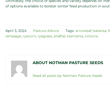
Ultimately, the choice of species and variety depends on ind
of options available to bolster winter feed production in sout
April 3, 2024
Pasture Advice
Tags:
arrowleaf
,
balansa
,
f
rampage
,
ryecorn
,
ryegrass
,
shaftal
,
tasmania
,
victoria
ABOUT NOTMAN PASTURE SEEDS
Read all posts by Notman Pasture Seeds