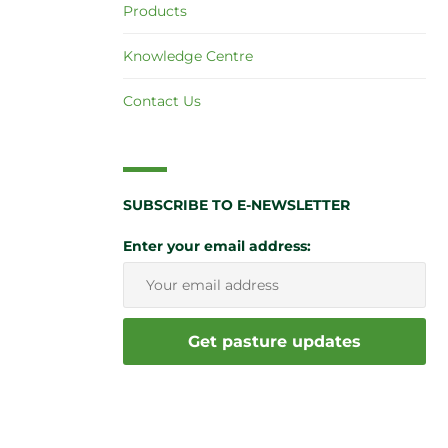
Products
Knowledge Centre
Contact Us
SUBSCRIBE TO E-NEWSLETTER
Enter your email address: