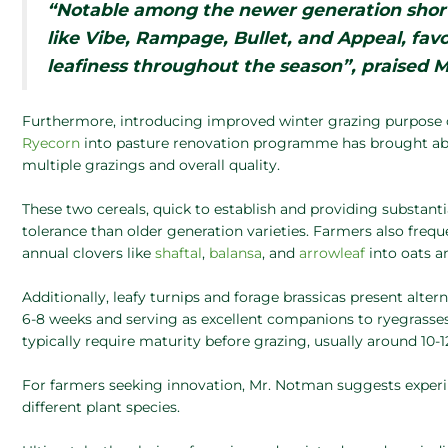
“Notable among the newer generation short
like Vibe, Rampage, Bullet, and Appeal, fav
leafiness throughout the season”, praised 
Furthermore, introducing improved winter grazing purpose 
Ryecorn
into pasture renovation programme has brought abo
multiple grazings and overall quality.
These two cereals, quick to establish and providing substanti
tolerance than older generation varieties. Farmers also freq
annual clovers like
shaftal
,
balansa
, and
arrowleaf
into oats 
Additionally, leafy turnips and forage brassicas present alter
6-8 weeks and serving as excellent companions to ryegrasses 
typically require maturity before grazing, usually around 10-
For farmers seeking innovation, Mr. Notman suggests experim
different plant species.