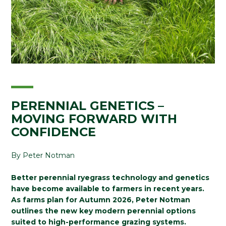
PERENNIAL GENETICS –
MOVING FORWARD WITH
CONFIDENCE
By Peter Notman
Better perennial ryegrass technology and genetics
have become available to farmers in recent years.
As farms plan for Autumn 2026, Peter Notman
outlines the new key modern perennial options
suited to high-performance grazing systems.