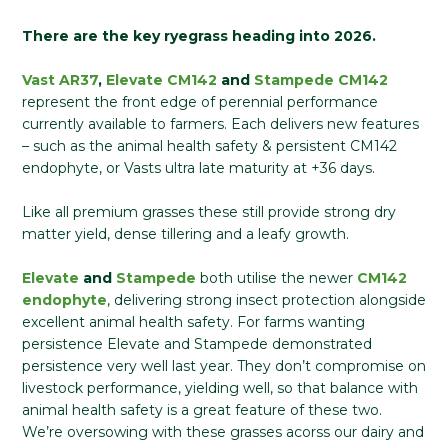
There are the key ryegrass heading into 2026.
Vast AR37
,
Elevate CM142
and
Stampede CM142
represent the front edge of perennial performance
currently available to farmers. Each delivers new features
– such as the animal health safety & persistent CM142
endophyte, or Vasts ultra late maturity at +36 days.
Like all premium grasses these still provide strong dry
matter yield, dense tillering and a leafy growth.
Elevate
and
Stampede
both utilise the newer
CM142
endophyte
, delivering strong insect protection alongside
excellent animal health safety. For farms wanting
persistence Elevate and Stampede demonstrated
persistence very well last year. They don’t compromise on
livestock performance, yielding well, so that balance with
animal health safety is a great feature of these two.
We’re oversowing with these grasses acorss our dairy and