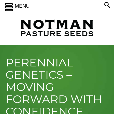
MENU
PERENNIAL
GENETICS –
MOVING
FORWARD WITH
CONFIDENCE