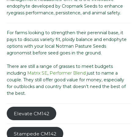
endophyte developed by Cropmark Seeds to enhance
ryegrass performance, persistence, and animal safety.
For farms looking to strengthen their perennial base, it
pays to discuss variety fit, ploidy balance and endophyte
options with your local Notman Pasture Seeds
agronomist before seed goes in the ground.
There are still a range of grasses to meet budgets
including
Matrix SE
,
Performer Blend
just to name a
couple. They still offer good value for money, especially
for outblocks and country that doesn’t need the best of
the best.
Elevate CM142
Stampede CM142