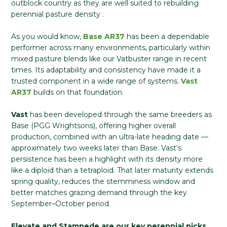
outblock country as they are well suited to rebuilding
perennial pasture density .
As you would know,
Base
AR37
has been a dependable
performer across many environments, particularly within
mixed pasture blends like our Vatbuster range in recent
times. Its adaptability and consistency have made it a
trusted component in a wide range of systems.
Vast
AR37
builds on that foundation.
Vast
has been developed through the same breeders as
Base (PGG Wrightsons), offering higher overall
production, combined with an ultra-late heading date —
approximately two weeks later than Base. Vast’s
persistence has been a highlight with its density more
like a diploid than a tetraploid. That later maturity extends
spring quality, reduces the stemminess window and
better matches grazing demand through the key
September–October period.
Elevate and Stampede are our key perennial picks