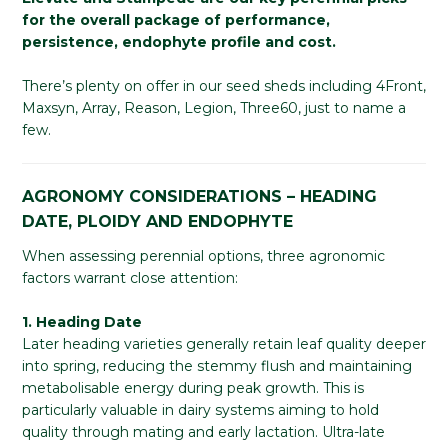
for the overall package of performance,
persistence, endophyte profile and cost.
There’s plenty on offer in our seed sheds including 4Front,
Maxsyn, Array, Reason, Legion, Three60, just to name a
few.
AGRONOMY CONSIDERATIONS – HEADING
DATE, PLOIDY AND ENDOPHYTE
When assessing perennial options, three agronomic
factors warrant close attention:
1. Heading Date
Later heading varieties generally retain leaf quality deeper
into spring, reducing the stemmy flush and maintaining
metabolisable energy during peak growth. This is
particularly valuable in dairy systems aiming to hold
quality through mating and early lactation. Ultra-late