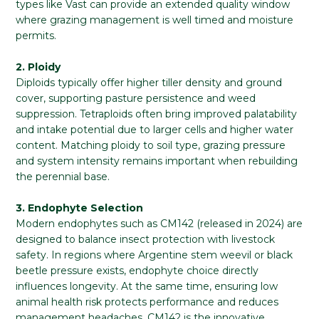
types like Vast can provide an extended quality window
where grazing management is well timed and moisture
permits.
2. Ploidy
Diploids typically offer higher tiller density and ground
cover, supporting pasture persistence and weed
suppression. Tetraploids often bring improved palatability
and intake potential due to larger cells and higher water
content. Matching ploidy to soil type, grazing pressure
and system intensity remains important when rebuilding
the perennial base.
3. Endophyte Selection
Modern endophytes such as CM142 (released in 2024) are
designed to balance insect protection with livestock
safety. In regions where Argentine stem weevil or black
beetle pressure exists, endophyte choice directly
influences longevity. At the same time, ensuring low
animal health risk protects performance and reduces
management headaches. CM142 is the innovative