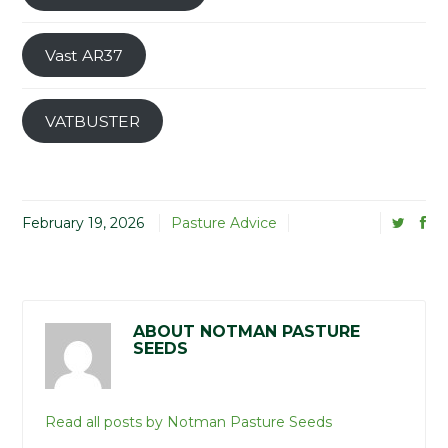
Vast AR37
VATBUSTER
February 19, 2026
Pasture Advice
ABOUT NOTMAN PASTURE
SEEDS
Read all posts by Notman Pasture Seeds