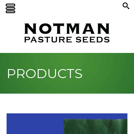
PRODUCTS