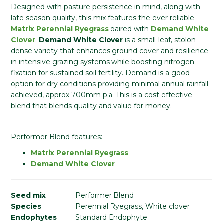
Designed with pasture persistence in mind, along with
late season quality, this mix features the ever reliable
Matrix Perennial Ryegrass
paired with
Demand White
Clover
.
Demand White Clover
is a small-leaf, stolon-
dense variety that enhances ground cover and resilience
in intensive grazing systems while boosting nitrogen
fixation for sustained soil fertility. Demand is a good
option for dry conditions providing minimal annual rainfall
achieved, approx 700mm p.a. This is a cost effective
blend that blends quality and value for money.
Performer Blend features:
Matrix Perennial Ryegrass
Demand White Clover
Seed mix
Performer Blend
Species
Perennial Ryegrass, White clover
Endophytes
Standard Endophyte