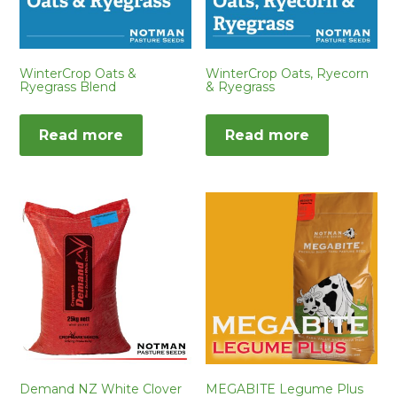
WinterCrop Oats &
WinterCrop Oats, Ryecorn
Ryegrass Blend
& Ryegrass
Read more
Read more
Demand NZ White Clover
MEGABITE Legume Plus