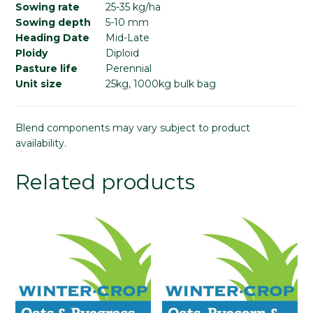
Sowing rate
25-35 kg/ha
Sowing depth
5-10 mm
Heading Date
Mid-Late
Ploidy
Diploid
Pasture life
Perennial
Unit size
25kg, 1000kg bulk bag
Blend components may vary subject to product
availability.
Related products