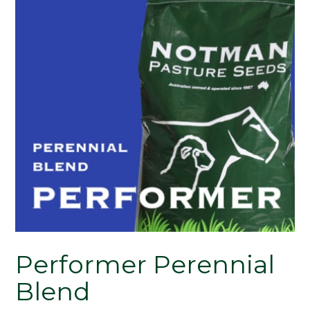
Performer Perennial
Blend