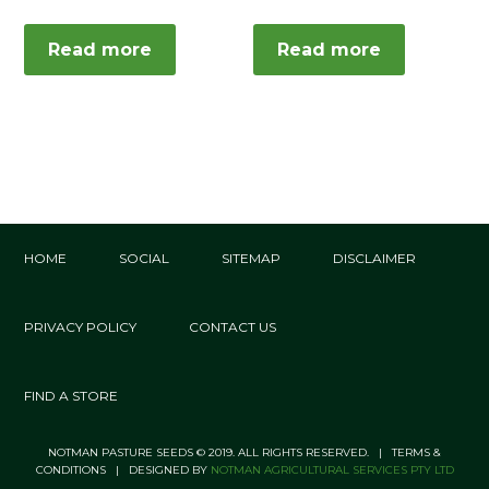
Read more
Read more
HOME
SOCIAL
SITEMAP
DISCLAIMER
PRIVACY POLICY
CONTACT US
FIND A STORE
NOTMAN PASTURE SEEDS © 2019. ALL RIGHTS RESERVED. | TERMS &
CONDITIONS | DESIGNED BY
NOTMAN AGRICULTURAL SERVICES PTY LTD