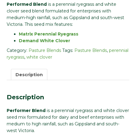
Performed Blend
is a perennial ryegrass and white
clover seed blend formulated for enterprises with
medium-high rainfall, such as Gippsland and south-west
Victoria. This seed mix features:
Matrix Perennial Ryegrass
Demand White Clover
Category:
Pasture Blends
Tags:
Pasture Blends
,
perennial
ryegrass
,
white clover
Description
Description
Performer Blend
is a perennial ryegrass and white clover
seed mix formulated for dairy and beef enterprises with
medium to high rainfall, such as Gippsland and south-
west Victoria.