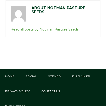
ABOUT NOTMAN PASTURE
SEEDS
Read all posts by Notman Pasture Seeds
HOME
SOCIAL
SITEMAP
DISCLAIMER
PRIVACY POLICY
CONTACT US