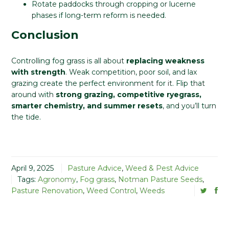
Rotate paddocks through cropping or lucerne
phases if long-term reform is needed.
Conclusion
Controlling fog grass is all about
replacing weakness
with strength
. Weak competition, poor soil, and lax
grazing create the perfect environment for it. Flip that
around with
strong grazing, competitive ryegrass,
smarter chemistry, and summer resets
, and you’ll turn
the tide.
April 9, 2025
Pasture Advice
,
Weed & Pest Advice
Tags:
Agronomy
,
Fog grass
,
Notman Pasture Seeds
,
Pasture Renovation
,
Weed Control
,
Weeds