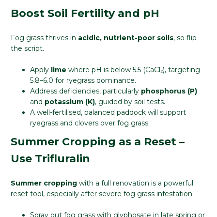
Boost Soil Fertility and pH
Fog grass thrives in
acidic, nutrient-poor soils
, so flip
the script.
Apply
lime
where pH is below 5.5 (CaCl₂), targeting
5.8–6.0 for ryegrass dominance.
Address deficiencies, particularly
phosphorus (P)
and
potassium (K)
, guided by soil tests.
A well-fertilised, balanced paddock will support
ryegrass and clovers over fog grass.
Summer Cropping as a Reset –
Use Trifluralin
Summer cropping
with a full renovation is a powerful
reset tool, especially after severe fog grass infestation.
Spray out fog grass with glyphosate in late spring or