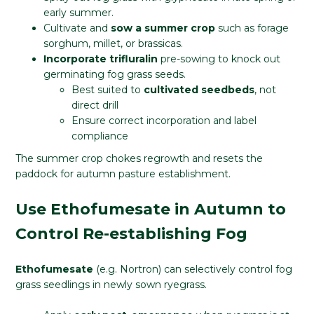
early summer.
Cultivate and
sow a summer crop
such as forage
sorghum, millet, or brassicas.
Incorporate trifluralin
pre-sowing to knock out
germinating fog grass seeds.
Best suited to
cultivated seedbeds
, not
direct drill
Ensure correct incorporation and label
compliance
The summer crop chokes regrowth and resets the
paddock for autumn pasture establishment.
Use Ethofumesate in Autumn to
Control Re-establishing Fog
Ethofumesate
(e.g. Nortron) can selectively control fog
grass seedlings in newly sown ryegrass.