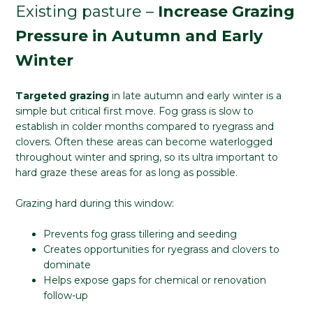
Existing pasture –
Increase Grazing
Pressure in Autumn and Early
Winter
Targeted grazing
in late autumn and early winter is a
simple but critical first move. Fog grass is slow to
establish in colder months compared to ryegrass and
clovers. Often these areas can become waterlogged
throughout winter and spring, so its ultra important to
hard graze these areas for as long as possible.
Grazing hard during this window:
Prevents fog grass tillering and seeding
Creates opportunities for ryegrass and clovers to
dominate
Helps expose gaps for chemical or renovation
follow-up