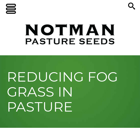
REDUCING FOG
GRASS IN
PASTURE