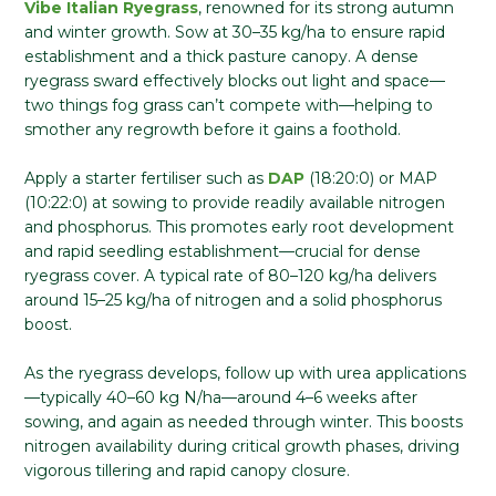
Vibe Italian Ryegrass
, renowned for its strong autumn
and winter growth. Sow at 30–35 kg/ha to ensure rapid
establishment and a thick pasture canopy. A dense
ryegrass sward effectively blocks out light and space—
two things fog grass can’t compete with—helping to
smother any regrowth before it gains a foothold.
Apply a starter fertiliser such as
DAP
(18:20:0) or MAP
(10:22:0) at sowing to provide readily available nitrogen
and phosphorus. This promotes early root development
and rapid seedling establishment—crucial for dense
ryegrass cover. A typical rate of 80–120 kg/ha delivers
around 15–25 kg/ha of nitrogen and a solid phosphorus
boost.
As the ryegrass develops, follow up with urea applications
—typically 40–60 kg N/ha—around 4–6 weeks after
sowing, and again as needed through winter. This boosts
nitrogen availability during critical growth phases, driving
vigorous tillering and rapid canopy closure.