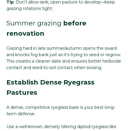
Tip
: Don’t allow rank, open pasture to develop—keep
grazing rotations tight.
Summer grazing
before
renovation
Grazing hard in late summer/autumn opens the sward
and knocks fog back just as it’s trying to seed or regrow.
This creates a cleaner slate and ensures better herbicide
contact and seed-to-soil contact when sowing.
Establish Dense Ryegrass
Pastures
A dense, competitive ryegrass base is your best long-
term defense.
Use a well-known, densely tillering diploid ryegrass like