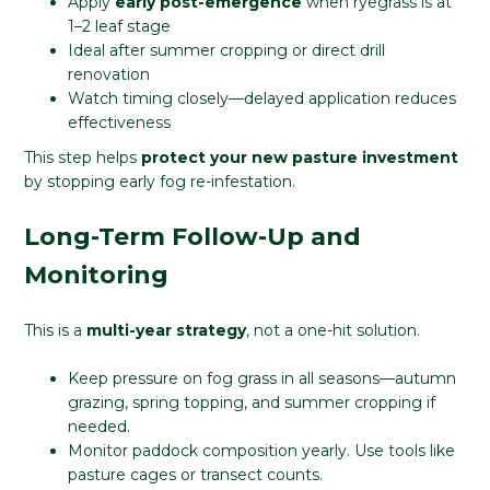
Apply
early post-emergence
when ryegrass is at
1–2 leaf stage
Ideal after summer cropping or direct drill
renovation
Watch timing closely—delayed application reduces
effectiveness
This step helps
protect your new pasture investment
by stopping early fog re-infestation.
Long-Term Follow-Up and
Monitoring
This is a
multi-year strategy
, not a one-hit solution.
Keep pressure on fog grass in all seasons—autumn
grazing, spring topping, and summer cropping if
needed.
Monitor paddock composition yearly. Use tools like
pasture cages or transect counts.