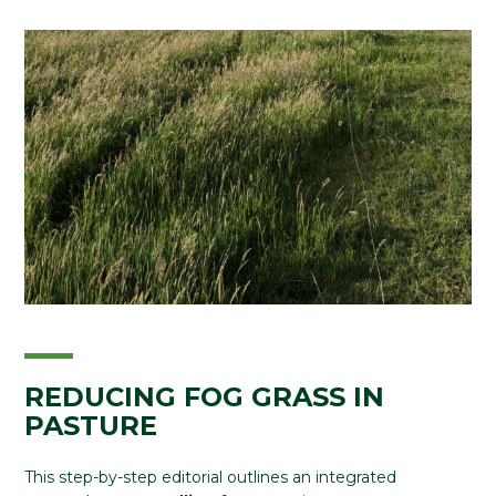
REDUCING FOG GRASS IN
PASTURE
This step-by-step editorial outlines an integrated