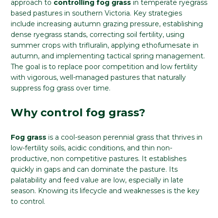
approach to
controlling fog grass
in temperate ryegrass
based pastures in southern Victoria. Key strategies
include increasing autumn grazing pressure, establishing
dense ryegrass stands, correcting soil fertility, using
summer crops with trifluralin, applying ethofumesate in
autumn, and implementing tactical spring management.
The goal is to replace poor competition and low fertility
with vigorous, well-managed pastures that naturally
suppress fog grass over time.
Why control fog grass?
Fog grass
is a cool-season perennial grass that thrives in
low-fertility soils, acidic conditions, and thin non-
productive, non competitive pastures. It establishes
quickly in gaps and can dominate the pasture. Its
palatability and feed value are low, especially in late
season. Knowing its lifecycle and weaknesses is the key
to control.