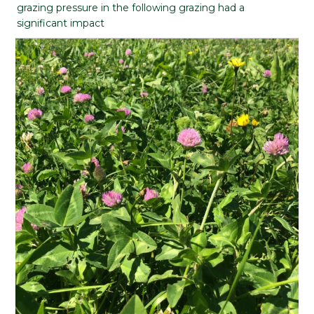
grazing pressure in the following grazing had a
significant impact