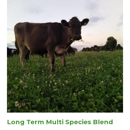
Long Term Multi Species Blend