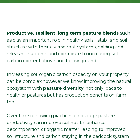
Productive, resilient, long term pasture blends
such
as play an important role in healthy soils - stabilising soil
structure with their diverse root systems, holding and
releasing nutrients and contribute to increasing soil
carbon content above and below ground.
Increasing soil organic carbon capacity on your property
can be complex however we know improving the natural
ecosystem with
pasture diversity
, not only leads to
healthier pastures but has production benefits on farm
too.
Over time re-sowing practices encourage pasture
productivity can improve soil health, enhance
decomposition of organic matter, leading to improved
soil structure and carbon staying in the paddock system