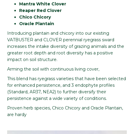
Mantra White Clover
Reaper Red Clover
Chico Chicory
Oracle Plantain
Introducing plantain and chicory into our existing
VATBUSTER and CLOVER perennial ryegrass sward
increases the intake diversity of grazing animals and the
greater root depth and root diversity has a positive
impact on soil structure.
Arming the soil with continuous living cover,
This blend has ryegrass varieties that have been selected
for enhanced persistence, and 3 endophyte profiles
(Standard, AR37, NEA2) to further diversify their
persistence against a wide variety of conditions.
Proven herb species, Chico Chicory and Oracle Plantain,
are hardy