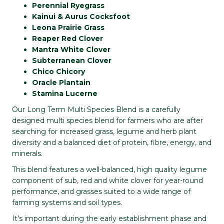
Perennial Ryegrass
Kainui & Aurus Cocksfoot
Leona Prairie Grass
Reaper Red Clover
Mantra White Clover
Subterranean Clover
Chico Chicory
Oracle Plantain
Stamina Lucerne
Our Long Term Multi Species Blend is a carefully
designed multi species blend for farmers who are after
searching for increased grass, legume and herb plant
diversity and a balanced diet of protein, fibre, energy, and
minerals.
This blend features a well-balanced, high quality legume
component of sub, red and white clover for year-round
performance, and grasses suited to a wide range of
farming systems and soil types.
It's important during the early establishment phase and