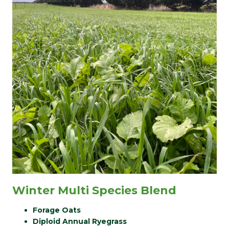
Winter Multi Species Blend
Forage Oats
Diploid Annual Ryegrass