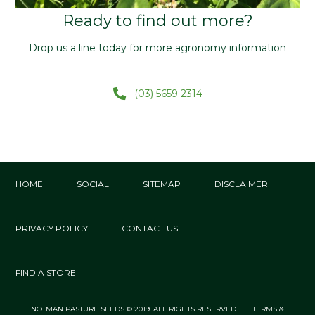
Ready to find out more?
Drop us a line today for more agronomy information
(03) 5659 2314
HOME
SOCIAL
SITEMAP
DISCLAIMER
PRIVACY POLICY
CONTACT US
FIND A STORE
NOTMAN PASTURE SEEDS © 2019. ALL RIGHTS RESERVED. | TERMS &