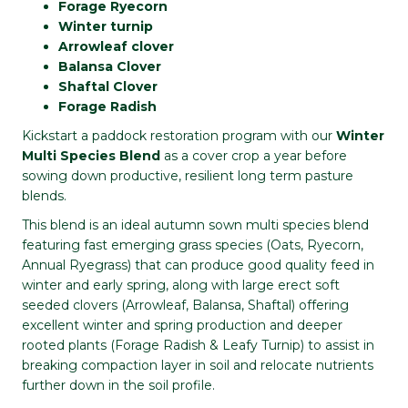
Forage Ryecorn
Winter turnip
Arrowleaf clover
Balansa Clover
Shaftal Clover
Forage Radish
Kickstart a paddock restoration program with our
Winter
Multi Species Blend
as a cover crop a year before
sowing down productive, resilient long term pasture
blends.
This blend is an ideal autumn sown multi species blend
featuring fast emerging grass species (Oats, Ryecorn,
Annual Ryegrass) that can produce good quality feed in
winter and early spring, along with large erect soft
seeded clovers (Arrowleaf, Balansa, Shaftal) offering
excellent winter and spring production and deeper
rooted plants (Forage Radish & Leafy Turnip) to assist in
breaking compaction layer in soil and relocate nutrients
further down in the soil profile.