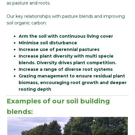
as pasture and roots.
Our key relationships with pasture blends and improving
soil organic carbon:
Arm the soil with continuous living cover
Minimise soil disturbance
Increase use of perennial pastures
Increase plant diversity with multi specie
blends. Diversity drives plant competition.
Increase a range of diverse root systems
Grazing management to ensure residual plant
biomass, encouraging root growth and deeper
rooting depth
Examples of our soil building
blends: