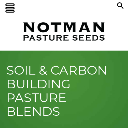
SOIL & CARBON
BUILDING
PASTURE
BLENDS