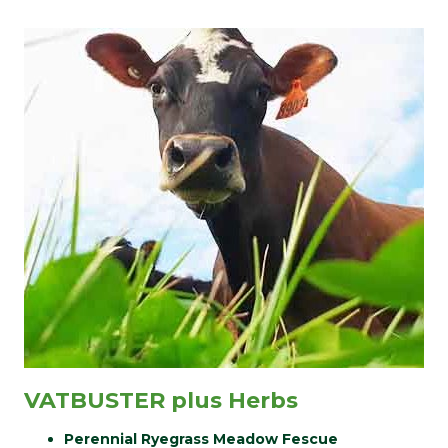
VATBUSTER plus Herbs
Perennial Ryegrass Meadow Fescue