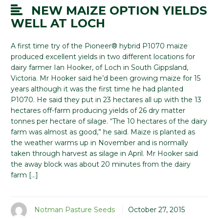
NEW MAIZE OPTION YIELDS
WELL AT LOCH
A first time try of the Pioneer® hybrid P1070 maize
produced excellent yields in two different locations for
dairy farmer Ian Hooker, of Loch in South Gippsland,
Victoria. Mr Hooker said he’d been growing maize for 15
years although it was the first time he had planted
P1070. He said they put in 23 hectares all up with the 13
hectares off-farm producing yields of 26 dry matter
tonnes per hectare of silage. “The 10 hectares of the dairy
farm was almost as good,” he said. Maize is planted as
the weather warms up in November and is normally
taken through harvest as silage in April. Mr Hooker said
the away block was about 20 minutes from the dairy
farm […]
Notman Pasture Seeds
October 27, 2015