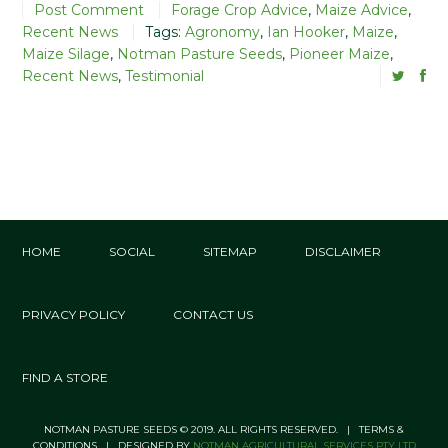
Post Comment
Forage Crop Advice
,
Maize Advice
,
Recent News
Tags:
Agronomy
,
Ian Hooker
,
Maize
,
Maize Silage
,
Notman Pasture Seeds
,
Pioneer Maize
,
Recent News
,
Testimonial
HOME
SOCIAL
SITEMAP
DISCLAIMER
PRIVACY POLICY
CONTACT US
FIND A STORE
NOTMAN PASTURE SEEDS © 2019. ALL RIGHTS RESERVED. | TERMS &
CONDITIONS | DESIGNED BY
NOTMAN AGRICULTURAL SERVICES PTY LTD