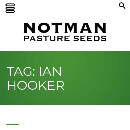
TAG: IAN
HOOKER