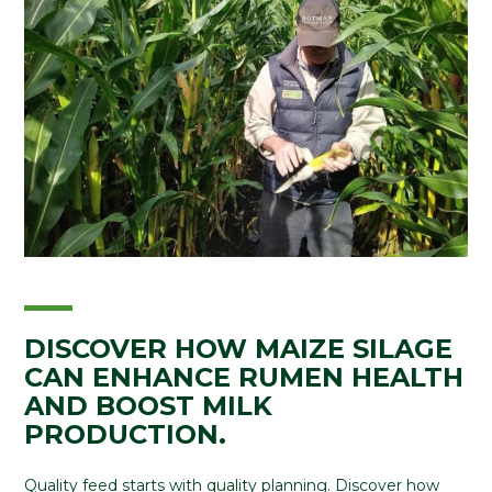
DISCOVER HOW MAIZE SILAGE
CAN ENHANCE RUMEN HEALTH
AND BOOST MILK
PRODUCTION.
Quality feed starts with quality planning. Discover how