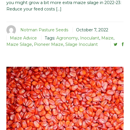
you might grow a bit more extra maize silage in 2022-23:
Reduce your feed costs […]
Notman Pasture Seeds
October 7, 2022
Maize Advice
Tags:
Agronomy
,
Inoculant
,
Maize
,
Maize Silage
,
Pioneer Maize
,
Silage Inoculant