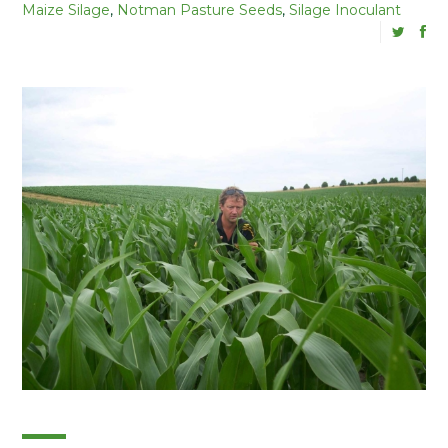
Maize Silage
,
Notman Pasture Seeds
,
Silage Inoculant