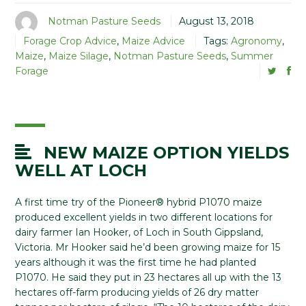
Notman Pasture Seeds
August 13, 2018
Forage Crop Advice
,
Maize Advice
Tags:
Agronomy
,
Maize
,
Maize Silage
,
Notman Pasture Seeds
,
Summer
Forage
NEW MAIZE OPTION YIELDS
WELL AT LOCH
A first time try of the Pioneer® hybrid P1070 maize
produced excellent yields in two different locations for
dairy farmer Ian Hooker, of Loch in South Gippsland,
Victoria. Mr Hooker said he’d been growing maize for 15
years although it was the first time he had planted
P1070. He said they put in 23 hectares all up with the 13
hectares off-farm producing yields of 26 dry matter