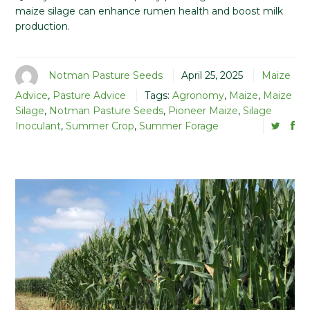
maize silage can enhance rumen health and boost milk
production.
Notman Pasture Seeds
April 25, 2025
Maize
Advice
,
Pasture Advice
Tags:
Agronomy
,
Maize
,
Maize
Silage
,
Notman Pasture Seeds
,
Pioneer Maize
,
Silage
Inoculant
,
Summer Crop
,
Summer Forage