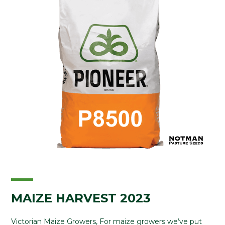
MAIZE HARVEST 2023
Victorian Maize Growers, For maize growers we’ve put