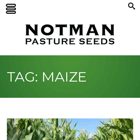
TAG: MAIZE