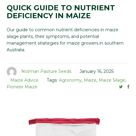
QUICK GUIDE TO NUTRIENT
DEFICIENCY IN MAIZE
Our guide to common nutrient deficiencies in maize
silage plants, their symptoms, and potential
management strategies for maize growers in southern
Australia.
Notman Pasture Seeds
January 16, 2025
Maize Advice
Tags:
Agronomy
,
Maize
,
Maize Silage
,
Pioneer Maize