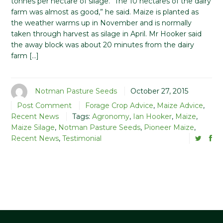
tonnes per hectare of silage. “The 10 hectares of the dairy
farm was almost as good,” he said. Maize is planted as
the weather warms up in November and is normally
taken through harvest as silage in April. Mr Hooker said
the away block was about 20 minutes from the dairy
farm […]
Notman Pasture Seeds
October 27, 2015
Post Comment
Forage Crop Advice
,
Maize Advice
,
Recent News
Tags:
Agronomy
,
Ian Hooker
,
Maize
,
Maize Silage
,
Notman Pasture Seeds
,
Pioneer Maize
,
Recent News
,
Testimonial