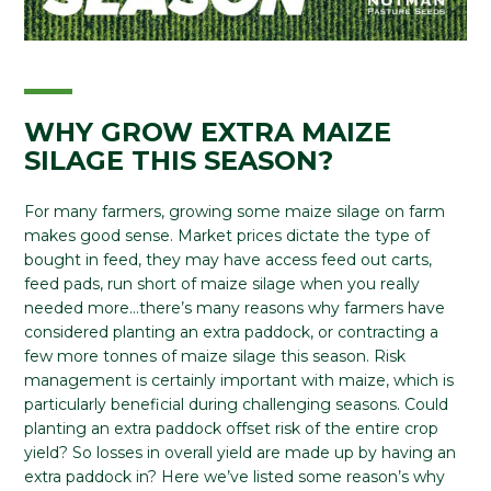
WHY GROW EXTRA MAIZE
SILAGE THIS SEASON?
For many farmers, growing some maize silage on farm
makes good sense. Market prices dictate the type of
bought in feed, they may have access feed out carts,
feed pads, run short of maize silage when you really
needed more…there’s many reasons why farmers have
considered planting an extra paddock, or contracting a
few more tonnes of maize silage this season. Risk
management is certainly important with maize, which is
particularly beneficial during challenging seasons. Could
planting an extra paddock offset risk of the entire crop
yield? So losses in overall yield are made up by having an
extra paddock in? Here we’ve listed some reason’s why