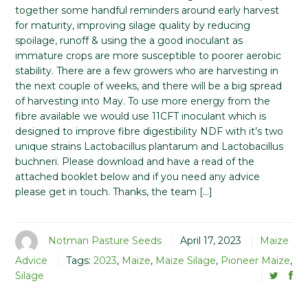
together some handful reminders around early harvest
for maturity, improving silage quality by reducing
spoilage, runoff & using the a good inoculant as
immature crops are more susceptible to poorer aerobic
stability. There are a few growers who are harvesting in
the next couple of weeks, and there will be a big spread
of harvesting into May. To use more energy from the
fibre available we would use 11CFT inoculant which is
designed to improve fibre digestibility NDF with it’s two
unique strains Lactobacillus plantarum and Lactobacillus
buchneri. Please download and have a read of the
attached booklet below and if you need any advice
please get in touch. Thanks, the team […]
Notman Pasture Seeds
April 17, 2023
Maize
Advice
Tags:
2023
,
Maize
,
Maize Silage
,
Pioneer Maize
,
Silage