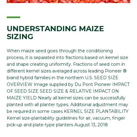
UNDERSTANDING MAIZE
SIZING
When maize seed goes through the conditioning
process, it is separated into fractions based on kernel size
and shape creating uniformity. Fractions of seed corn in
different kernel sizes averaged across leading Pioneer ®
brand hybrid families in the northern U.S. SEED SIZE
OVERVIEW Image supplied by Du Pont Pioneer IMPACT
OF SEED SIZE SEED SIZE & RELATIVE IMPACT ON
MAIZE YIELD Nearly all kernel sizes can be successfully
planted with all planter types. Additional adjustment may
be required in some cases KERNEL SIZE PLANTABILITY
Kernel size-plantability guidelines for air, vacuum, finger
pick-up and plate-type planters August 13, 2018