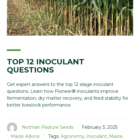
TOP 12 INOCULANT
QUESTIONS
Get expert answers to the top 12 silage inoculant
questions. Learn how Pioneer® inoculants improve
fermentation, dry matter recovery, and feed stability for
better livestock performance.
Notman Pasture Seeds
February 3, 2025
Maize Advice
Tags:
Agronomy
,
Inoculant
,
Maize
,