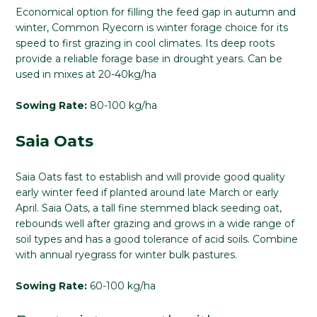
Economical option for filling the feed gap in autumn and
winter, Common Ryecorn is winter forage choice for its
speed to first grazing in cool climates. Its deep roots
provide a reliable forage base in drought years. Can be
used in mixes at 20-40kg/ha
Sowing Rate:
80-100 kg/ha
Saia Oats
Saia Oats fast to establish and will provide good quality
early winter feed if planted around late March or early
April. Saia Oats, a tall fine stemmed black seeding oat,
rebounds well after grazing and grows in a wide range of
soil types and has a good tolerance of acid soils. Combine
with annual ryegrass for winter bulk pastures.
Sowing Rate:
60-100 kg/ha