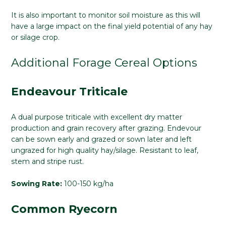
It is also important to monitor soil moisture as this will
have a large impact on the final yield potential of any hay
or silage crop.
Additional Forage Cereal Options
Endeavour Triticale
A dual purpose triticale with excellent dry matter
production and grain recovery after grazing. Endevour
can be sown early and grazed or sown later and left
ungrazed for high quality hay/silage. Resistant to leaf,
stem and stripe rust.
Sowing Rate:
100-150 kg/ha
Common Ryecorn