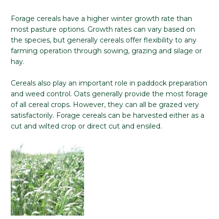
Forage cereals have a higher winter growth rate than
most pasture options. Growth rates can vary based on
the species, but generally cereals offer flexibility to any
farming operation through sowing, grazing and silage or
hay.
Cereals also play an important role in paddock preparation
and weed control. Oats generally provide the most forage
of all cereal crops. However, they can all be grazed very
satisfactorily. Forage cereals can be harvested either as a
cut and wilted crop or direct cut and ensiled.