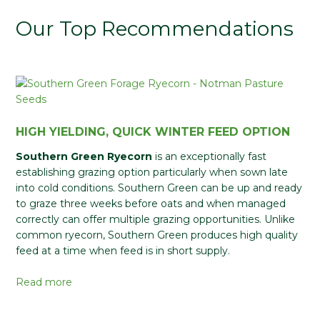
Our Top Recommendations
HIGH YIELDING, QUICK WINTER FEED OPTION
Southern Green Ryecorn
is an exceptionally fast
establishing grazing option particularly when sown late
into cold conditions. Southern Green can be up and ready
to graze three weeks before oats and when managed
correctly can offer multiple grazing opportunities. Unlike
common ryecorn, Southern Green produces high quality
feed at a time when feed is in short supply.
Read more