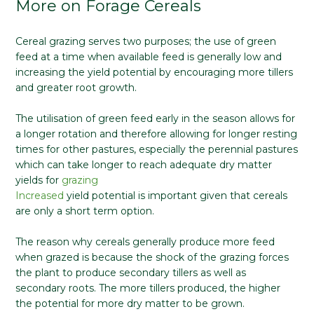
More on Forage Cereals
Cereal grazing serves two purposes; the use of green
feed at a time when available feed is generally low and
increasing the yield potential by encouraging more tillers
and greater root growth.
The utilisation of green feed early in the season allows for
a longer rotation and therefore allowing for longer resting
times for other pastures, especially the perennial pastures
which can take longer to reach adequate dry matter
yields for
grazing
Increased
yield potential is important given that cereals
are only a short term option.
The reason why cereals generally produce more feed
when grazed is because the shock of the grazing forces
the plant to produce secondary tillers as well as
secondary roots. The more tillers produced, the higher
the potential for more dry matter to be grown.