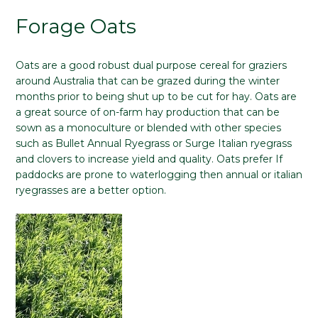
Forage Oats
Oats are a good robust dual purpose cereal for graziers
around Australia that can be grazed during the winter
months prior to being shut up to be cut for hay. Oats are
a great source of on-farm hay production that can be
sown as a monoculture or blended with other species
such as Bullet Annual Ryegrass or Surge Italian ryegrass
and clovers to increase yield and quality. Oats prefer If
paddocks are prone to waterlogging then annual or italian
ryegrasses are a better option.