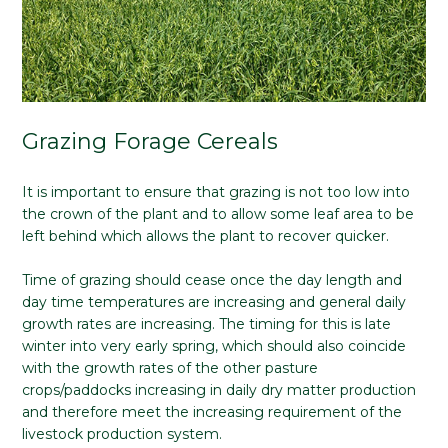
Grazing Forage Cereals
It is important to ensure that grazing is not too low into
the crown of the plant and to allow some leaf area to be
left behind which allows the plant to recover quicker.
Time of grazing should cease once the day length and
day time temperatures are increasing and general daily
growth rates are increasing. The timing for this is late
winter into very early spring, which should also coincide
with the growth rates of the other pasture
crops/paddocks increasing in daily dry matter production
and therefore meet the increasing requirement of the
livestock production system.