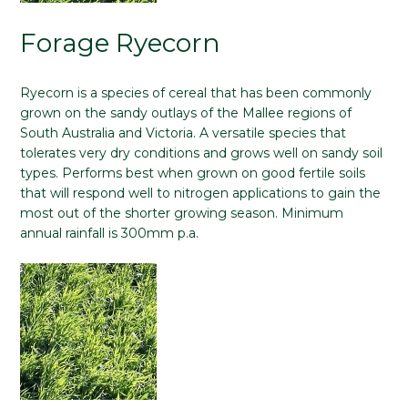
Forage Ryecorn
Ryecorn is a species of cereal that has been commonly
grown on the sandy outlays of the Mallee regions of
South Australia and Victoria. A versatile species that
tolerates very dry conditions and grows well on sandy soil
types. Performs best when grown on good fertile soils
that will respond well to nitrogen applications to gain the
most out of the shorter growing season. Minimum
annual rainfall is 300mm p.a.