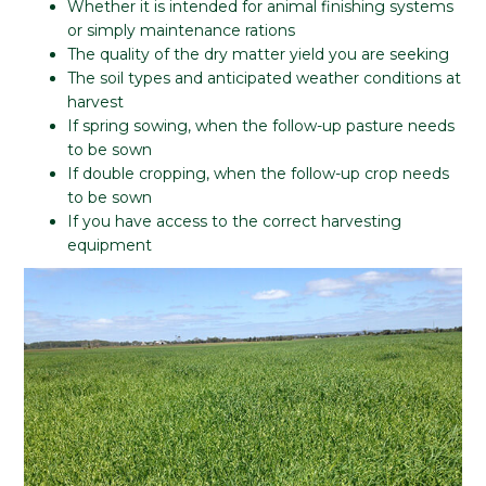
Whether it is intended for animal finishing systems
or simply maintenance rations
The quality of the dry matter yield you are seeking
The soil types and anticipated weather conditions at
harvest
If spring sowing, when the follow-up pasture needs
to be sown
If double cropping, when the follow-up crop needs
to be sown
If you have access to the correct harvesting
equipment