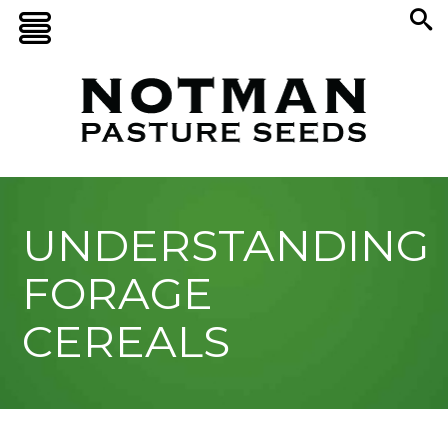
UNDERSTANDING
FORAGE
CEREALS