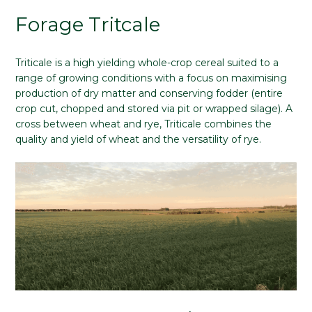
Forage Tritcale
Triticale is a high yielding whole-crop cereal suited to a
range of growing conditions with a focus on maximising
production of dry matter and conserving fodder (entire
crop cut, chopped and stored via pit or wrapped silage). A
cross between wheat and rye, Triticale combines the
quality and yield of wheat and the versatility of rye.