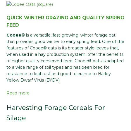
QUICK WINTER GRAZING AND QUALITY SPRING
FEED
Cooee
® is a versatile, fast growing, winter forage oat
that provides good winter to early spring feed. One of the
features of Cooee® oats is its broader style leaves that,
when used in a hay production system, offer the benefits
of higher quality conserved feed. Cooee® oats is adapted
to a wide range of soil types and has been bred for
resistance to leaf rust and good tolerance to Barley
Yellow Dwarf Virus (BYDV).
Read more
Harvesting Forage Cereals For
Silage