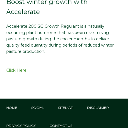
Boost winter growth with
Accelerate
Accelerate 200 SG Growth Regulant is a naturally
occurring plant hormone that has been maximising
pasture growth during the cooler months to deliver
quality feed quantity during periods of reduced winter
pasture production.
Click Here
HOME
SOCIAL
SITEMAP
DISCLAIMER
PRIVACY POLICY
CONTACT US