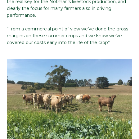
the real key for the Notman’s livestock production, and
clearly the focus for many farmers also in driving
performance.
“From a commercial point of view we’ve done the gross
margins on these summer crops and we know we’ve
covered our costs early into the life of the crop”