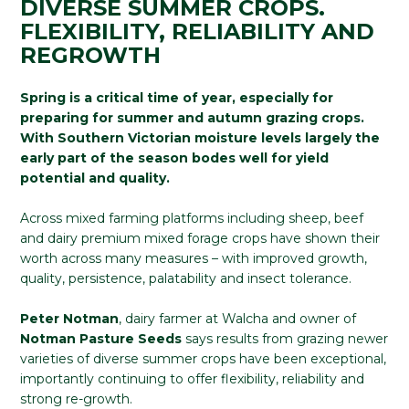
DIVERSE SUMMER CROPS.
FLEXIBILITY, RELIABILITY AND
REGROWTH
Spring is a critical time of year, especially for
preparing for summer and autumn grazing crops.
With Southern Victorian moisture levels largely the
early part of the season bodes well for yield
potential and quality.
Across mixed farming platforms including sheep, beef
and dairy premium mixed forage crops have shown their
worth across many measures – with improved growth,
quality, persistence, palatability and insect tolerance.
Peter Notman
, dairy farmer at Walcha and owner of
Notman Pasture Seeds
says results from grazing newer
varieties of diverse summer crops have been exceptional,
importantly continuing to offer flexibility, reliability and
strong re-growth.