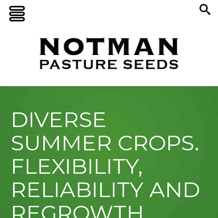
DIVERSE
SUMMER CROPS.
FLEXIBILITY,
RELIABILITY AND
REGROWTH