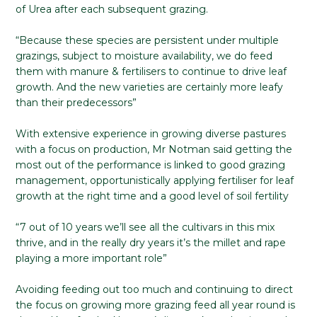
of Urea after each subsequent grazing.
“Because these species are persistent under multiple
grazings, subject to moisture availability, we do feed
them with manure & fertilisers to continue to drive leaf
growth. And the new varieties are certainly more leafy
than their predecessors”
With extensive experience in growing diverse pastures
with a focus on production, Mr Notman said getting the
most out of the performance is linked to good grazing
management, opportunistically applying fertiliser for leaf
growth at the right time and a good level of soil fertility
“7 out of 10 years we’ll see all the cultivars in this mix
thrive, and in the really dry years it’s the millet and rape
playing a more important role”
Avoiding feeding out too much and continuing to direct
the focus on growing more grazing feed all year round is