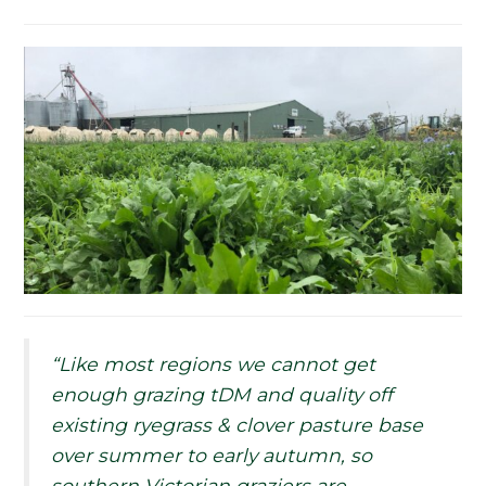
“Like most regions we cannot get
enough grazing tDM and quality off
existing ryegrass & clover pasture base
over summer to early autumn, so
southern Victorian graziers are