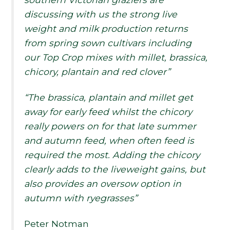
discussing with us the strong live
weight and milk production returns
from spring sown cultivars including
our Top Crop mixes with millet, brassica,
chicory, plantain and red clover”
“The brassica, plantain and millet get
away for early feed whilst the chicory
really powers on for that late summer
and autumn feed, when often feed is
required the most. Adding the chicory
clearly adds to the liveweight gains, but
also provides an oversow option in
autumn with ryegrasses”
Peter Notman