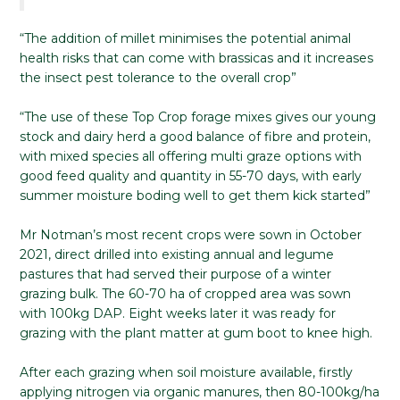
“The addition of millet minimises the potential animal
health risks that can come with brassicas and it increases
the insect pest tolerance to the overall crop”
“The use of these Top Crop forage mixes gives our young
stock and dairy herd a good balance of fibre and protein,
with mixed species all offering multi graze options with
good feed quality and quantity in 55-70 days, with early
summer moisture boding well to get them kick started”
Mr Notman’s most recent crops were sown in October
2021, direct drilled into existing annual and legume
pastures that had served their purpose of a winter
grazing bulk. The 60-70 ha of cropped area was sown
with 100kg DAP. Eight weeks later it was ready for
grazing with the plant matter at gum boot to knee high.
After each grazing when soil moisture available, firstly
applying nitrogen via organic manures, then 80-100kg/ha