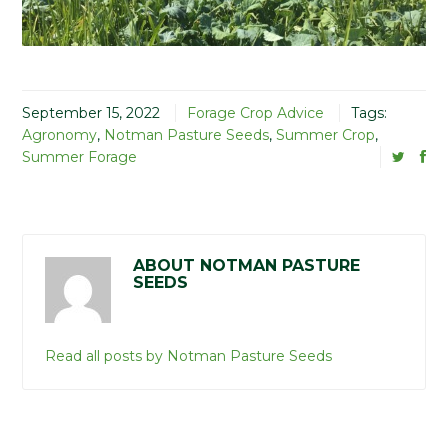
September 15, 2022
Forage Crop Advice
Tags:
Agronomy
,
Notman Pasture Seeds
,
Summer Crop
,
Summer Forage
ABOUT NOTMAN PASTURE
SEEDS
Read all posts by Notman Pasture Seeds