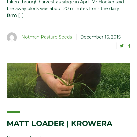
taken through harvest as silage in April. Mr Hooker said
the away block was about 20 minutes from the dairy
farm […]
Notman Pasture Seeds
December 16, 2015
MATT LOADER | KROWERA