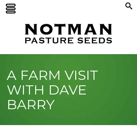
A FARM VISIT
WITH DAVE
BARRY