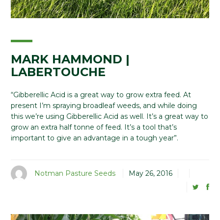
MARK HAMMOND |
LABERTOUCHE
“Gibberellic Acid is a great way to grow extra feed. At
present I’m spraying broadleaf weeds, and while doing
this we’re using Gibberellic Acid as well. It’s a great way to
grow an extra half tonne of feed. It’s a tool that’s
important to give an advantage in a tough year”.
Notman Pasture Seeds
May 26, 2016