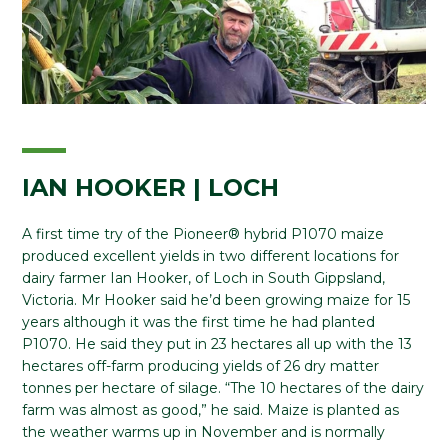
IAN HOOKER | LOCH
A first time try of the Pioneer® hybrid P1070 maize
produced excellent yields in two different locations for
dairy farmer Ian Hooker, of Loch in South Gippsland,
Victoria. Mr Hooker said he’d been growing maize for 15
years although it was the first time he had planted
P1070. He said they put in 23 hectares all up with the 13
hectares off-farm producing yields of 26 dry matter
tonnes per hectare of silage. “The 10 hectares of the dairy
farm was almost as good,” he said. Maize is planted as
the weather warms up in November and is normally