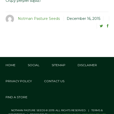
Crqzy perplel sdjsd;f
Notman Pasture Seeds
December 16, 2015
HOME
SOCIAL
SITEMAP
DISCLAIMER
PRIVACY POLICY
CONTACT US
FIND A STORE
NOTMAN PASTURE SEEDS © 2019. ALL RIGHTS RESERVED. | TERMS &