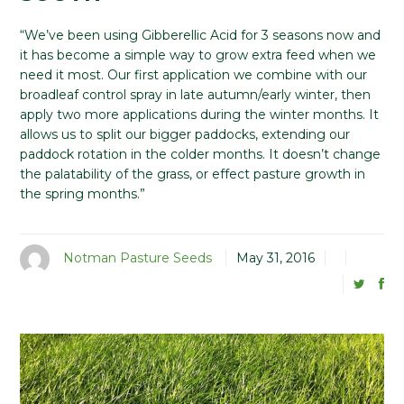
“We’ve been using Gibberellic Acid for 3 seasons now and
it has become a simple way to grow extra feed when we
need it most. Our first application we combine with our
broadleaf control spray in late autumn/early winter, then
apply two more applications during the winter months. It
allows us to split our bigger paddocks, extending our
paddock rotation in the colder months. It doesn’t change
the palatability of the grass, or effect pasture growth in
the spring months.”
Notman Pasture Seeds
May 31, 2016