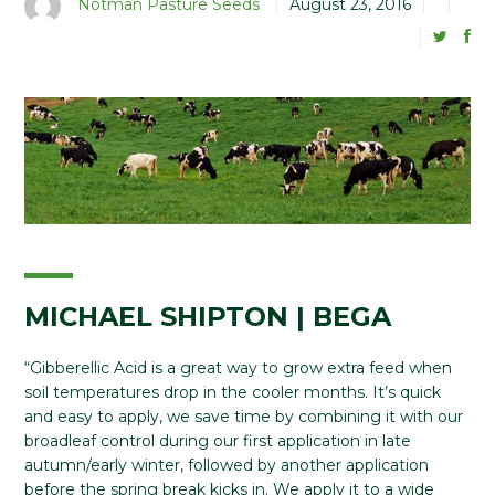
Notman Pasture Seeds
August 23, 2016
MICHAEL SHIPTON | BEGA
“Gibberellic Acid is a great way to grow extra feed when
soil temperatures drop in the cooler months. It’s quick
and easy to apply, we save time by combining it with our
broadleaf control during our first application in late
autumn/early winter, followed by another application
before the spring break kicks in. We apply it to a wide