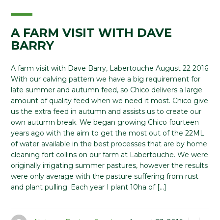
A FARM VISIT WITH DAVE
BARRY
A farm visit with Dave Barry, Labertouche August 22 2016
With our calving pattern we have a big requirement for
late summer and autumn feed, so Chico delivers a large
amount of quality feed when we need it most. Chico give
us the extra feed in autumn and assists us to create our
own autumn break. We began growing Chico fourteen
years ago with the aim to get the most out of the 22ML
of water available in the best processes that are by home
cleaning fort collins on our farm at Labertouche. We were
originally irrigating summer pastures, however the results
were only average with the pasture suffering from rust
and plant pulling. Each year I plant 10ha of […]