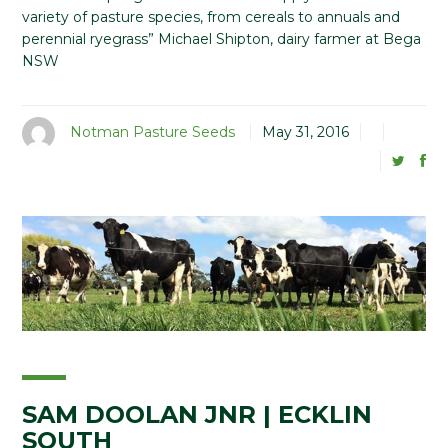
variety of pasture species, from cereals to annuals and
perennial ryegrass” Michael Shipton, dairy farmer at Bega
NSW
Notman Pasture Seeds
May 31, 2016
SAM DOOLAN JNR | ECKLIN
SOUTH