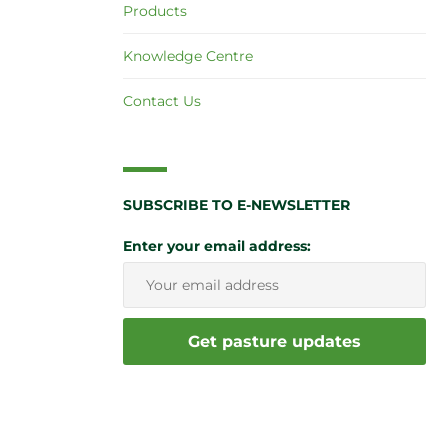
Products
Knowledge Centre
Contact Us
SUBSCRIBE TO E-NEWSLETTER
Enter your email address: