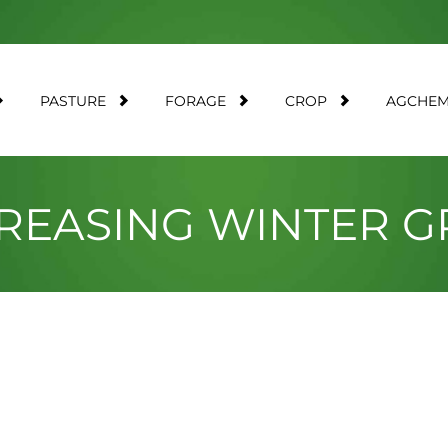
PASTURE
FORAGE
CROP
AGCHE
CREASING WINTER 