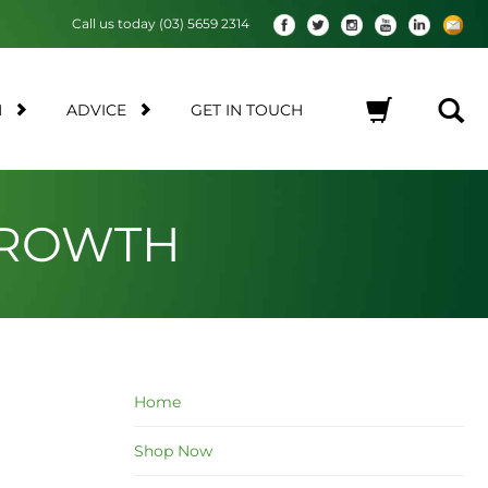
Call us today (03) 5659 2314
M
ADVICE
GET IN TOUCH
No products in the cart.
GROWTH
Home
Shop Now