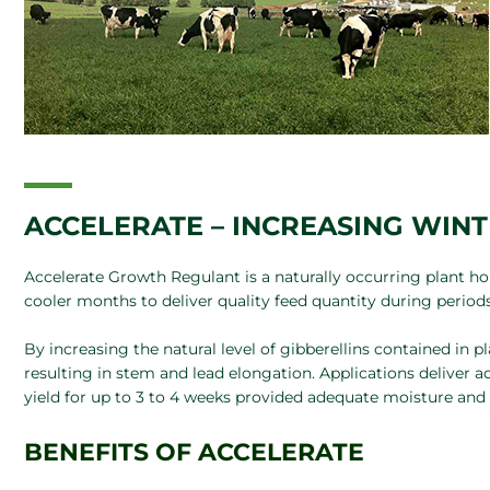
ACCELERATE – INCREASING WIN
Accelerate Growth Regulant is a naturally occurring plant 
cooler months to deliver quality feed quantity during period
By increasing the natural level of gibberellins contained in 
resulting in stem and lead elongation. Applications deliver a
yield for up to 3 to 4 weeks provided adequate moisture and n
BENEFITS OF ACCELERATE