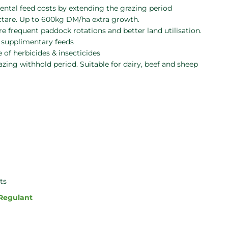
tal feed costs by extending the grazing period
ctare. Up to 600kg DM/ha extra growth.
e frequent paddock rotations and better land utilisation.
r supplimentary feeds
 of herbicides & insecticides
zing withhold period. Suitable for dairy, beef and sheep
ts
 Regulant