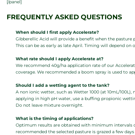
[/panel]
FREQUENTLY ASKED QUESTIONS
When should I first apply Accelerate?
Gibberellic Acid will provide a benefit when the pasture
This can be as early as late April. Timing will depend on o
What rate should I apply Accelerate at?
We recommend 40g/ha application rate of our Accelerate 
coverage. We recommended a boom spray is used to app
Should I add a wetting agent to the tank?
A non ionic wetter, such as Wetter 1000 (at 10mL/100L), 
applying in high pH water, use a buffing propionic wett
Do not leave mixture overnight.
What is the timing of applications?
Optimum results are obtained with minimum intervals of
recommended the selected pasture is grazed a few days p