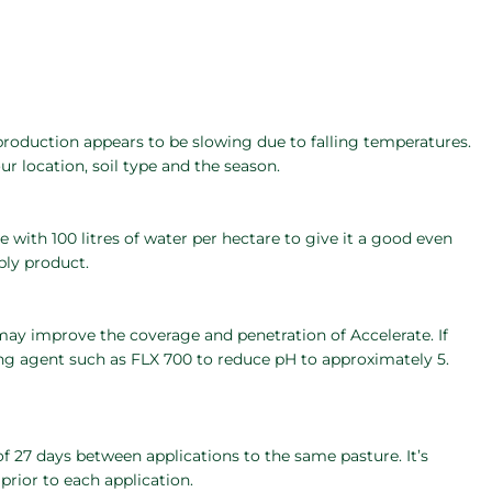
 production appears to be slowing due to falling temperatures.
ur location, soil type and the season.
with 100 litres of water per hectare to give it a good even
ly product.
may improve the coverage and penetration of Accelerate. If
ing agent such as FLX 700 to reduce pH to approximately 5.
 27 days between applications to the same pasture. It’s
rior to each application.