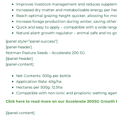
Improves livestock management and reduces supplemen
Increased dry matter and metabolizable energy per he
Reach optimal grazing height quicker, allowing for mor
Increase forage production during winter, saving othe
Quick and easy to apply – compatible with a wide range
Natural plant growth regulator – animal safe and no gra
[panel style=”panel-success”]
[panel-header]
Notman Pasture Seeds – Accelerate 200 SG
[/panel-header]
[panel-content]
Net Contents: 500g per bottle
Application Rate: 40g/ha
Hectares per 500g: 12.5ha
Compatible with non-ionic and propionic wetting agen
Click here to read more on our Accelerate 200SG Growth
[/panel-content]