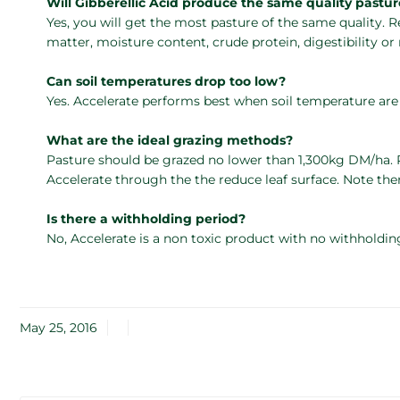
Will Gibberellic Acid produce the same quality pastu
Yes, you will get the most pasture of the same quality. 
matter, moisture content, crude protein, digestibility o
Can soil temperatures drop too low?
Yes. Accelerate performs best when soil temperature ar
What are the ideal grazing methods?
Pasture should be grazed no lower than 1,300kg DM/ha. P
Accelerate through the the reduce leaf surface. Note the
Is there a withholding period?
No, Accelerate is a non toxic product with no withholdin
May 25, 2016