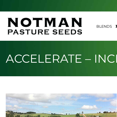
BLENDS
ACCELERATE – IN