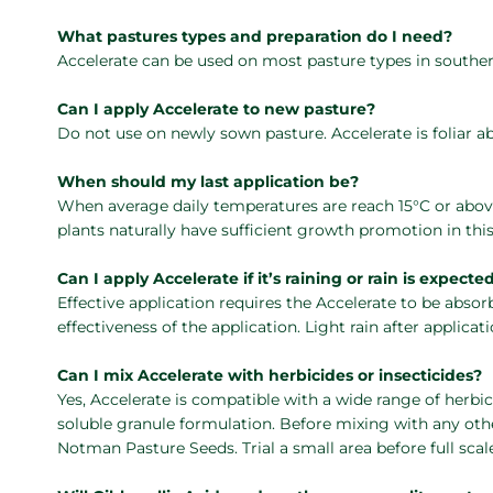
What pastures types and preparation do I need?
Accelerate can be used on most pasture types in southern 
Can I apply Accelerate to new pasture?
Do not use on newly sown pasture. Accelerate is foliar a
When should my last application be?
When average daily temperatures are reach 15°C or abov
plants naturally have sufficient growth promotion in thi
Can I apply Accelerate if it’s raining or rain is expecte
Effective application requires the Accelerate to be absor
effectiveness of the application. Light rain after applicati
Can I mix Accelerate with herbicides or insecticides?
Yes, Accelerate is compatible with a wide range of herbici
soluble granule formulation. Before mixing with any oth
Notman Pasture Seeds. Trial a small area before full scale