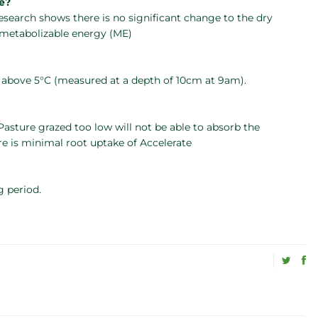
re?
Research shows there is no significant change to the dry
r metabolizable energy (ME)
e above 5°C (measured at a depth of 10cm at 9am).
asture grazed too low will not be able to absorb the
re is minimal root uptake of Accelerate
g period.