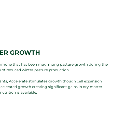
TER GROWTH
hormone that has been maximising pasture growth during the
s of reduced winter pasture production.
plants, Accelerate stimulates growth though cell expansion
ccelerated growth creating significant gains in dry matter
utrition is available.