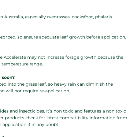
Australia, especially ryegrasses, cocksfoot, phalaris.
bsorbed, so ensure adequate leaf growth before application.
e Accelerate may not increase forage growth because the
s temperature range.
d soon?
bed into the grass leaf, so heavy rain can diminish the
on will not require re-application.
des and insecticides. It’s non toxic and features a non toxic
er products check for latest compatibility information from
 application if in any doubt.